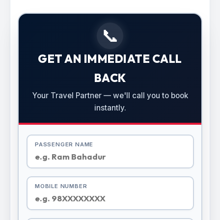
📞
GET AN IMMEDIATE CALL
BACK
Your Travel Partner — we'll call you to book
instantly.
PASSENGER NAME
MOBILE NUMBER