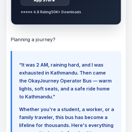
⭐⭐⭐⭐⭐ 4.8 Rating
50K+ Downloads
Planning a journey?
“It was 2 AM, raining hard, and I was
exhausted in Kathmandu. Then came
the OkayJourney Operator Bus — warm
lights, soft seats, and a safe ride home
to Kathmandu.”
Whether you're a student, a worker, or a
family traveler, this bus has become a
lifeline for thousands. Here's everything