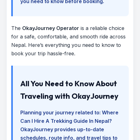
you need to know before booking.
The
OkayJourney Operator
is a reliable choice
for a safe, comfortable, and smooth ride across
Nepal. Here’s everything you need to know to
book your trip hassle-free.
All You Need to Know About
Traveling with OkayJourney
Planning your journey related to:
Where
Can I Hire A Trekking Guide In Nepal
?
OkayJourney provides up-to-date
schedules, route info, and travel tips to