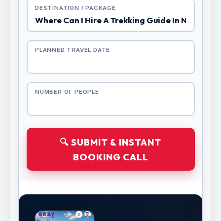
DESTINATION / PACKAGE
PLANNED TRAVEL DATE
NUMBER OF PEOPLE
🔍 SUBMIT & INSTANT
BOOKING CALL