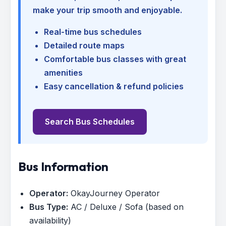
make your trip smooth and enjoyable.
Real-time bus schedules
Detailed route maps
Comfortable bus classes with great
amenities
Easy cancellation & refund policies
Search Bus Schedules
Bus Information
Operator:
OkayJourney Operator
Bus Type:
AC / Deluxe / Sofa (based on
availability)