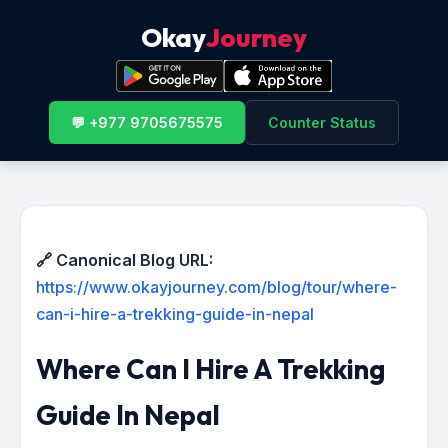
Okay
Journey
💬 +977 9705675575
Counter Status
🔗 Canonical Blog URL:
https://www.okayjourney.com/blog/tour/where-
can-i-hire-a-trekking-guide-in-nepal
Where Can I Hire A Trekking
Guide In Nepal