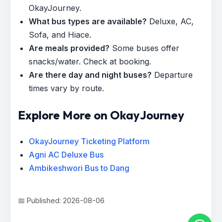
OkayJourney.
What bus types are available?
Deluxe, AC,
Sofa, and Hiace.
Are meals provided?
Some buses offer
snacks/water. Check at booking.
Are there day and night buses?
Departure
times vary by route.
Explore More on OkayJourney
OkayJourney Ticketing Platform
Agni AC Deluxe Bus
Ambikeshwori Bus to Dang
📅 Published: 2026-08-06