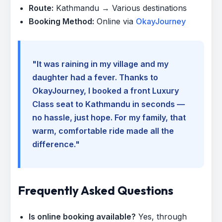
Route:
Kathmandu → Various destinations
Booking Method:
Online via
OkayJourney
"It was raining in my village and my
daughter had a fever. Thanks to
OkayJourney, I booked a front Luxury
Class seat to Kathmandu in seconds —
no hassle, just hope. For my family, that
warm, comfortable ride made all the
difference."
Frequently Asked Questions
Is online booking available?
Yes, through