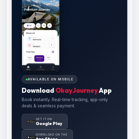
AVAILABLE ON MOBILE
Download
OkayJourney
App
Book instantly. Real-time tracking, app-only
deals & seamless payment.
GET IT ON
Google Play
DOWNLOAD ON THE
App Store