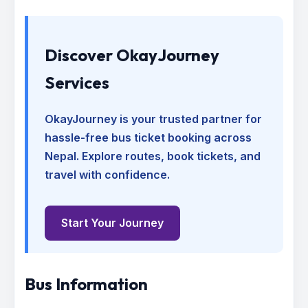
Discover OkayJourney
Services
OkayJourney is your trusted partner for
hassle-free bus ticket booking across
Nepal. Explore routes, book tickets, and
travel with confidence.
Start Your Journey
Bus Information