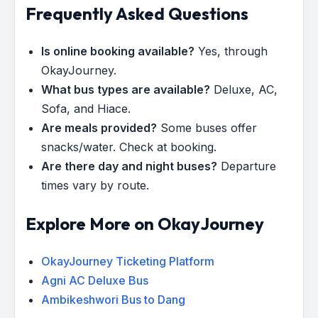
Frequently Asked Questions
Is online booking available?
Yes, through
OkayJourney.
What bus types are available?
Deluxe, AC,
Sofa, and Hiace.
Are meals provided?
Some buses offer
snacks/water. Check at booking.
Are there day and night buses?
Departure
times vary by route.
Explore More on OkayJourney
OkayJourney Ticketing Platform
Agni AC Deluxe Bus
Ambikeshwori Bus to Dang