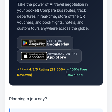
Take the power of AI travel negotiation in
your pocket! Compare bus routes, track
departures in real-time, store offline QR
vouchers, and book flights, hotels, and
custom tours anywhere across the globe.
GET IT ON
Google Play
DOWNLOAD ON THE
App Store
⭐⭐⭐⭐⭐ 4.9/5 Rating (28,500+
✓ 100% Free
Reviews)
Download
Planning a journey?