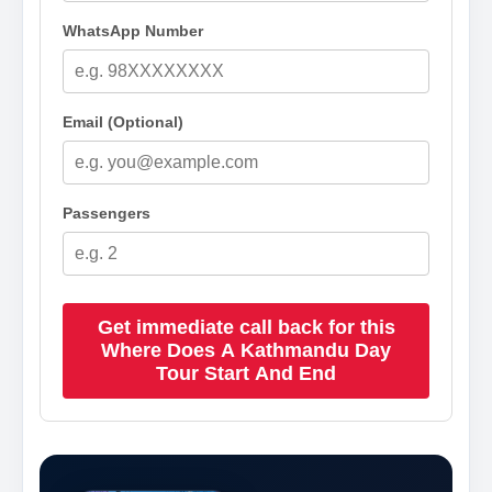
WhatsApp Number
Email (Optional)
Passengers
Get immediate call back for this
Where Does A Kathmandu Day
Tour Start And End