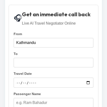
Get an immediate call back
🎧
Live AI Travel Negotiator Online
From
To
Travel Date
Passenger Name