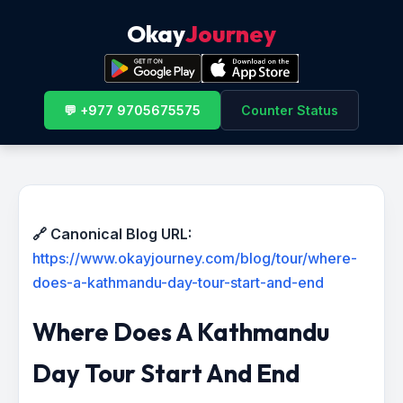
Okay
Journey
💬 +977 9705675575
Counter Status
🔗 Canonical Blog URL:
https://www.okayjourney.com/blog/tour/where-
does-a-kathmandu-day-tour-start-and-end
Where Does A Kathmandu
Day Tour Start And End