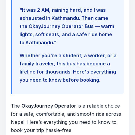
“It was 2 AM, raining hard, and I was
exhausted in Kathmandu. Then came
the OkayJourney Operator Bus — warm
lights, soft seats, and a safe ride home
to Kathmandu.”
Whether you're a student, a worker, or a
family traveler, this bus has become a
lifeline for thousands. Here's everything
you need to know before booking.
The
OkayJourney Operator
is a reliable choice
for a safe, comfortable, and smooth ride across
Nepal. Here’s everything you need to know to
book your trip hassle-free.