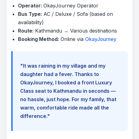
Operator:
OkayJourney Operator
Bus Type:
AC / Deluxe / Sofa (based on
availability)
Route:
Kathmandu → Various destinations
Booking Method:
Online via
OkayJourney
"It was raining in my village and my
daughter had a fever. Thanks to
OkayJourney, I booked a front Luxury
Class seat to Kathmandu in seconds —
no hassle, just hope. For my family, that
warm, comfortable ride made all the
difference."