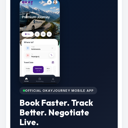
OFFICIAL OKAYJOURNEY MOBILE APP
Book Faster. Track
Better. Negotiate
Live.