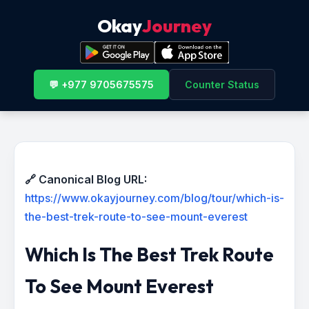
Okay
Journey
💬 +977 9705675575
Counter Status
🔗 Canonical Blog URL:
https://www.okayjourney.com/blog/tour/which-is-
the-best-trek-route-to-see-mount-everest
Which Is The Best Trek Route
To See Mount Everest