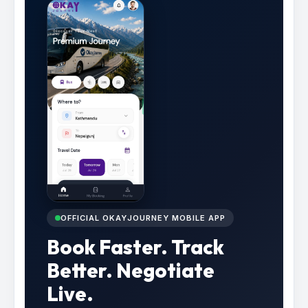
OFFICIAL OKAYJOURNEY MOBILE APP
Book Faster. Track
Better. Negotiate
Live.