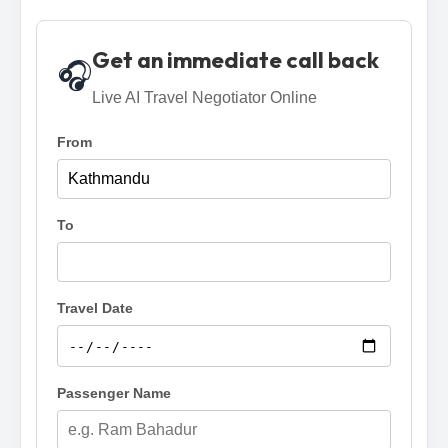
Get an immediate call back
🎧
Live AI Travel Negotiator Online
From
To
Travel Date
Passenger Name