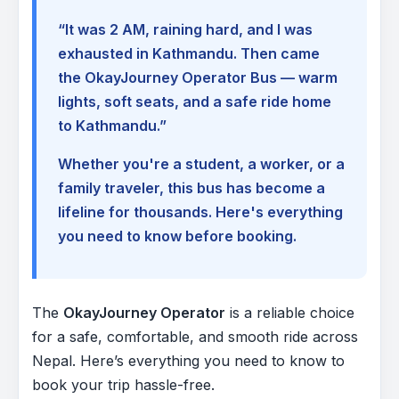
“It was 2 AM, raining hard, and I was
exhausted in Kathmandu. Then came
the OkayJourney Operator Bus — warm
lights, soft seats, and a safe ride home
to Kathmandu.”
Whether you're a student, a worker, or a
family traveler, this bus has become a
lifeline for thousands. Here's everything
you need to know before booking.
The
OkayJourney Operator
is a reliable choice
for a safe, comfortable, and smooth ride across
Nepal. Here’s everything you need to know to
book your trip hassle-free.