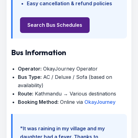
Easy cancellation & refund policies
Search Bus Schedules
Bus Information
Operator:
OkayJourney Operator
Bus Type:
AC / Deluxe / Sofa (based on
availability)
Route:
Kathmandu → Various destinations
Booking Method:
Online via
OkayJourney
"It was raining in my village and my
daughter had a fever. Thanks to