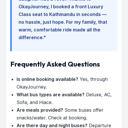
OkayJourney, I booked a front Luxury
Class seat to Kathmandu in seconds —
no hassle, just hope. For my family, that
warm, comfortable ride made all the
difference."
Frequently Asked Questions
Is online booking available?
Yes, through
OkayJourney.
What bus types are available?
Deluxe, AC,
Sofa, and Hiace.
Are meals provided?
Some buses offer
snacks/water. Check at booking.
Are there day and night buses?
Departure