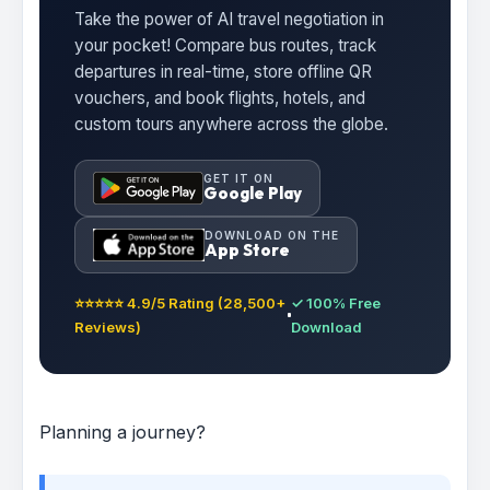
Take the power of AI travel negotiation in
your pocket! Compare bus routes, track
departures in real-time, store offline QR
vouchers, and book flights, hotels, and
custom tours anywhere across the globe.
GET IT ON
Google Play
DOWNLOAD ON THE
App Store
⭐⭐⭐⭐⭐ 4.9/5 Rating (28,500+
✓ 100% Free
Reviews)
Download
Planning a journey?