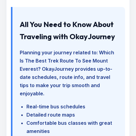
All You Need to Know About
Traveling with OkayJourney
Planning your journey related to:
Which
Is The Best Trek Route To See Mount
Everest
? OkayJourney provides up-to-
date schedules, route info, and travel
tips to make your trip smooth and
enjoyable.
Real-time bus schedules
Detailed route maps
Comfortable bus classes with great
amenities