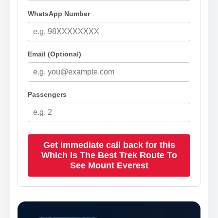
WhatsApp Number
Email (Optional)
Passengers
Get immediate call back for this
Which Is The Best Trek Route To
See Mount Everest