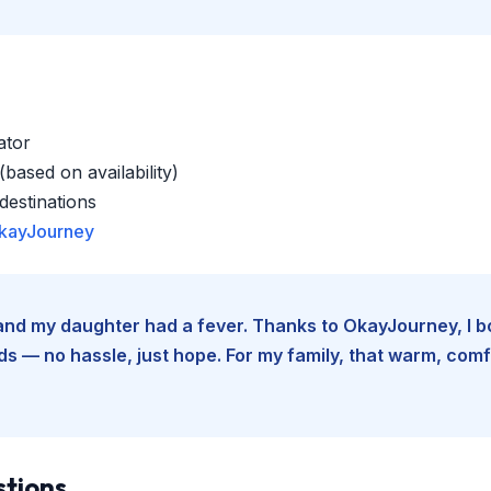
ator
based on availability)
estinations
kayJourney
e and my daughter had a fever. Thanks to OkayJourney, I 
 — no hassle, just hope. For my family, that warm, comfo
stions