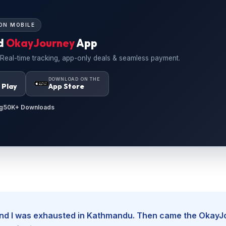
ON MOBILE
d
OkayJourney
App
 Real-time tracking, app-only deals & seamless payment.
N
DOWNLOAD ON THE
 Play
App Store
g
50K+ Downloads
, and I was exhausted in Kathmandu. Then came the Okay