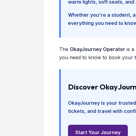
warm lights, soft seats, an
Whether you're a student, a 
everything you need to kno
The
OkayJourney Operator
is a
you need to know to book your tr
Discover OkayJourn
OkayJourney is your trusted
tickets, and travel with con
Start Your Journey