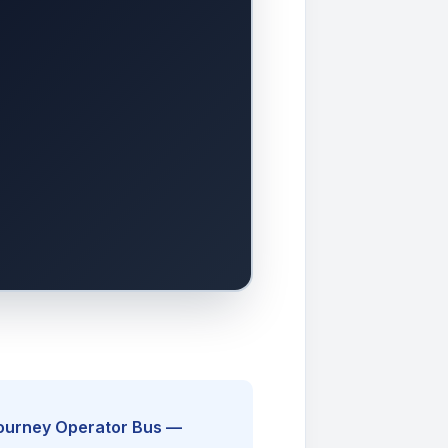
Journey Operator Bus —