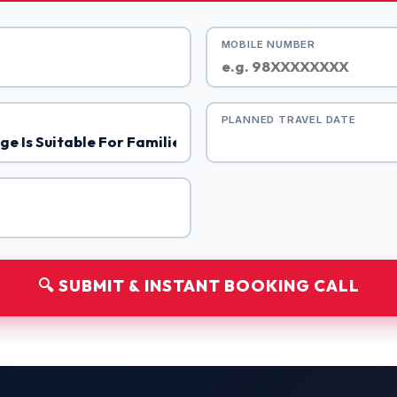
MOBILE NUMBER
PLANNED TRAVEL DATE
🔍 SUBMIT & INSTANT BOOKING CALL