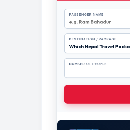
PASSENGER NAME
DESTINATION / PACKAGE
NUMBER OF PEOPLE