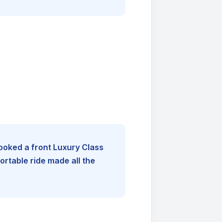
booked a front Luxury Class
rtable ride made all the