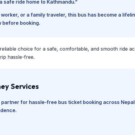
d a safe ride home to Kathmandu.”
worker, or a family traveler, this bus has become a lifel
w before booking.
 reliable choice for a safe, comfortable, and smooth ride a
ip hassle-free.
ey Services
 partner for hassle-free bus ticket booking across Nepal
fidence.