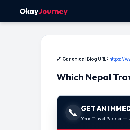
Okay
Journey
🔗 Canonical Blog URL:
https://w
Which Nepal Trav
GET AN IMMED
📞
Your Travel Partner — we