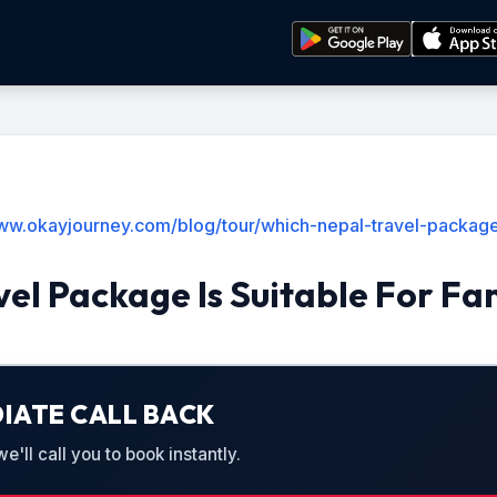
ww.okayjourney.com/blog/tour/which-nepal-travel-package-
el Package Is Suitable For Fam
IATE CALL BACK
'll call you to book instantly.