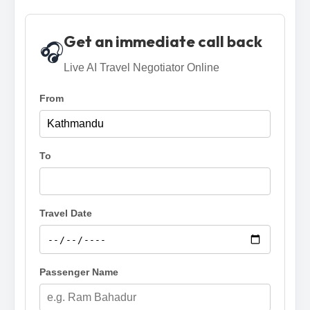
Get an immediate call back
🎧
Live AI Travel Negotiator Online
From
To
Travel Date
Passenger Name