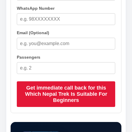
WhatsApp Number
Email (Optional)
Passengers
Get immediate call back for this
Which Nepal Trek Is Suitable For
Beginners