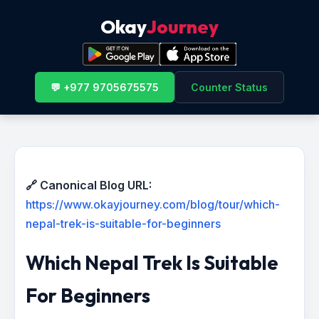
Okay
Journey
💬 +977 9705675575
Counter Status
🔗 Canonical Blog URL:
https://www.okayjourney.com/blog/tour/which-
nepal-trek-is-suitable-for-beginners
Which Nepal Trek Is Suitable
For Beginners