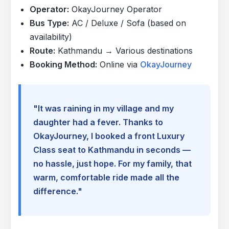
Operator:
OkayJourney Operator
Bus Type:
AC / Deluxe / Sofa (based on
availability)
Route:
Kathmandu → Various destinations
Booking Method:
Online via
OkayJourney
"It was raining in my village and my
daughter had a fever. Thanks to
OkayJourney, I booked a front Luxury
Class seat to Kathmandu in seconds —
no hassle, just hope. For my family, that
warm, comfortable ride made all the
difference."