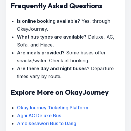
Frequently Asked Questions
Is online booking available?
Yes, through
OkayJourney.
What bus types are available?
Deluxe, AC,
Sofa, and Hiace.
Are meals provided?
Some buses offer
snacks/water. Check at booking.
Are there day and night buses?
Departure
times vary by route.
Explore More on OkayJourney
OkayJourney Ticketing Platform
Agni AC Deluxe Bus
Ambikeshwori Bus to Dang