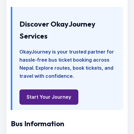
Discover OkayJourney
Services
OkayJourney is your trusted partner for
hassle-free bus ticket booking across
Nepal. Explore routes, book tickets, and
travel with confidence.
Start Your Journey
Bus Information