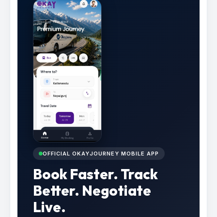
OFFICIAL OKAYJOURNEY MOBILE APP
Book Faster. Track
Better. Negotiate
Live.