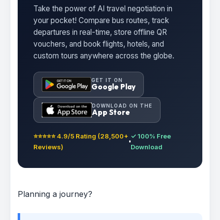
Take the power of AI travel negotiation in
your pocket! Compare bus routes, track
departures in real-time, store offline QR
vouchers, and book flights, hotels, and
custom tours anywhere across the globe.
GET IT ON
Google Play
DOWNLOAD ON THE
App Store
⭐⭐⭐⭐⭐ 4.9/5 Rating (28,500+
✓ 100% Free
Reviews)
Download
Planning a journey?