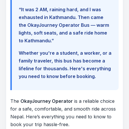
“It was 2 AM, raining hard, and I was
exhausted in Kathmandu. Then came
the OkayJourney Operator Bus — warm
lights, soft seats, and a safe ride home
to Kathmandu.”
Whether you're a student, a worker, or a
family traveler, this bus has become a
lifeline for thousands. Here's everything
you need to know before booking.
The
OkayJourney Operator
is a reliable choice
for a safe, comfortable, and smooth ride across
Nepal. Here’s everything you need to know to
book your trip hassle-free.