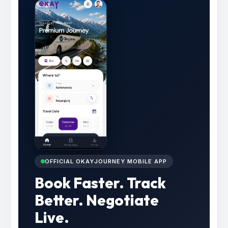
OFFICIAL OKAYJOURNEY MOBILE APP
Book Faster. Track
Better. Negotiate
Live.