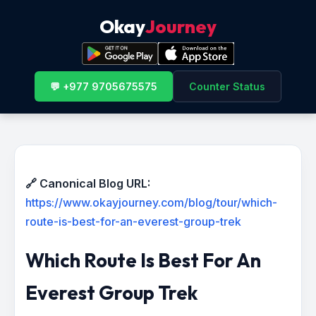
Okay
Journey
💬 +977 9705675575
Counter Status
🔗 Canonical Blog URL:
https://www.okayjourney.com/blog/tour/which-
route-is-best-for-an-everest-group-trek
Which Route Is Best For An
Everest Group Trek