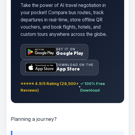
Take the power of AI travel negotiation in
your pocket! Compare bus routes, track
departures in real-time, store offline QR
vouchers, and book flights, hotels, and
custom tours anywhere across the globe.
GET IT ON
Google Play
DOWNLOAD ON THE
App Store
⭐⭐⭐⭐⭐ 4.9/5 Rating (28,500+
✓ 100% Free
Reviews)
Download
Planning a journey?