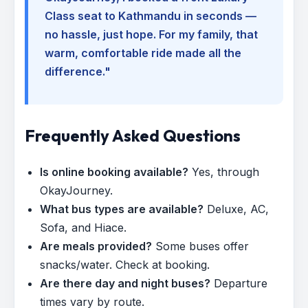
Class seat to Kathmandu in seconds —
no hassle, just hope. For my family, that
warm, comfortable ride made all the
difference."
Frequently Asked Questions
Is online booking available?
Yes, through
OkayJourney.
What bus types are available?
Deluxe, AC,
Sofa, and Hiace.
Are meals provided?
Some buses offer
snacks/water. Check at booking.
Are there day and night buses?
Departure
times vary by route.