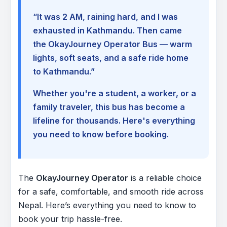
“It was 2 AM, raining hard, and I was
exhausted in Kathmandu. Then came
the OkayJourney Operator Bus — warm
lights, soft seats, and a safe ride home
to Kathmandu.”
Whether you're a student, a worker, or a
family traveler, this bus has become a
lifeline for thousands. Here's everything
you need to know before booking.
The
OkayJourney Operator
is a reliable choice
for a safe, comfortable, and smooth ride across
Nepal. Here’s everything you need to know to
book your trip hassle-free.