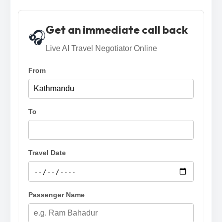
Get an immediate call back
🎧
Live AI Travel Negotiator Online
From
To
Travel Date
Passenger Name