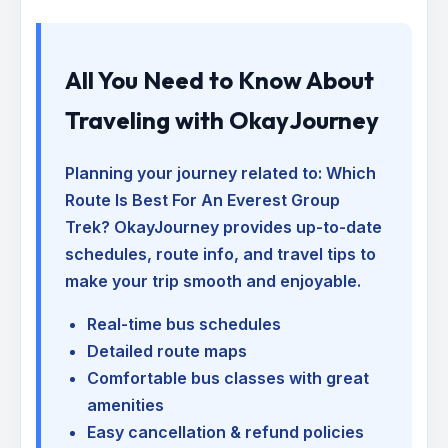
All You Need to Know About
Traveling with OkayJourney
Planning your journey related to:
Which
Route Is Best For An Everest Group
Trek
? OkayJourney provides up-to-date
schedules, route info, and travel tips to
make your trip smooth and enjoyable.
Real-time bus schedules
Detailed route maps
Comfortable bus classes with great
amenities
Easy cancellation & refund policies