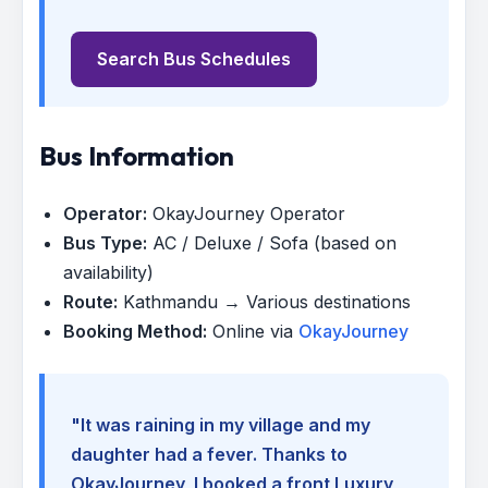
Search Bus Schedules
Bus Information
Operator:
OkayJourney Operator
Bus Type:
AC / Deluxe / Sofa (based on
availability)
Route:
Kathmandu → Various destinations
Booking Method:
Online via
OkayJourney
"It was raining in my village and my
daughter had a fever. Thanks to
OkayJourney, I booked a front Luxury