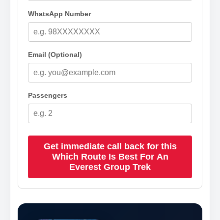
WhatsApp Number
Email (Optional)
Passengers
Get immediate call back for this
Which Route Is Best For An
Everest Group Trek