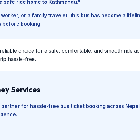
d a safe ride home to Kathmandu.”
worker, or a family traveler, this bus has become a lifel
w before booking.
 reliable choice for a safe, comfortable, and smooth ride a
ip hassle-free.
ey Services
 partner for hassle-free bus ticket booking across Nepal
fidence.