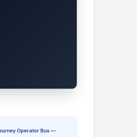
Journey Operator Bus —