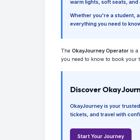
warm lights, soft seats, an
Whether you're a student, a 
everything you need to kno
The
OkayJourney Operator
is a
you need to know to book your tr
Discover OkayJourn
OkayJourney is your trusted
tickets, and travel with con
Start Your Journey