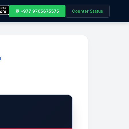
💬 +977 9705675575
Counter Status
d