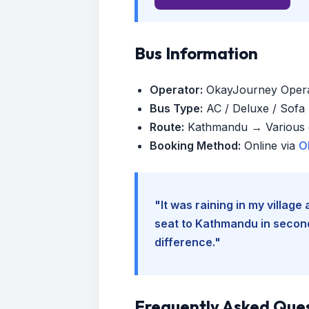
Bus Information
Operator:
OkayJourney Oper
Bus Type:
AC / Deluxe / Sofa (
Route:
Kathmandu → Various d
Booking Method:
Online via
O
"It was raining in my villag
seat to Kathmandu in seconds
difference."
Frequently Asked Que