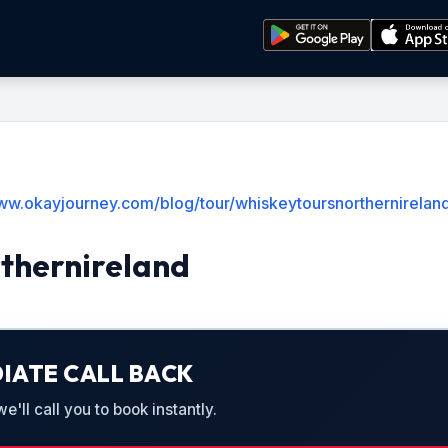
www.okayjourney.com/blog/tour/whiskeytoursnorthernirelan
thernireland
IATE CALL BACK
'll call you to book instantly.