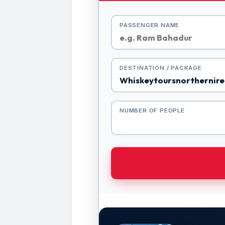
PASSENGER NAME
DESTINATION / PACKAGE
NUMBER OF PEOPLE