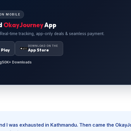
ON MOBILE
d
OkayJourney
App
 Real-time tracking, app-only deals & seamless payment.
N
DOWNLOAD ON THE
 Play
App Store
g
50K+ Downloads
, and I was exhausted in Kathmandu. Then came the Okay