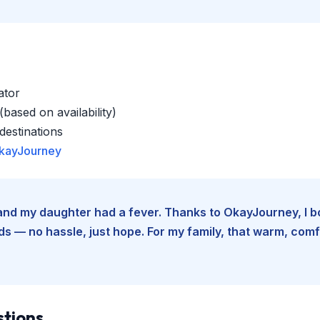
ator
based on availability)
estinations
kayJourney
e and my daughter had a fever. Thanks to OkayJourney, I 
 — no hassle, just hope. For my family, that warm, comfo
stions