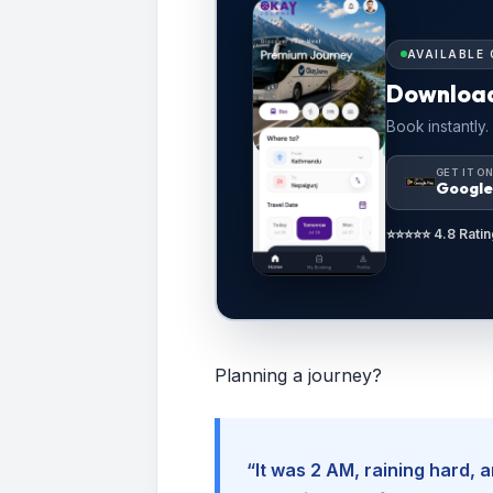
AVAILABLE 
Downloa
Book instantly.
GET IT O
Google
⭐⭐⭐⭐⭐ 4.8 Ratin
Planning a journey?
“It was 2 AM, raining hard