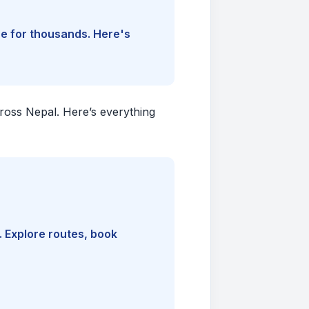
ine for thousands. Here's
cross Nepal. Here’s everything
. Explore routes, book