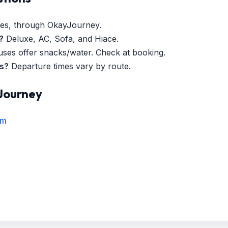
es, through OkayJourney.
?
Deluxe, AC, Sofa, and Hiace.
es offer snacks/water. Check at booking.
es?
Departure times vary by route.
Journey
rm