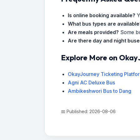
Is online booking available?
Y
What bus types are available
Are meals provided?
Some bus
Are there day and night bus
Explore More on Okay
OkayJourney Ticketing Platfo
Agni AC Deluxe Bus
Ambikeshwori Bus to Dang
📅 Published: 2026-08-06