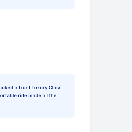
booked a front Luxury Class
rtable ride made all the