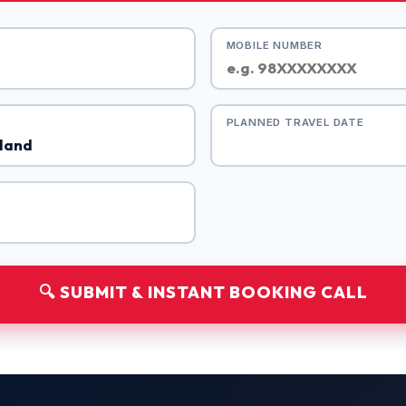
MOBILE NUMBER
PLANNED TRAVEL DATE
🔍 SUBMIT & INSTANT BOOKING CALL