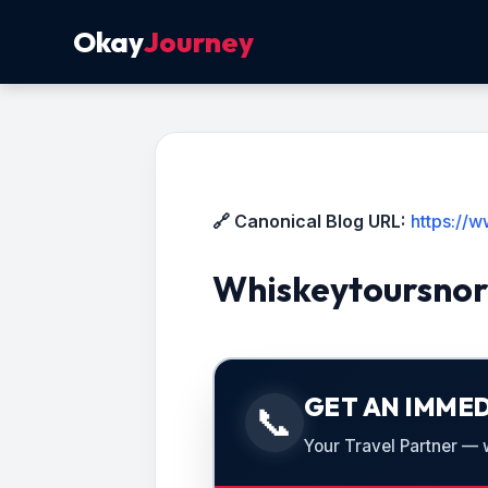
Okay
Journey
🔗 Canonical Blog URL:
https://
Whiskeytoursnor
GET AN IMMED
📞
Your Travel Partner — we