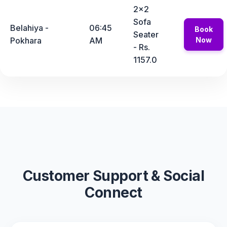
2x2
Sofa
Belahiya -
06:45
Book
Seater
Pokhara
AM
Now
- Rs.
1157.0
Customer Support & Social
Connect