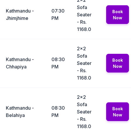
2x2
Sofa
Kathmandu -
07:30
Book
Seater
Jhimjhime
PM
Now
- Rs.
1168.0
2x2
Sofa
Kathmandu -
08:30
Book
Seater
Chhapiya
PM
Now
- Rs.
1168.0
2x2
Sofa
Kathmandu -
08:30
Book
Seater
Belahiya
PM
Now
- Rs.
1168.0