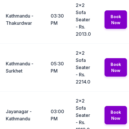
2x2
Sofa
Kathmandu -
03:30
Book
Seater
Thakurdwar
PM
Now
- Rs.
2013.0
2x2
Sofa
Kathmandu -
05:30
Book
Seater
Surkhet
PM
Now
- Rs.
2214.0
2x2
Sofa
Jayanagar -
03:00
Book
Seater
Kathmandu
PM
Now
- Rs.