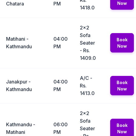
Rs.
Chatara
PM
Now
1418.0
2x2
Sofa
Matihani -
04:00
Book
Seater
Kathmandu
PM
Now
- Rs.
1409.0
A/C -
Janakpur -
04:00
Book
Rs.
Kathmandu
PM
Now
1413.0
2x2
Sofa
Kathmandu -
06:00
Book
Seater
Matihani
PM
Now