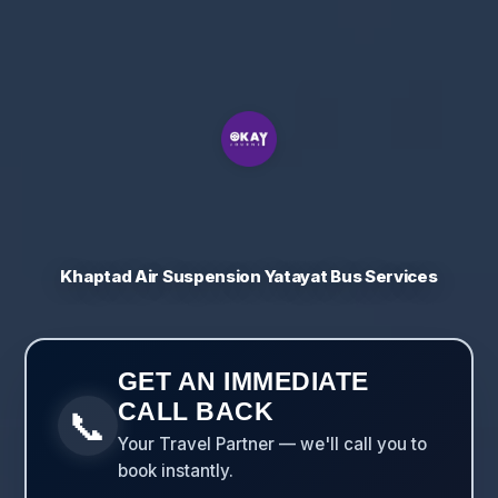
Khaptad Air Suspension Yatayat Bus Services
GET AN IMMEDIATE
CALL BACK
📞
Your Travel Partner — we'll call you to
book instantly.