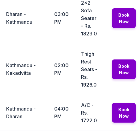
2x2
Sofa
Dharan -
03:00
Book
Seater
Kathmandu
PM
Now
- Rs.
1823.0
Thigh
Rest
Kathmandu -
02:00
Book
Seats -
Kakadvitta
PM
Now
Rs.
1926.0
A/C -
Kathmandu -
04:00
Book
Rs.
Dharan
PM
Now
1722.0