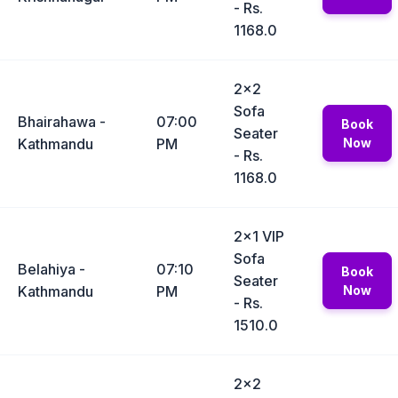
- Rs.
1168.0
2x2
Sofa
Bhairahawa -
07:00
Book
Seater
Kathmandu
PM
Now
- Rs.
1168.0
2x1 VIP
Sofa
Belahiya -
07:10
Book
Seater
Kathmandu
PM
Now
- Rs.
1510.0
2x2