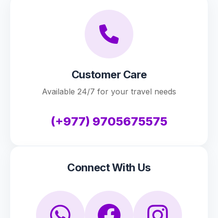
Customer Care
Available 24/7 for your travel needs
(+977) 9705675575
Connect With Us