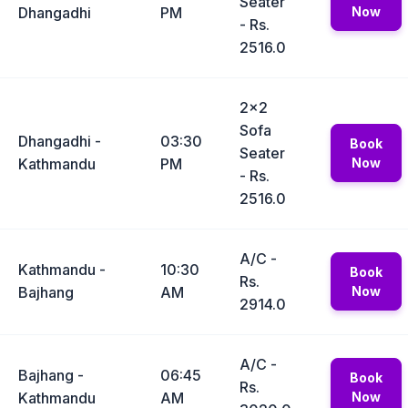
Seater
Dhangadhi
PM
Now
- Rs.
2516.0
2x2
Sofa
Dhangadhi -
03:30
Book
Seater
Kathmandu
PM
Now
- Rs.
2516.0
A/C -
Kathmandu -
10:30
Book
Rs.
Bajhang
AM
Now
2914.0
A/C -
Bajhang -
06:45
Book
Rs.
Kathmandu
AM
Now