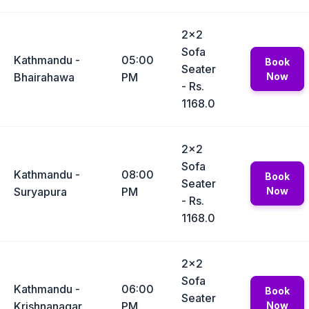
2x2
Sofa
Kathmandu -
05:00
Book
Seater
Bhairahawa
PM
Now
- Rs.
1168.0
2x2
Sofa
Kathmandu -
08:00
Book
Seater
Suryapura
PM
Now
- Rs.
1168.0
2x2
Sofa
Kathmandu -
06:00
Book
Seater
Krishnanagar
PM
Now