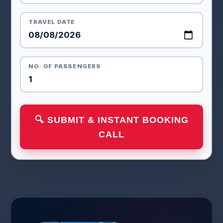
TRAVEL DATE
NO. OF PASSENGERS
🔍 SUBMIT & INSTANT BOOKING
CALL