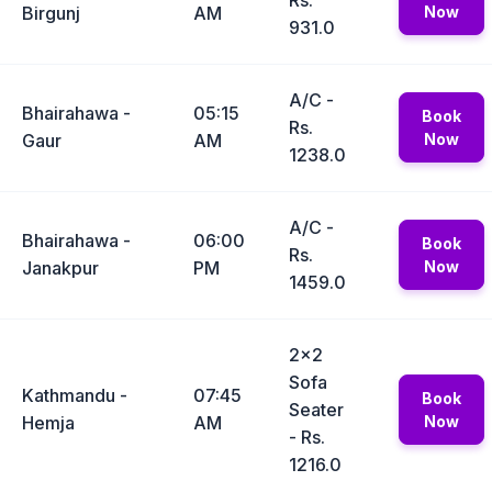
Rs.
Birgunj
AM
Now
931.0
A/C -
Bhairahawa -
05:15
Book
Rs.
Gaur
AM
Now
1238.0
A/C -
Bhairahawa -
06:00
Book
Rs.
Janakpur
PM
Now
1459.0
2x2
Sofa
Kathmandu -
07:45
Book
Seater
Hemja
AM
Now
- Rs.
1216.0