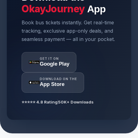
OkayJourney
App
Book bus tickets instantly. Get real-time
tracking, exclusive app-only deals, and
seamless payment — all in your pocket.
GET IT ON
Google Play
DOWNLOAD ON THE
App Store
⭐⭐⭐⭐⭐ 4.8 Rating
50K+ Downloads