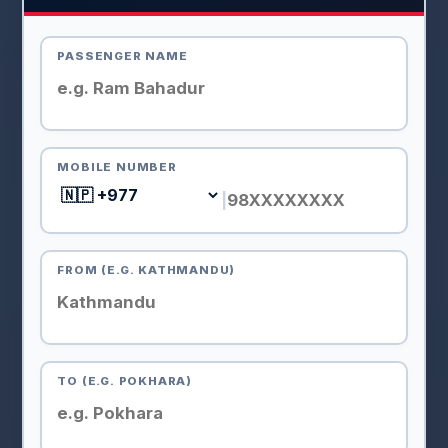
PASSENGER NAME
MOBILE NUMBER
|
FROM (E.G. KATHMANDU)
TO (E.G. POKHARA)