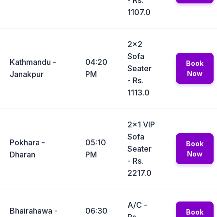
- Rs.
1107.0
2x2
Sofa
Kathmandu -
04:20
Book
Seater
Janakpur
PM
Now
- Rs.
1113.0
2x1 VIP
Sofa
Pokhara -
05:10
Book
Seater
Dharan
PM
Now
- Rs.
2217.0
A/C -
Bhairahawa -
06:30
Book