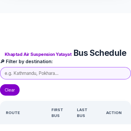
Bus Schedule
Khaptad Air Suspension Yatayat
🔎 Filter by destination:
Clear
FIRST
LAST
ROUTE
ACTION
BUS
BUS