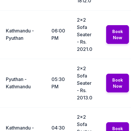
1812.0
2x2
Sofa
Kathmandu -
06:00
Book
Seater
Pyuthan
PM
Now
- Rs.
2021.0
2x2
Sofa
Pyuthan -
05:30
Book
Seater
Kathmandu
PM
Now
- Rs.
2013.0
2x2
Sofa
Kathmandu -
04:30
Book