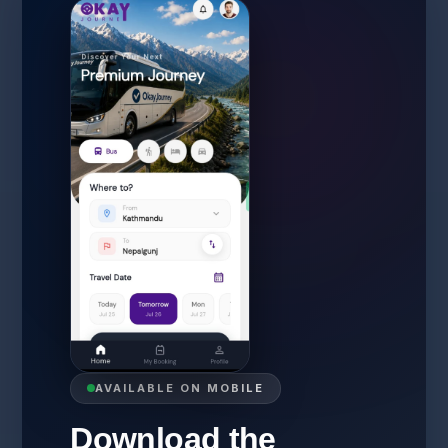
AVAILABLE ON MOBILE
Download the