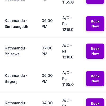
1165.0
A/C -
Kathmandu -
06:00
Book
Rs.
Simraungadh
PM
Now
1216.0
A/C -
Kathmandu -
07:00
Book
Rs.
Bhisawa
PM
Now
1216.0
A/C -
Kathmandu -
06:00
Book
Rs.
Birgunj
PM
Now
1165.0
A/C -
Kathmandu -
04:00
Book