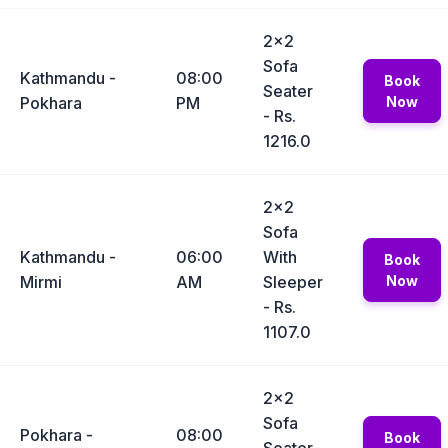
2x2
Sofa
Kathmandu -
08:00
Book
Seater
Pokhara
PM
Now
- Rs.
1216.0
2x2
Sofa
Kathmandu -
06:00
With
Book
Mirmi
AM
Sleeper
Now
- Rs.
1107.0
2x2
Sofa
Pokhara -
08:00
Book