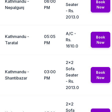
Kathmandu -
06:00
Book
Seater
Nepalgunj
PM
Now
- Rs.
2013.0
A/C -
Kathmandu -
05:05
Book
Rs.
Taratal
PM
Now
1610.0
2x2
Sofa
Kathmandu -
03:00
Book
Seater
Shantibazar
PM
Now
- Rs.
2013.0
2x2
Sofa