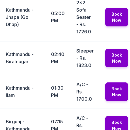
2x2
Kathmandu -
Sofa
05:00
Book
Jhapa (Gol
Seater
PM
Now
Dhap)
- Rs.
1726.0
Sleeper
Kathmandu -
02:40
Book
- Rs.
Biratnagar
PM
Now
1823.0
A/C -
Kathmandu -
01:30
Book
Rs.
Ilam
PM
Now
1700.0
A/C -
Birgunj -
07:15
Book
Rs.
Kathmandu
PM
Now