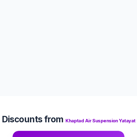
Discounts from
Khaptad Air Suspension Yatayat