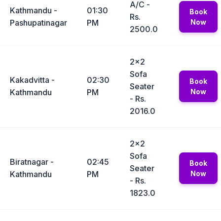
A/C -
Kathmandu -
01:30
Book
Rs.
Pashupatinagar
PM
Now
2500.0
2x2
Sofa
Kakadvitta -
02:30
Book
Seater
Kathmandu
PM
Now
- Rs.
2016.0
2x2
Sofa
Biratnagar -
02:45
Book
Seater
Kathmandu
PM
Now
- Rs.
1823.0