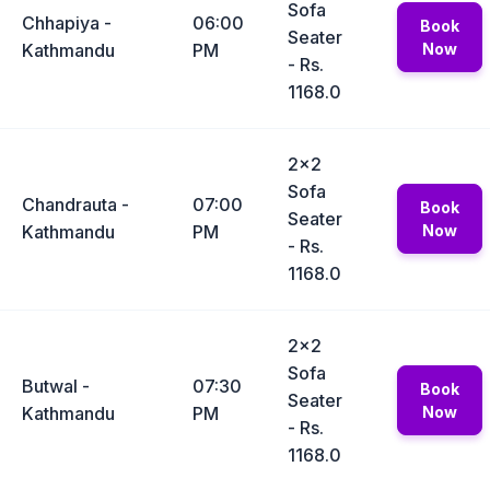
Sofa
Chhapiya -
06:00
Book
Seater
Kathmandu
PM
Now
- Rs.
1168.0
2x2
Sofa
Chandrauta -
07:00
Book
Seater
Kathmandu
PM
Now
- Rs.
1168.0
2x2
Sofa
Butwal -
07:30
Book
Seater
Kathmandu
PM
Now
- Rs.
1168.0