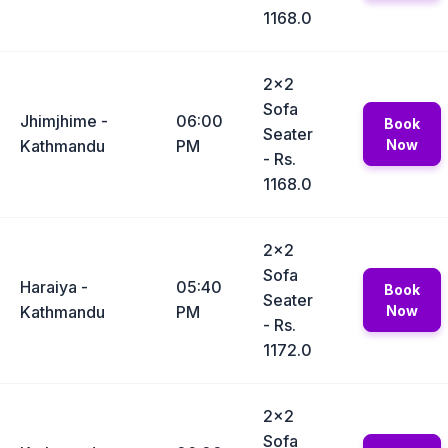
1168.0
2x2
Sofa
Jhimjhime -
06:00
Book
Seater
Kathmandu
PM
Now
- Rs.
1168.0
2x2
Sofa
Haraiya -
05:40
Book
Seater
Kathmandu
PM
Now
- Rs.
1172.0
2x2
Sofa