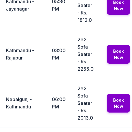
Kathmandu -
05:30
Book
Seater
Jayanagar
PM
Now
- Rs.
1812.0
2x2
Sofa
Kathmandu -
03:00
Book
Seater
Rajapur
PM
Now
- Rs.
2255.0
2x2
Sofa
Nepalgunj -
06:00
Book
Seater
Kathmandu
PM
Now
- Rs.
2013.0