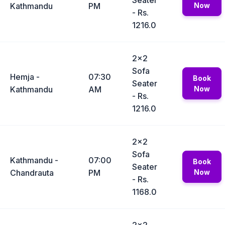
Seater
Kathmandu
PM
Now
- Rs.
1216.0
2x2
Sofa
Hemja -
07:30
Book
Seater
Kathmandu
AM
Now
- Rs.
1216.0
2x2
Sofa
Kathmandu -
07:00
Book
Seater
Chandrauta
PM
Now
- Rs.
1168.0