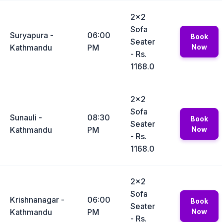
2x2
Sofa
Suryapura -
06:00
Book
Seater
Kathmandu
PM
Now
- Rs.
1168.0
2x2
Sofa
Sunauli -
08:30
Book
Seater
Kathmandu
PM
Now
- Rs.
1168.0
2x2
Sofa
Krishnanagar -
06:00
Book
Seater
Kathmandu
PM
Now
- Rs.