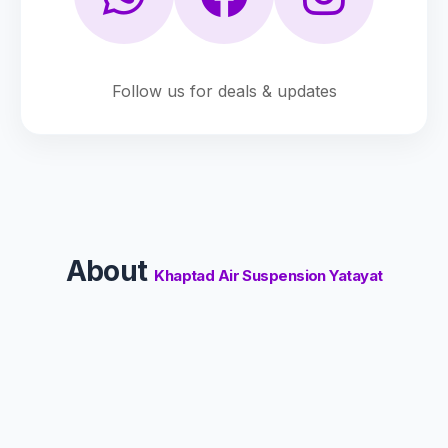
Follow us for deals & updates
About
Khaptad Air Suspension Yatayat