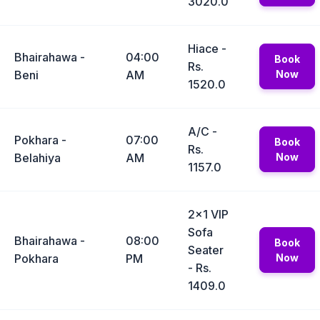
3020.0
Hiace -
Bhairahawa -
04:00
Book
Rs.
Beni
AM
Now
1520.0
A/C -
Pokhara -
07:00
Book
Rs.
Belahiya
AM
Now
1157.0
2x1 VIP
Sofa
Bhairahawa -
08:00
Book
Seater
Pokhara
PM
Now
- Rs.
1409.0