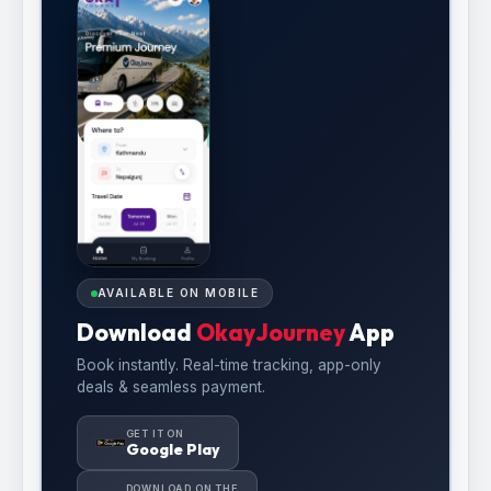
AVAILABLE ON MOBILE
Download
OkayJourney
App
Book instantly. Real-time tracking, app-only
deals & seamless payment.
GET IT ON
Google Play
DOWNLOAD ON THE