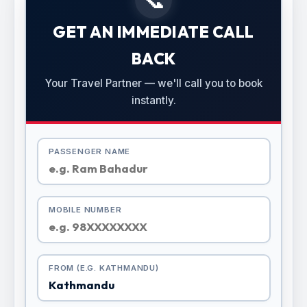
GET AN IMMEDIATE CALL
BACK
Your Travel Partner — we'll call you to book
instantly.
PASSENGER NAME
MOBILE NUMBER
FROM (E.G. KATHMANDU)