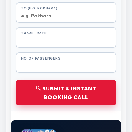
TO (E.G. POKHARA)
TRAVEL DATE
NO. OF PASSENGERS
🔍 SUBMIT & INSTANT
BOOKING CALL