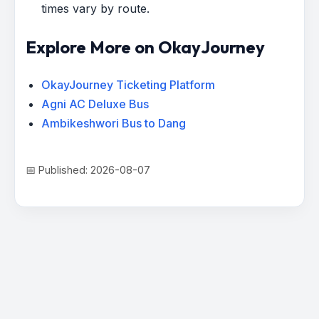
times vary by route.
Explore More on OkayJourney
OkayJourney Ticketing Platform
Agni AC Deluxe Bus
Ambikeshwori Bus to Dang
📅 Published: 2026-08-07