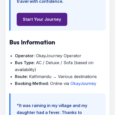
travel with confidence.
Start Your Journey
Bus Information
Operator:
OkayJourney Operator
Bus Type:
AC / Deluxe / Sofa (based on
availability)
Route:
Kathmandu → Various destinations
Booking Method:
Online via
OkayJourney
"It was raining in my village and my
daughter had a fever. Thanks to