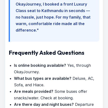
OkayJourney, I booked a front Luxury
Class seat to Kathmandu in seconds —
no hassle, just hope. For my family, that
warm, comfortable ride made all the
difference."
Frequently Asked Questions
Is online booking available?
Yes, through
OkayJourney.
What bus types are available?
Deluxe, AC,
Sofa, and Hiace.
Are meals provided?
Some buses offer
snacks/water. Check at booking.
Are there day and night buses?
Departure