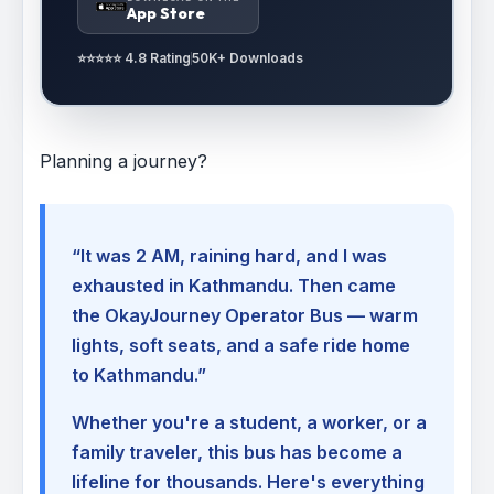
App Store
⭐⭐⭐⭐⭐ 4.8 Rating
50K+ Downloads
Planning a journey?
“It was 2 AM, raining hard, and I was
exhausted in Kathmandu. Then came
the OkayJourney Operator Bus — warm
lights, soft seats, and a safe ride home
to Kathmandu.”
Whether you're a student, a worker, or a
family traveler, this bus has become a
lifeline for thousands. Here's everything