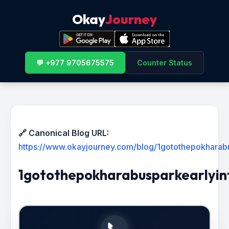
Okay
Journey
💬 +977 9705675575
Counter Status
🔗 Canonical Blog URL:
https://www.okayjourney.com/blog/1gotothepokharab
1gotothepokharabusparkearlyin
📞