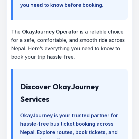
you need to know before booking.
The
OkayJourney Operator
is a reliable choice
for a safe, comfortable, and smooth ride across
Nepal. Here’s everything you need to know to
book your trip hassle-free.
Discover OkayJourney
Services
OkayJourney is your trusted partner for
hassle-free bus ticket booking across
Nepal. Explore routes, book tickets, and