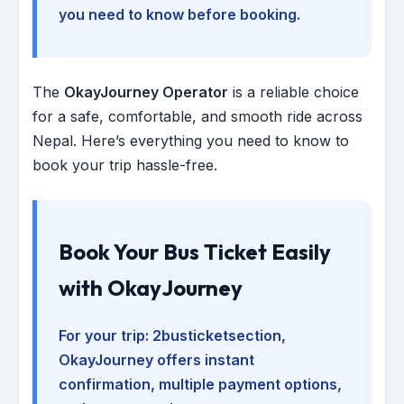
you need to know before booking.
The
OkayJourney Operator
is a reliable choice
for a safe, comfortable, and smooth ride across
Nepal. Here’s everything you need to know to
book your trip hassle-free.
Book Your Bus Ticket Easily
with OkayJourney
For your trip:
2busticketsection
,
OkayJourney offers instant
confirmation, multiple payment options,