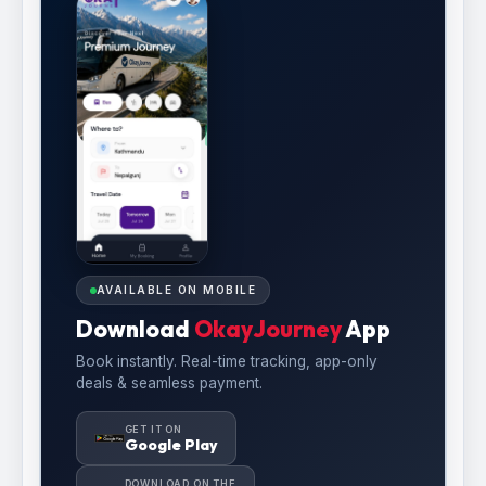
AVAILABLE ON MOBILE
Download
OkayJourney
App
Book instantly. Real-time tracking, app-only
deals & seamless payment.
GET IT ON
Google Play
DOWNLOAD ON THE