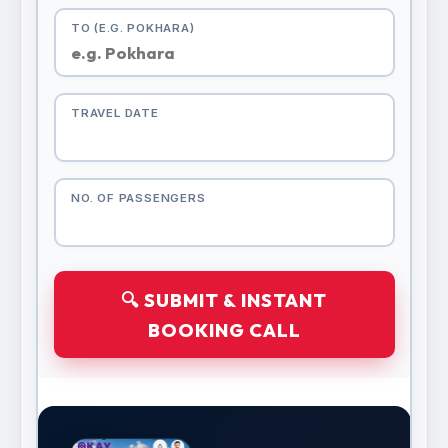
TO (E.G. POKHARA)
TRAVEL DATE
NO. OF PASSENGERS
🔍 SUBMIT & INSTANT
BOOKING CALL