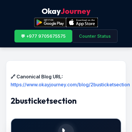
Okay
Journey
💬 +977 9705675575
Counter Status
🔗 Canonical Blog URL:
https://www.okayjourney.com/blog/2busticketsection
2busticketsection
📞