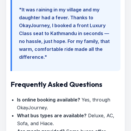
"It was raining in my village and my
daughter had a fever. Thanks to
OkayJourney, I booked a front Luxury
Class seat to Kathmandu in seconds —
no hassle, just hope. For my family, that
warm, comfortable ride made all the
difference."
Frequently Asked Questions
Is online booking available?
Yes, through
OkayJourney.
What bus types are available?
Deluxe, AC,
Sofa, and Hiace.