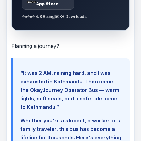
App Store
⭐⭐⭐⭐⭐ 4.8 Rating
50K+ Downloads
Planning a journey?
“It was 2 AM, raining hard, and I was
exhausted in Kathmandu. Then came
the OkayJourney Operator Bus — warm
lights, soft seats, and a safe ride home
to Kathmandu.”
Whether you're a student, a worker, or a
family traveler, this bus has become a
lifeline for thousands. Here's everything