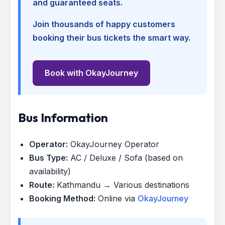
and guaranteed seats.
Join thousands of happy customers
booking their bus tickets the smart way.
Book with OkayJourney
Bus Information
Operator:
OkayJourney Operator
Bus Type:
AC / Deluxe / Sofa (based on
availability)
Route:
Kathmandu → Various destinations
Booking Method:
Online via
OkayJourney