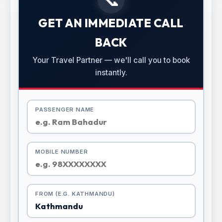
GET AN IMMEDIATE CALL
BACK
Your Travel Partner — we'll call you to book
instantly.
PASSENGER NAME
MOBILE NUMBER
FROM (E.G. KATHMANDU)