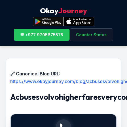
Okay
Journey
💬 +977 9705675575
Counter Status
🔗 Canonical Blog URL:
https://www.okayjourney.com/blog/acbusesvolvohighe
Acbusesvolvohigherfaresveryco
📞