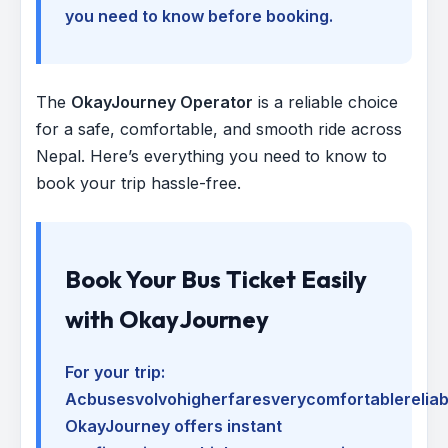
you need to know before booking.
The
OkayJourney Operator
is a reliable choice
for a safe, comfortable, and smooth ride across
Nepal. Here’s everything you need to know to
book your trip hassle-free.
Book Your Bus Ticket Easily
with OkayJourney
For your trip:
Acbusesvolvohigherfaresverycomfortablerelia
OkayJourney offers instant