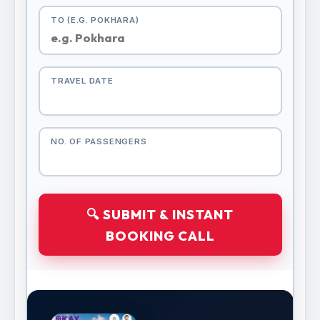
TO (E.G. POKHARA)
TRAVEL DATE
NO. OF PASSENGERS
🔍 SUBMIT & INSTANT
BOOKING CALL