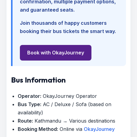
confirmation, multiple payment options,
and guaranteed seats.
Join thousands of happy customers
booking their bus tickets the smart way.
Book with OkayJourney
Bus Information
Operator:
OkayJourney Operator
Bus Type:
AC / Deluxe / Sofa (based on
availability)
Route:
Kathmandu → Various destinations
Booking Method:
Online via
OkayJourney