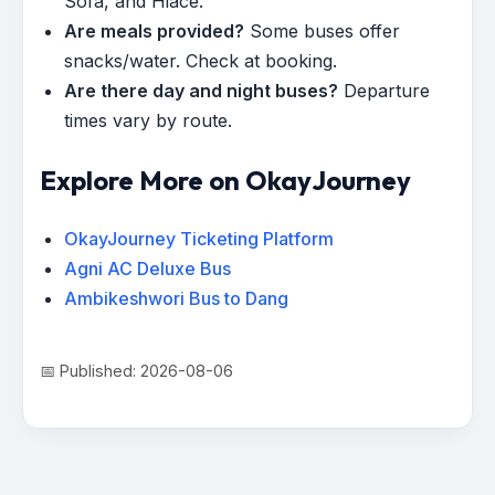
Sofa, and Hiace.
Are meals provided?
Some buses offer
snacks/water. Check at booking.
Are there day and night buses?
Departure
times vary by route.
Explore More on OkayJourney
OkayJourney Ticketing Platform
Agni AC Deluxe Bus
Ambikeshwori Bus to Dang
📅 Published: 2026-08-06