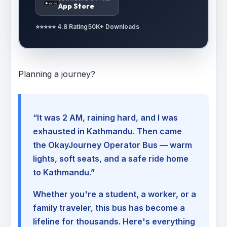
App Store
⭐⭐⭐⭐⭐ 4.8 Rating
50K+ Downloads
Planning a journey?
“It was 2 AM, raining hard, and I was
exhausted in Kathmandu. Then came
the OkayJourney Operator Bus — warm
lights, soft seats, and a safe ride home
to Kathmandu.”
Whether you're a student, a worker, or a
family traveler, this bus has become a
lifeline for thousands. Here's everything