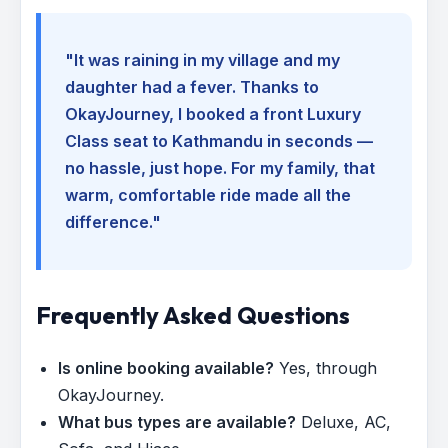
"It was raining in my village and my
daughter had a fever. Thanks to
OkayJourney, I booked a front Luxury
Class seat to Kathmandu in seconds —
no hassle, just hope. For my family, that
warm, comfortable ride made all the
difference."
Frequently Asked Questions
Is online booking available?
Yes, through
OkayJourney.
What bus types are available?
Deluxe, AC,