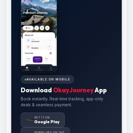
AVAILABLE ON MOBILE
Download
OkayJourney
App
Book instantly. Real-time tracking, app-only
deals & seamless payment.
GET IT ON
Google Play
DOWNLOAD ON THE