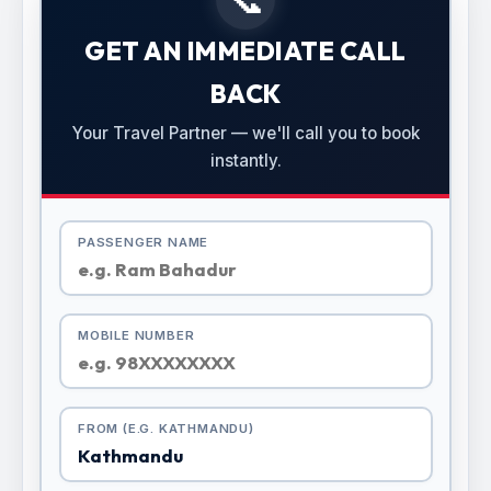
GET AN IMMEDIATE CALL
BACK
Your Travel Partner — we'll call you to book
instantly.
PASSENGER NAME
MOBILE NUMBER
FROM (E.G. KATHMANDU)