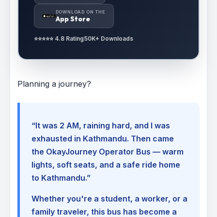
DOWNLOAD ON THE
App Store
⭐⭐⭐⭐⭐ 4.8 Rating
50K+ Downloads
Planning a journey?
“It was 2 AM, raining hard, and I was
exhausted in Kathmandu. Then came
the OkayJourney Operator Bus — warm
lights, soft seats, and a safe ride home
to Kathmandu.”
Whether you're a student, a worker, or a
family traveler, this bus has become a