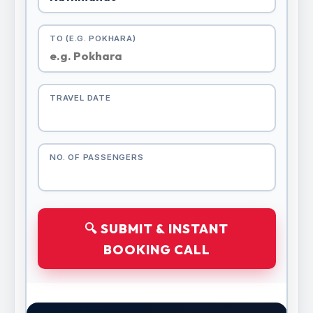
TO (E.G. POKHARA)
TRAVEL DATE
NO. OF PASSENGERS
🔍 SUBMIT & INSTANT
BOOKING CALL