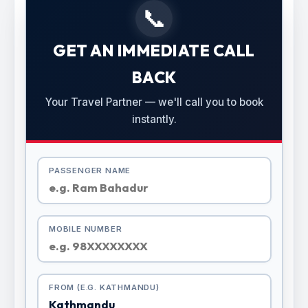
📞
GET AN IMMEDIATE CALL
BACK
Your Travel Partner — we'll call you to book
instantly.
PASSENGER NAME
MOBILE NUMBER
FROM (E.G. KATHMANDU)