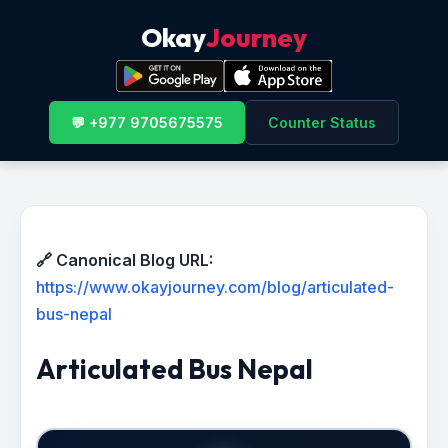
Okay
Journey
💬 +977 9705675575
Counter Status
🔗 Canonical Blog URL:
https://www.okayjourney.com/blog/articulated-
bus-nepal
Articulated Bus Nepal