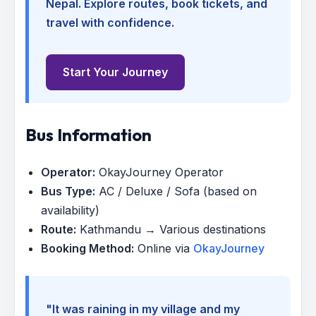
Nepal. Explore routes, book tickets, and
travel with confidence.
Start Your Journey
Bus Information
Operator:
OkayJourney Operator
Bus Type:
AC / Deluxe / Sofa (based on
availability)
Route:
Kathmandu → Various destinations
Booking Method:
Online via
OkayJourney
"It was raining in my village and my