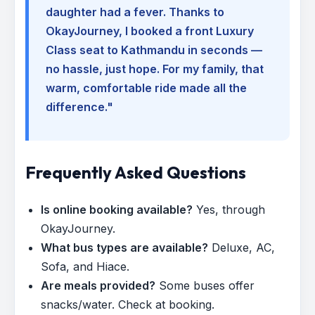
daughter had a fever. Thanks to
OkayJourney, I booked a front Luxury
Class seat to Kathmandu in seconds —
no hassle, just hope. For my family, that
warm, comfortable ride made all the
difference."
Frequently Asked Questions
Is online booking available?
Yes, through
OkayJourney.
What bus types are available?
Deluxe, AC,
Sofa, and Hiace.
Are meals provided?
Some buses offer
snacks/water. Check at booking.