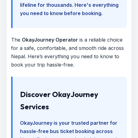
lifeline for thousands. Here's everything
you need to know before booking.
The
OkayJourney Operator
is a reliable choice
for a safe, comfortable, and smooth ride across
Nepal. Here’s everything you need to know to
book your trip hassle-free.
Discover OkayJourney
Services
OkayJourney is your trusted partner for
hassle-free bus ticket booking across