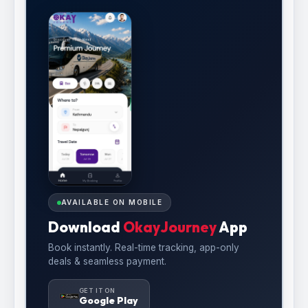
AVAILABLE ON MOBILE
Download
OkayJourney
App
Book instantly. Real-time tracking, app-only
deals & seamless payment.
GET IT ON
Google Play