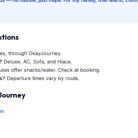
stions
es, through OkayJourney.
?
Deluxe, AC, Sofa, and Hiace.
es offer snacks/water. Check at booking.
es?
Departure times vary by route.
Journey
rm