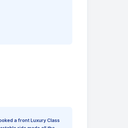
booked a front Luxury Class
rtable ride made all the