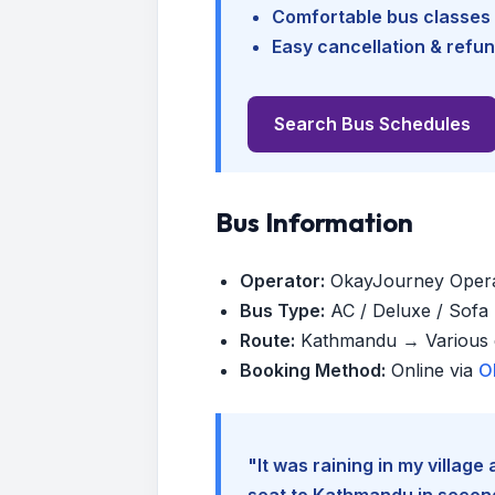
Comfortable bus classes 
Easy cancellation & refun
Search Bus Schedules
Bus Information
Operator:
OkayJourney Oper
Bus Type:
AC / Deluxe / Sofa (
Route:
Kathmandu → Various d
Booking Method:
Online via
O
"It was raining in my villag
seat to Kathmandu in seconds