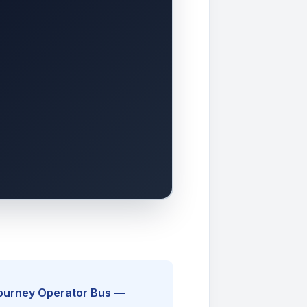
Journey Operator Bus —