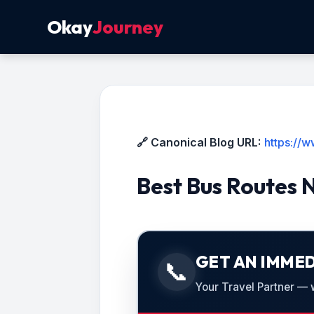
Okay
Journey
🔗 Canonical Blog URL:
https://
Best Bus Routes 
GET AN IMMED
📞
Your Travel Partner — we