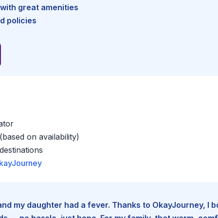
with great amenities
d policies
ator
based on availability)
estinations
kayJourney
e and my daughter had a fever. Thanks to OkayJourney, I 
 — no hassle, just hope. For my family, that warm, comfo