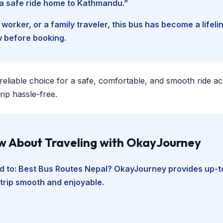
d a safe ride home to Kathmandu.”
worker, or a family traveler, this bus has become a lifel
w before booking.
 reliable choice for a safe, comfortable, and smooth ride a
ip hassle-free.
ow About Traveling with OkayJourney
d to:
Best Bus Routes Nepal
? OkayJourney provides up-to
 trip smooth and enjoyable.