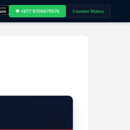
💬 +977 9705675575
Counter Status