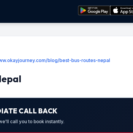
www.okayjourney.com/blog/best-bus-routes-nepal
Nepal
IATE CALL BACK
'll call you to book instantly.