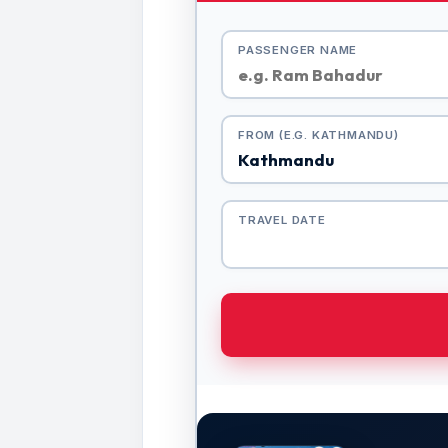
PASSENGER NAME
FROM (E.G. KATHMANDU)
TRAVEL DATE