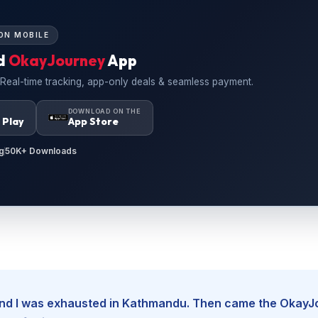
ON MOBILE
d
OkayJourney
App
 Real-time tracking, app-only deals & seamless payment.
N
DOWNLOAD ON THE
 Play
App Store
g
50K+ Downloads
, and I was exhausted in Kathmandu. Then came the Okay