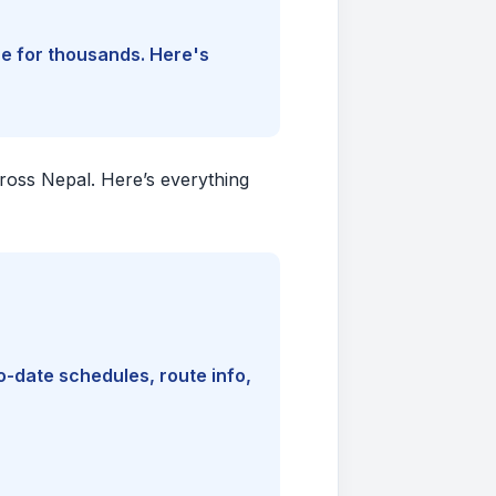
ine for thousands. Here's
cross Nepal. Here’s everything
-date schedules, route info,