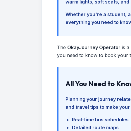
warm lights, soft seats, an
Whether you're a student, a 
everything you need to kno
The
OkayJourney Operator
is a
you need to know to book your tr
All You Need to Kn
Planning your journey relate
and travel tips to make your
Real-time bus schedules
Detailed route maps