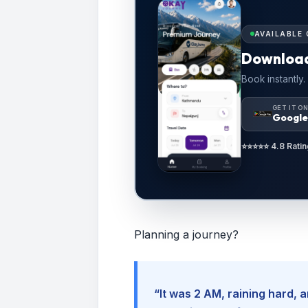
AVAILABLE 
Downloa
Book instantly.
GET IT O
Google
⭐⭐⭐⭐⭐ 4.8 Ratin
Planning a journey?
“It was 2 AM, raining hard