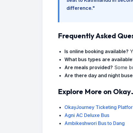
difference."
Frequently Asked Que
Is online booking available?
Y
What bus types are available
Are meals provided?
Some bus
Are there day and night bus
Explore More on Okay
OkayJourney Ticketing Platfo
Agni AC Deluxe Bus
Ambikeshwori Bus to Dang