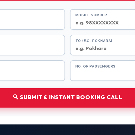
MOBILE NUMBER
TO (E.G. POKHARA)
NO. OF PASSENGERS
🔍 SUBMIT & INSTANT BOOKING CALL