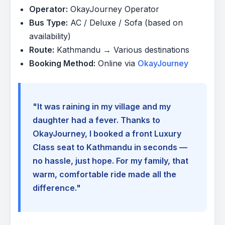
Operator:
OkayJourney Operator
Bus Type:
AC / Deluxe / Sofa (based on
availability)
Route:
Kathmandu → Various destinations
Booking Method:
Online via
OkayJourney
"It was raining in my village and my
daughter had a fever. Thanks to
OkayJourney, I booked a front Luxury
Class seat to Kathmandu in seconds —
no hassle, just hope. For my family, that
warm, comfortable ride made all the
difference."