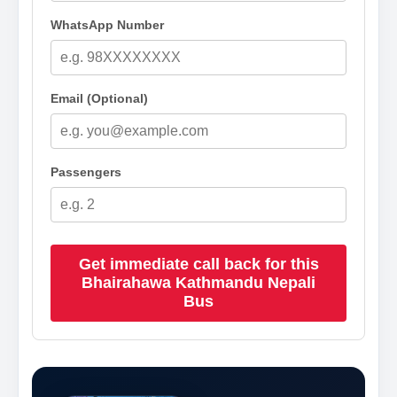
WhatsApp Number
Email (Optional)
Passengers
Get immediate call back for this
Bhairahawa Kathmandu Nepali
Bus