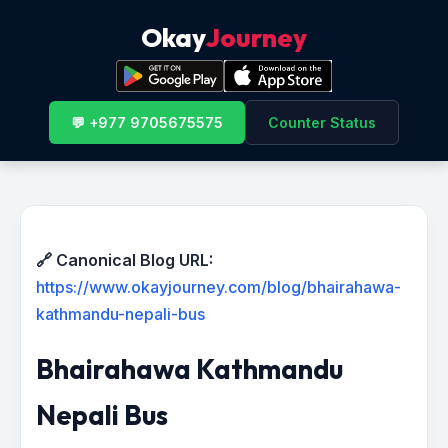
Okay
Journey
💬 +977 9705675575
Counter Status
🔗 Canonical Blog URL:
https://www.okayjourney.com/blog/bhairahawa-
kathmandu-nepali-bus
Bhairahawa Kathmandu
Nepali Bus