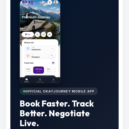
OFFICIAL OKAYJOURNEY MOBILE APP
Book Faster. Track
Better. Negotiate
Live.