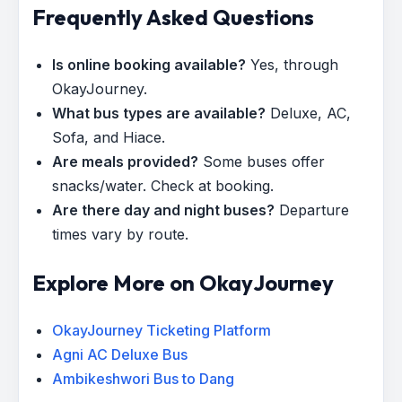
Frequently Asked Questions
Is online booking available?
Yes, through
OkayJourney.
What bus types are available?
Deluxe, AC,
Sofa, and Hiace.
Are meals provided?
Some buses offer
snacks/water. Check at booking.
Are there day and night buses?
Departure
times vary by route.
Explore More on OkayJourney
OkayJourney Ticketing Platform
Agni AC Deluxe Bus
Ambikeshwori Bus to Dang