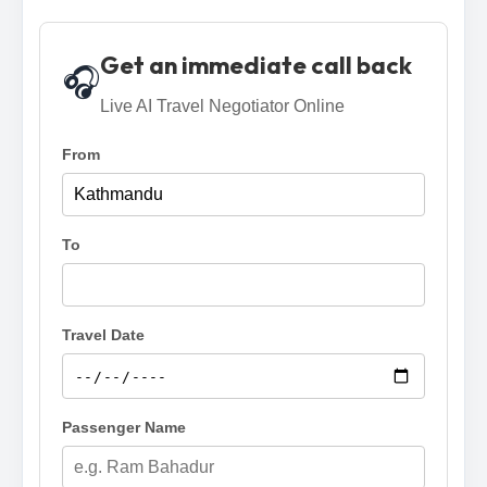
Get an immediate call back
🎧
Live AI Travel Negotiator Online
From
To
Travel Date
Passenger Name