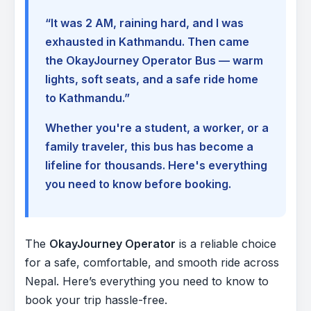
“It was 2 AM, raining hard, and I was
exhausted in Kathmandu. Then came
the OkayJourney Operator Bus — warm
lights, soft seats, and a safe ride home
to Kathmandu.”
Whether you're a student, a worker, or a
family traveler, this bus has become a
lifeline for thousands. Here's everything
you need to know before booking.
The
OkayJourney Operator
is a reliable choice
for a safe, comfortable, and smooth ride across
Nepal. Here’s everything you need to know to
book your trip hassle-free.