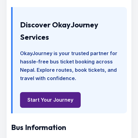
Discover OkayJourney
Services
OkayJourney is your trusted partner for
hassle-free bus ticket booking across
Nepal. Explore routes, book tickets, and
travel with confidence.
Start Your Journey
Bus Information