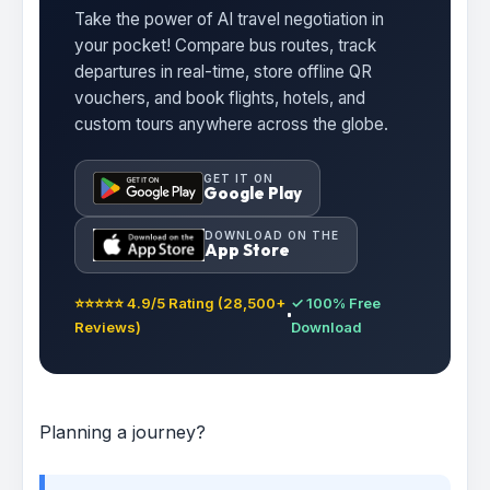
Take the power of AI travel negotiation in
your pocket! Compare bus routes, track
departures in real-time, store offline QR
vouchers, and book flights, hotels, and
custom tours anywhere across the globe.
GET IT ON
Google Play
DOWNLOAD ON THE
App Store
⭐⭐⭐⭐⭐ 4.9/5 Rating (28,500+
✓ 100% Free
Reviews)
Download
Planning a journey?