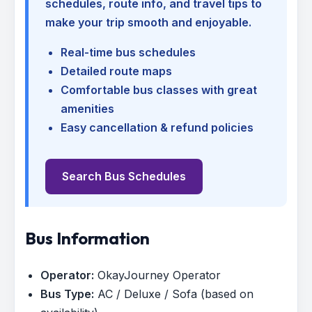
schedules, route info, and travel tips to
make your trip smooth and enjoyable.
Real-time bus schedules
Detailed route maps
Comfortable bus classes with great
amenities
Easy cancellation & refund policies
Search Bus Schedules
Bus Information
Operator:
OkayJourney Operator
Bus Type:
AC / Deluxe / Sofa (based on