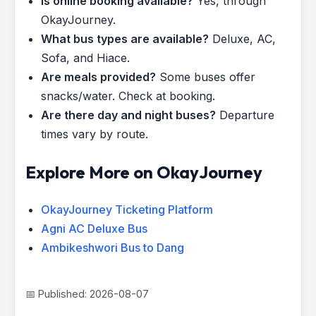
Is online booking available?
Yes, through
OkayJourney.
What bus types are available?
Deluxe, AC,
Sofa, and Hiace.
Are meals provided?
Some buses offer
snacks/water. Check at booking.
Are there day and night buses?
Departure
times vary by route.
Explore More on OkayJourney
OkayJourney Ticketing Platform
Agni AC Deluxe Bus
Ambikeshwori Bus to Dang
📅 Published: 2026-08-07