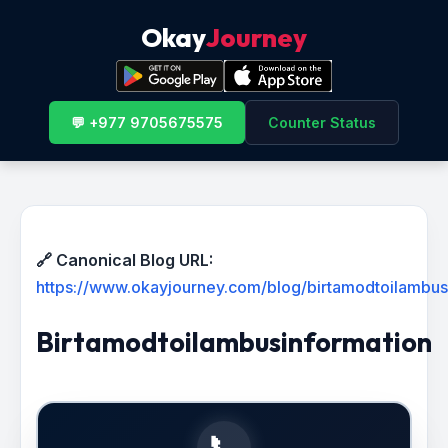
Okay
Journey
💬 +977 9705675575
Counter Status
🔗 Canonical Blog URL:
https://www.okayjourney.com/blog/birtamodtoilambus
Birtamodtoilambusinformation
📞