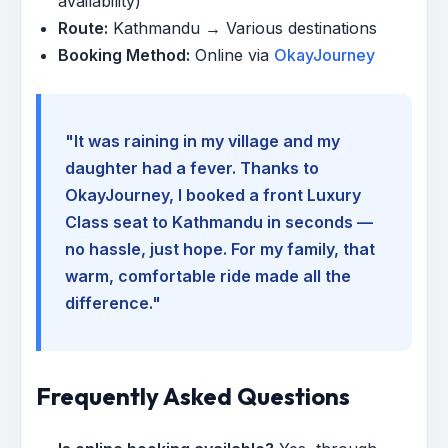
availability)
Route:
Kathmandu → Various destinations
Booking Method:
Online via
OkayJourney
"It was raining in my village and my
daughter had a fever. Thanks to
OkayJourney, I booked a front Luxury
Class seat to Kathmandu in seconds —
no hassle, just hope. For my family, that
warm, comfortable ride made all the
difference."
Frequently Asked Questions