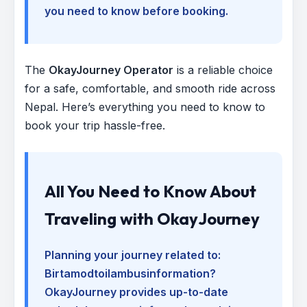
you need to know before booking.
The
OkayJourney Operator
is a reliable choice
for a safe, comfortable, and smooth ride across
Nepal. Here’s everything you need to know to
book your trip hassle-free.
All You Need to Know About
Traveling with OkayJourney
Planning your journey related to:
Birtamodtoilambusinformation
?
OkayJourney provides up-to-date