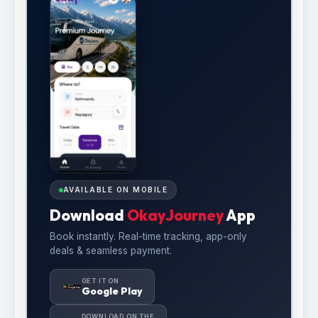
AVAILABLE ON MOBILE
Download
OkayJourney
App
Book instantly. Real-time tracking, app-only
deals & seamless payment.
GET IT ON
Google Play
DOWNLOAD ON THE