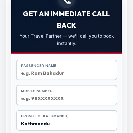
GET AN IMMEDIATE CALL
BACK
Your Travel Partner — we'll call you to book
instantly.
PASSENGER NAME
MOBILE NUMBER
FROM (E.G. KATHMANDU)