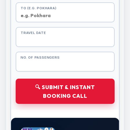
TO (E.G. POKHARA)
TRAVEL DATE
NO. OF PASSENGERS
🔍 SUBMIT & INSTANT
BOOKING CALL