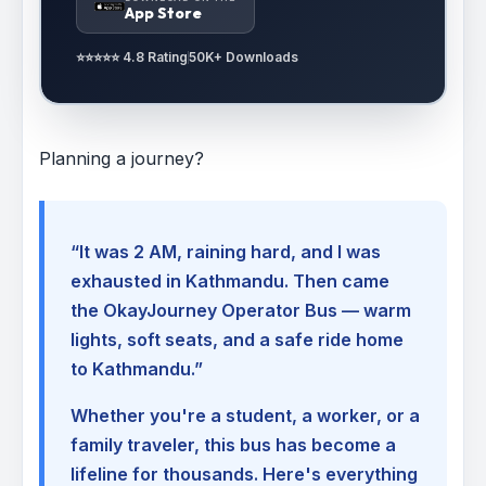
App Store
⭐⭐⭐⭐⭐ 4.8 Rating
50K+ Downloads
Planning a journey?
“It was 2 AM, raining hard, and I was
exhausted in Kathmandu. Then came
the OkayJourney Operator Bus — warm
lights, soft seats, and a safe ride home
to Kathmandu.”
Whether you're a student, a worker, or a
family traveler, this bus has become a
lifeline for thousands. Here's everything