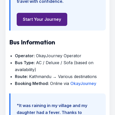
travel with confidence.
Start Your Journey
Bus Information
Operator:
OkayJourney Operator
Bus Type:
AC / Deluxe / Sofa (based on
availability)
Route:
Kathmandu → Various destinations
Booking Method:
Online via
OkayJourney
"It was raining in my village and my
daughter had a fever. Thanks to