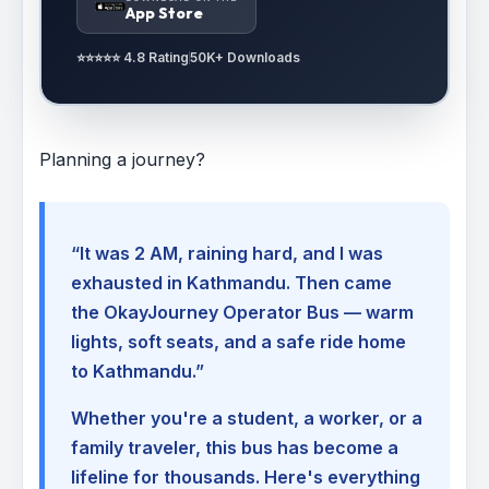
App Store
⭐⭐⭐⭐⭐ 4.8 Rating
50K+ Downloads
Planning a journey?
“It was 2 AM, raining hard, and I was
exhausted in Kathmandu. Then came
the OkayJourney Operator Bus — warm
lights, soft seats, and a safe ride home
to Kathmandu.”
Whether you're a student, a worker, or a
family traveler, this bus has become a
lifeline for thousands. Here's everything