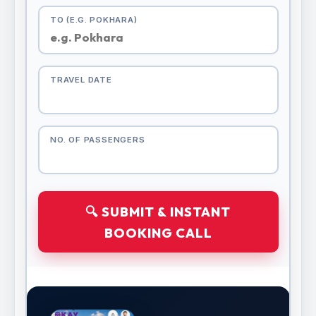
TO (E.G. POKHARA)
TRAVEL DATE
NO. OF PASSENGERS
🔍 SUBMIT & INSTANT
BOOKING CALL