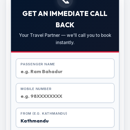
GET AN IMMEDIATE CALL
BACK
Your Travel Partner — we'll call you to book
instantly.
PASSENGER NAME
MOBILE NUMBER
FROM (E.G. KATHMANDU)