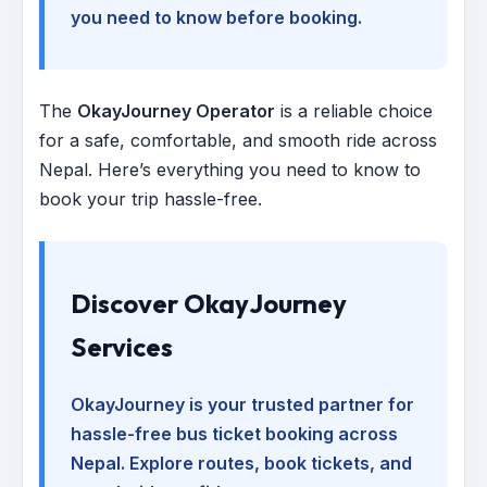
you need to know before booking.
The
OkayJourney Operator
is a reliable choice
for a safe, comfortable, and smooth ride across
Nepal. Here’s everything you need to know to
book your trip hassle-free.
Discover OkayJourney
Services
OkayJourney is your trusted partner for
hassle-free bus ticket booking across
Nepal. Explore routes, book tickets, and