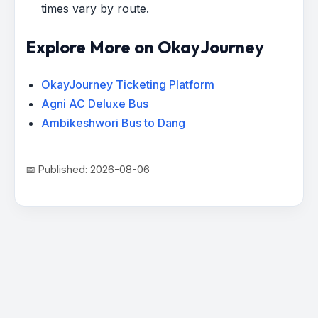
times vary by route.
Explore More on OkayJourney
OkayJourney Ticketing Platform
Agni AC Deluxe Bus
Ambikeshwori Bus to Dang
📅 Published: 2026-08-06