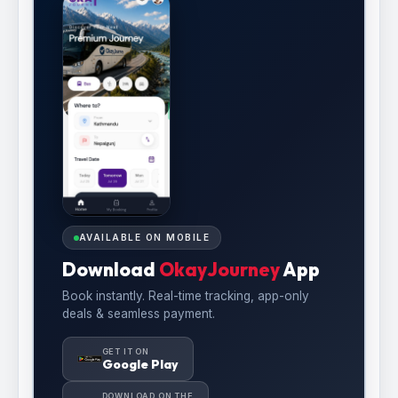
AVAILABLE ON MOBILE
Download
OkayJourney
App
Book instantly. Real-time tracking, app-only
deals & seamless payment.
GET IT ON
Google Play
DOWNLOAD ON THE