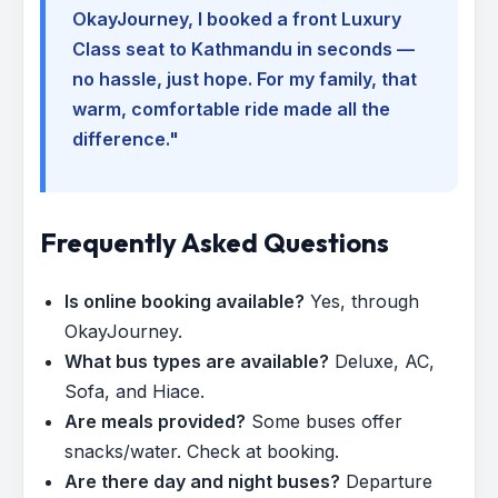
OkayJourney, I booked a front Luxury
Class seat to Kathmandu in seconds —
no hassle, just hope. For my family, that
warm, comfortable ride made all the
difference."
Frequently Asked Questions
Is online booking available?
Yes, through
OkayJourney.
What bus types are available?
Deluxe, AC,
Sofa, and Hiace.
Are meals provided?
Some buses offer
snacks/water. Check at booking.
Are there day and night buses?
Departure