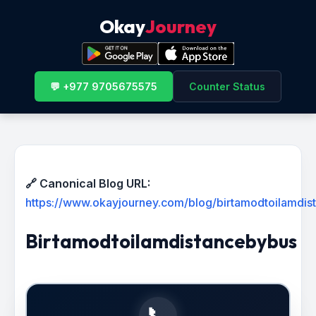
Okay
Journey
💬 +977 9705675575
Counter Status
🔗 Canonical Blog URL:
https://www.okayjourney.com/blog/birtamodtoilamdi
Birtamodtoilamdistancebybus
📞