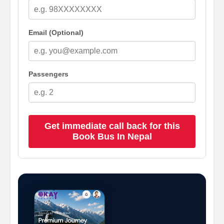
Email (Optional)
Passengers
Get immediate call back for this
Book Bus In Nepal