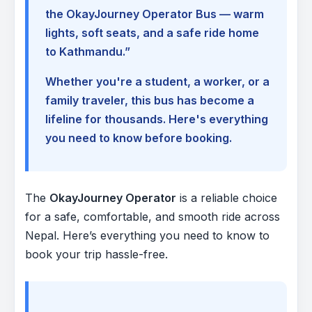
the OkayJourney Operator Bus — warm
lights, soft seats, and a safe ride home
to Kathmandu.”
Whether you're a student, a worker, or a
family traveler, this bus has become a
lifeline for thousands. Here's everything
you need to know before booking.
The
OkayJourney Operator
is a reliable choice
for a safe, comfortable, and smooth ride across
Nepal. Here’s everything you need to know to
book your trip hassle-free.