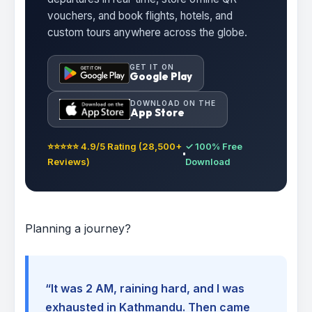
vouchers, and book flights, hotels, and
custom tours anywhere across the globe.
GET IT ON
Google Play
DOWNLOAD ON THE
App Store
⭐⭐⭐⭐⭐ 4.9/5 Rating (28,500+
✓ 100% Free
Reviews)
Download
Planning a journey?
“It was 2 AM, raining hard, and I was
exhausted in Kathmandu. Then came