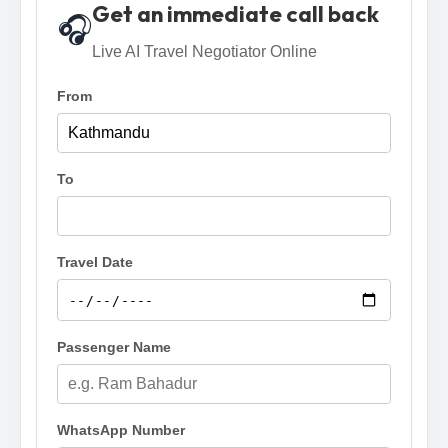
Get an immediate call back
🎧
Live AI Travel Negotiator Online
From
To
Travel Date
Passenger Name
WhatsApp Number