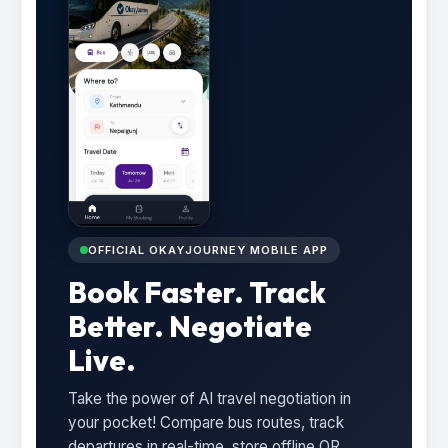
OFFICIAL OKAYJOURNEY MOBILE APP
Book Faster. Track
Better. Negotiate
Live.
Take the power of AI travel negotiation in
your pocket! Compare bus routes, track
departures in real-time, store offline QR