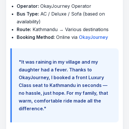
Operator:
OkayJourney Operator
Bus Type:
AC / Deluxe / Sofa (based on
availability)
Route:
Kathmandu → Various destinations
Booking Method:
Online via
OkayJourney
"It was raining in my village and my
daughter had a fever. Thanks to
OkayJourney, I booked a front Luxury
Class seat to Kathmandu in seconds —
no hassle, just hope. For my family, that
warm, comfortable ride made all the
difference."