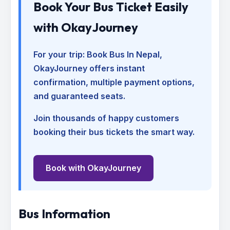
Book Your Bus Ticket Easily
with OkayJourney
For your trip:
Book Bus In Nepal
,
OkayJourney offers instant
confirmation, multiple payment options,
and guaranteed seats.
Join thousands of happy customers
booking their bus tickets the smart way.
Book with OkayJourney
Bus Information