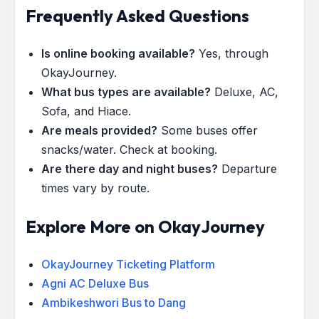
Frequently Asked Questions
Is online booking available?
Yes, through
OkayJourney.
What bus types are available?
Deluxe, AC,
Sofa, and Hiace.
Are meals provided?
Some buses offer
snacks/water. Check at booking.
Are there day and night buses?
Departure
times vary by route.
Explore More on OkayJourney
OkayJourney Ticketing Platform
Agni AC Deluxe Bus
Ambikeshwori Bus to Dang