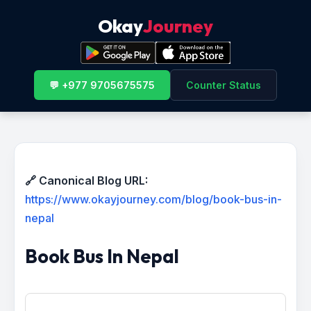
Okay
Journey
💬 +977 9705675575
Counter Status
🔗 Canonical Blog URL:
https://www.okayjourney.com/blog/book-bus-in-
nepal
Book Bus In Nepal