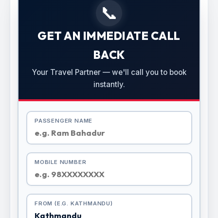
📞
GET AN IMMEDIATE CALL
BACK
Your Travel Partner — we'll call you to book
instantly.
PASSENGER NAME
MOBILE NUMBER
FROM (E.G. KATHMANDU)