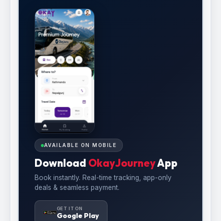
AVAILABLE ON MOBILE
Download
OkayJourney
App
Book instantly. Real-time tracking, app-only
deals & seamless payment.
GET IT ON
Google Play