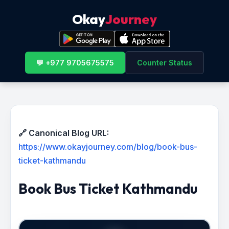
Okay
Journey
💬 +977 9705675575
Counter Status
🔗 Canonical Blog URL:
https://www.okayjourney.com/blog/book-bus-
ticket-kathmandu
Book Bus Ticket Kathmandu