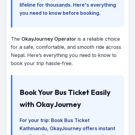
lifeline for thousands. Here's everything
you need to know before booking.
The
OkayJourney Operator
is a reliable choice
for a safe, comfortable, and smooth ride across
Nepal. Here’s everything you need to know to
book your trip hassle-free.
Book Your Bus Ticket Easily
with OkayJourney
For your trip:
Book Bus Ticket
Kathmandu
, OkayJourney offers instant