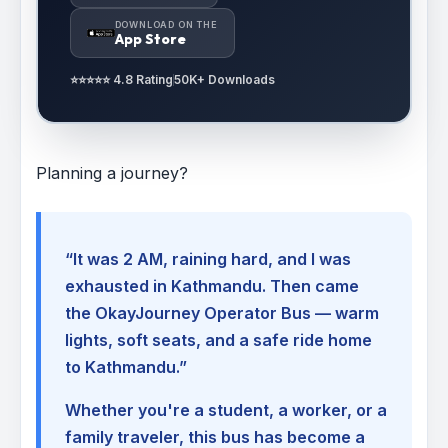
DOWNLOAD ON THE
App Store
⭐⭐⭐⭐⭐ 4.8 Rating
50K+ Downloads
Planning a journey?
“It was 2 AM, raining hard, and I was
exhausted in Kathmandu. Then came
the OkayJourney Operator Bus — warm
lights, soft seats, and a safe ride home
to Kathmandu.”
Whether you're a student, a worker, or a
family traveler, this bus has become a