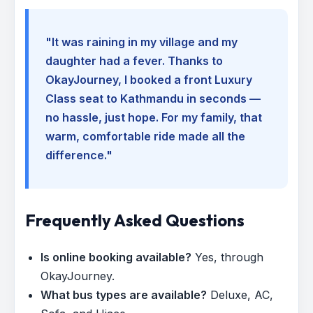
"It was raining in my village and my
daughter had a fever. Thanks to
OkayJourney, I booked a front Luxury
Class seat to Kathmandu in seconds —
no hassle, just hope. For my family, that
warm, comfortable ride made all the
difference."
Frequently Asked Questions
Is online booking available?
Yes, through
OkayJourney.
What bus types are available?
Deluxe, AC,