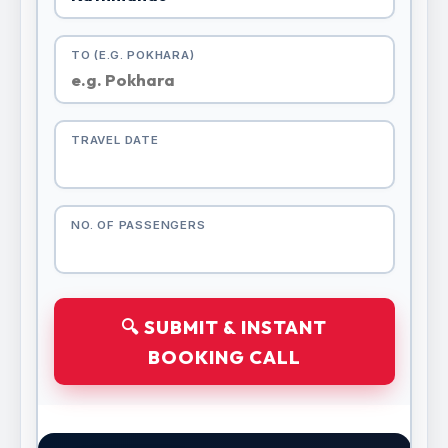
TO (E.G. POKHARA)
TRAVEL DATE
NO. OF PASSENGERS
🔍 SUBMIT & INSTANT
BOOKING CALL