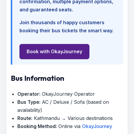
confirmation, multiple payment options,
and guaranteed seats.
Join thousands of happy customers
booking their bus tickets the smart way.
Book with OkayJourney
Bus Information
Operator:
OkayJourney Operator
Bus Type:
AC / Deluxe / Sofa (based on
availability)
Route:
Kathmandu → Various destinations
Booking Method:
Online via
OkayJourney