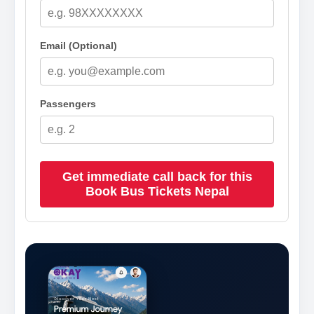
Email (Optional)
Passengers
Get immediate call back for this
Book Bus Tickets Nepal