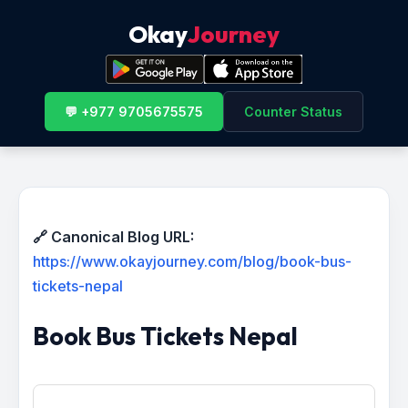
Okay
Journey
💬 +977 9705675575
Counter Status
🔗 Canonical Blog URL:
https://www.okayjourney.com/blog/book-bus-
tickets-nepal
Book Bus Tickets Nepal