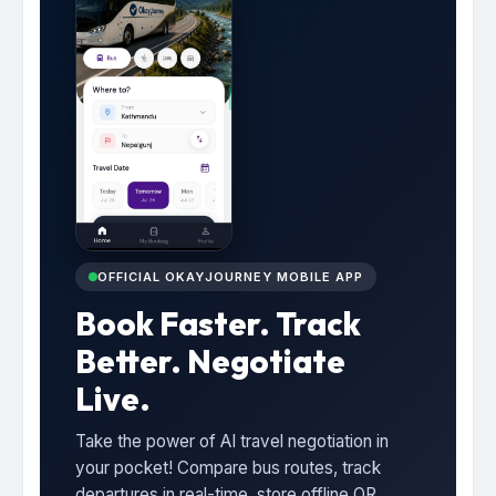
OFFICIAL OKAYJOURNEY MOBILE APP
Book Faster. Track
Better. Negotiate
Live.
Take the power of AI travel negotiation in
your pocket! Compare bus routes, track
departures in real-time, store offline QR