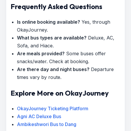
Frequently Asked Questions
Is online booking available?
Yes, through
OkayJourney.
What bus types are available?
Deluxe, AC,
Sofa, and Hiace.
Are meals provided?
Some buses offer
snacks/water. Check at booking.
Are there day and night buses?
Departure
times vary by route.
Explore More on OkayJourney
OkayJourney Ticketing Platform
Agni AC Deluxe Bus
Ambikeshwori Bus to Dang