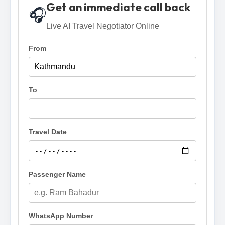
Get an immediate call back
🎧
Live AI Travel Negotiator Online
From
To
Travel Date
Passenger Name
WhatsApp Number