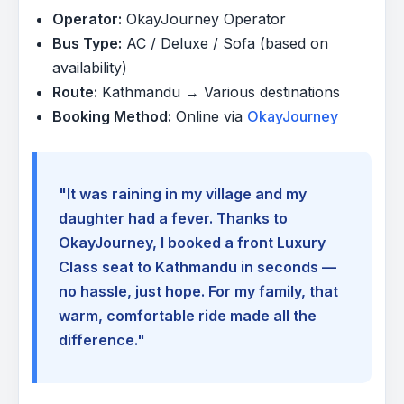
Operator:
OkayJourney Operator
Bus Type:
AC / Deluxe / Sofa (based on
availability)
Route:
Kathmandu → Various destinations
Booking Method:
Online via
OkayJourney
"It was raining in my village and my
daughter had a fever. Thanks to
OkayJourney, I booked a front Luxury
Class seat to Kathmandu in seconds —
no hassle, just hope. For my family, that
warm, comfortable ride made all the
difference."