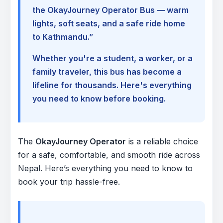
the OkayJourney Operator Bus — warm
lights, soft seats, and a safe ride home
to Kathmandu.”
Whether you're a student, a worker, or a
family traveler, this bus has become a
lifeline for thousands. Here's everything
you need to know before booking.
The
OkayJourney Operator
is a reliable choice
for a safe, comfortable, and smooth ride across
Nepal. Here’s everything you need to know to
book your trip hassle-free.