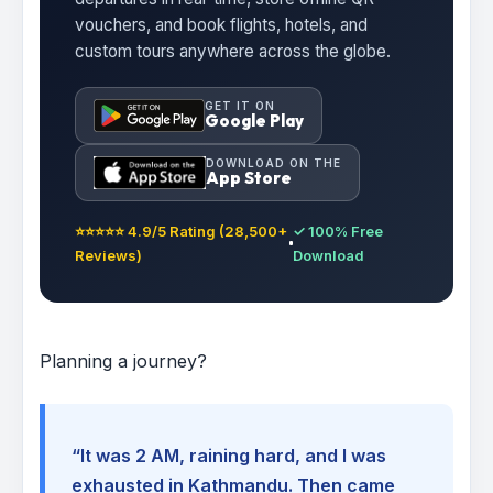
vouchers, and book flights, hotels, and
custom tours anywhere across the globe.
GET IT ON
Google Play
DOWNLOAD ON THE
App Store
⭐⭐⭐⭐⭐ 4.9/5 Rating (28,500+
✓ 100% Free
Reviews)
Download
Planning a journey?
“It was 2 AM, raining hard, and I was
exhausted in Kathmandu. Then came