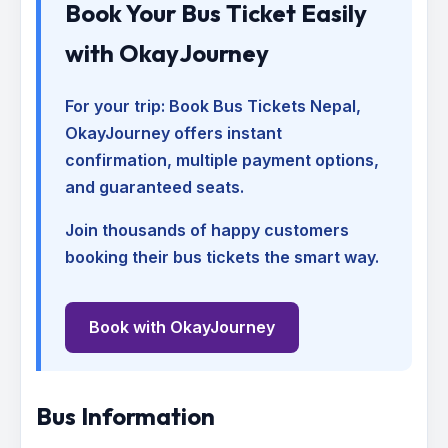
Book Your Bus Ticket Easily
with OkayJourney
For your trip:
Book Bus Tickets Nepal
,
OkayJourney offers instant
confirmation, multiple payment options,
and guaranteed seats.
Join thousands of happy customers
booking their bus tickets the smart way.
Book with OkayJourney
Bus Information