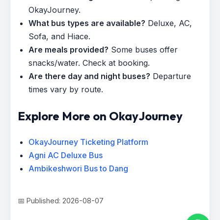
OkayJourney.
What bus types are available?
Deluxe, AC,
Sofa, and Hiace.
Are meals provided?
Some buses offer
snacks/water. Check at booking.
Are there day and night buses?
Departure
times vary by route.
Explore More on OkayJourney
OkayJourney Ticketing Platform
Agni AC Deluxe Bus
Ambikeshwori Bus to Dang
📅 Published: 2026-08-07