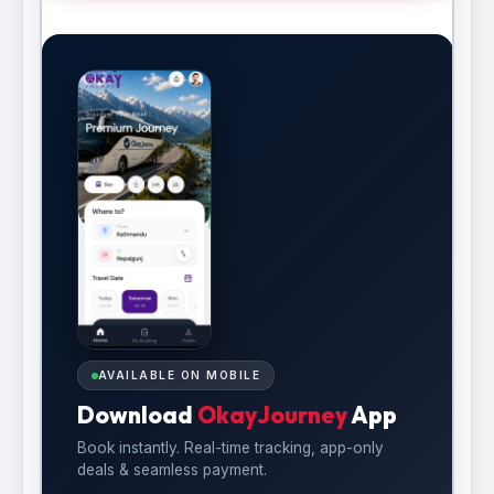
AVAILABLE ON MOBILE
Download
OkayJourney
App
Book instantly. Real-time tracking, app-only
deals & seamless payment.