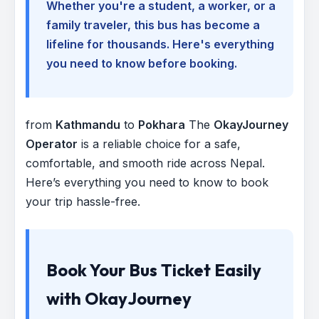
Whether you're a student, a worker, or a
family traveler, this bus has become a
lifeline for thousands. Here's everything
you need to know before booking.
from
Kathmandu
to
Pokhara
The
OkayJourney
Operator
is a reliable choice for a safe,
comfortable, and smooth ride across Nepal.
Here’s everything you need to know to book
your trip hassle-free.
Book Your Bus Ticket Easily
with OkayJourney