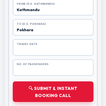
FROM (E.G. KATHMANDU)
TO (E.G. POKHARA)
TRAVEL DATE
NO. OF PASSENGERS
🔍 SUBMIT & INSTANT
BOOKING CALL