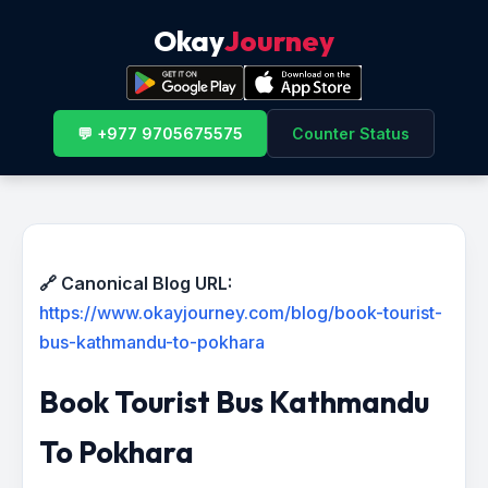
Okay
Journey
💬 +977 9705675575
Counter Status
🔗 Canonical Blog URL:
https://www.okayjourney.com/blog/book-tourist-
bus-kathmandu-to-pokhara
Book Tourist Bus Kathmandu
To Pokhara