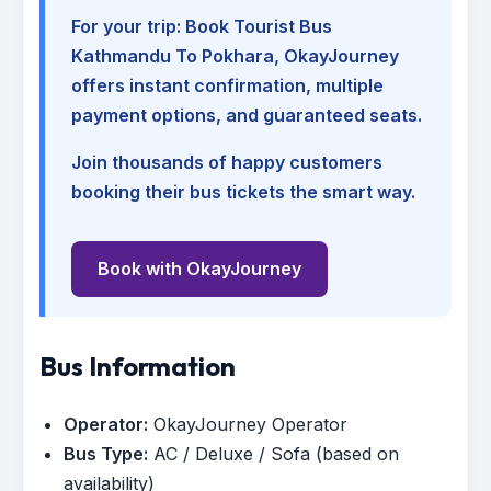
For your trip:
Book Tourist Bus
Kathmandu To Pokhara
, OkayJourney
offers instant confirmation, multiple
payment options, and guaranteed seats.
Join thousands of happy customers
booking their bus tickets the smart way.
Book with OkayJourney
Bus Information
Operator:
OkayJourney Operator
Bus Type:
AC / Deluxe / Sofa (based on
availability)