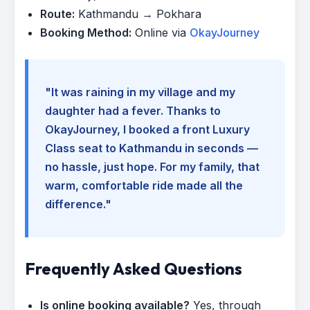
Route:
Kathmandu → Pokhara
Booking Method:
Online via
OkayJourney
"It was raining in my village and my
daughter had a fever. Thanks to
OkayJourney, I booked a front Luxury
Class seat to Kathmandu in seconds —
no hassle, just hope. For my family, that
warm, comfortable ride made all the
difference."
Frequently Asked Questions
Is online booking available?
Yes, through