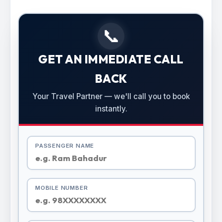
📞
GET AN IMMEDIATE CALL
BACK
Your Travel Partner — we'll call you to book
instantly.
PASSENGER NAME
MOBILE NUMBER