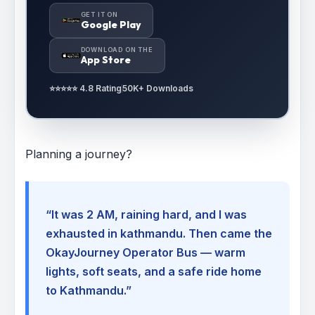
GET IT ON
Google Play
DOWNLOAD ON THE
App Store
⭐⭐⭐⭐⭐ 4.8 Rating
50K+ Downloads
Planning a journey?
“It was 2 AM, raining hard, and I was
exhausted in kathmandu. Then came the
OkayJourney Operator Bus — warm
lights, soft seats, and a safe ride home
to Kathmandu.”