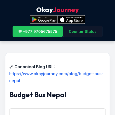
Okay
Journey
💬 +977 9705675575
Counter Status
🔗 Canonical Blog URL:
https://www.okayjourney.com/blog/budget-bus-
nepal
Budget Bus Nepal