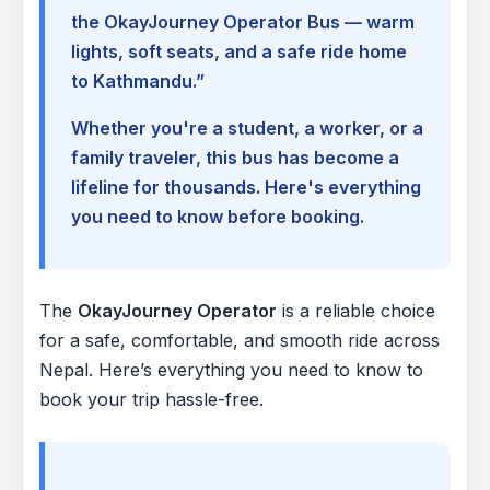
the OkayJourney Operator Bus — warm
lights, soft seats, and a safe ride home
to Kathmandu.”
Whether you're a student, a worker, or a
family traveler, this bus has become a
lifeline for thousands. Here's everything
you need to know before booking.
The
OkayJourney Operator
is a reliable choice
for a safe, comfortable, and smooth ride across
Nepal. Here’s everything you need to know to
book your trip hassle-free.