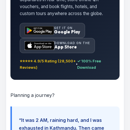
vouchers, and book flights, hotels, and
custom tours anywhere across the globe.
GET IT ON
Google Play
DOWNLOAD ON THE
App Store
⭐⭐⭐⭐⭐ 4.9/5 Rating (28,500+
✓ 100% Free
Reviews)
Download
Planning a journey?
“It was 2 AM, raining hard, and I was
exhausted in Kathmandu. Then came