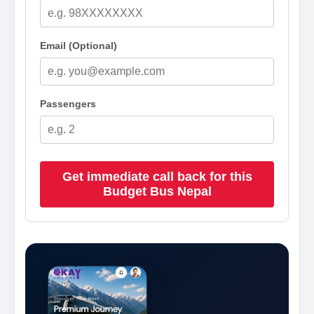
Email (Optional)
Passengers
Get immediate call back for this
Budget Bus Nepal