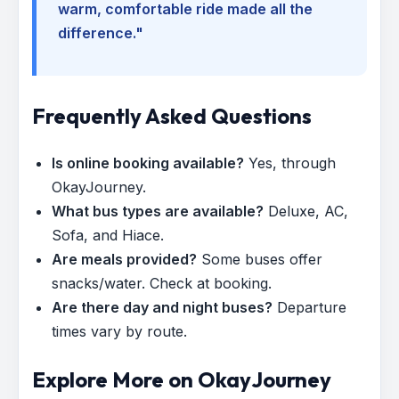
warm, comfortable ride made all the
difference."
Frequently Asked Questions
Is online booking available?
Yes, through
OkayJourney.
What bus types are available?
Deluxe, AC,
Sofa, and Hiace.
Are meals provided?
Some buses offer
snacks/water. Check at booking.
Are there day and night buses?
Departure
times vary by route.
Explore More on OkayJourney