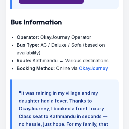
Bus Information
Operator:
OkayJourney Operator
Bus Type:
AC / Deluxe / Sofa (based on
availability)
Route:
Kathmandu → Various destinations
Booking Method:
Online via
OkayJourney
"It was raining in my village and my
daughter had a fever. Thanks to
OkayJourney, I booked a front Luxury
Class seat to Kathmandu in seconds —
no hassle, just hope. For my family, that