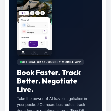
OFFICIAL OKAYJOURNEY MOBILE APP
Book Faster. Track
Better. Negotiate
Live.
Take the power of AI travel negotiation in
your pocket! Compare bus routes, track
departures in real-time, store offline QR