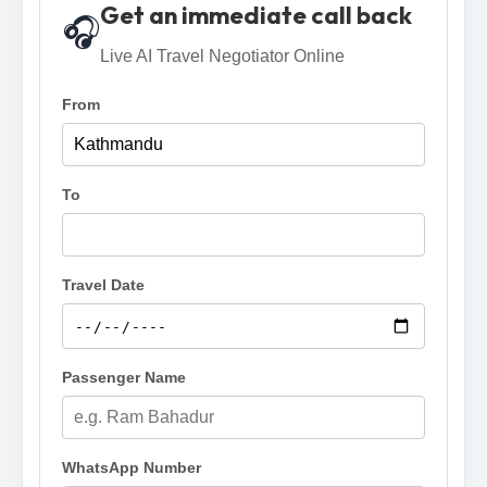
Get an immediate call back
🎧
Live AI Travel Negotiator Online
From
To
Travel Date
Passenger Name
WhatsApp Number