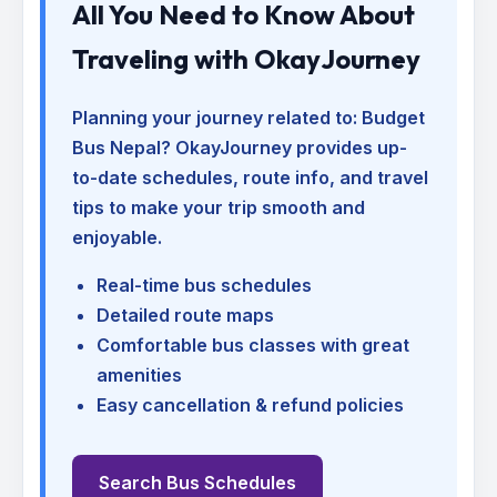
All You Need to Know About
Traveling with OkayJourney
Planning your journey related to:
Budget
Bus Nepal
? OkayJourney provides up-
to-date schedules, route info, and travel
tips to make your trip smooth and
enjoyable.
Real-time bus schedules
Detailed route maps
Comfortable bus classes with great
amenities
Easy cancellation & refund policies
Search Bus Schedules