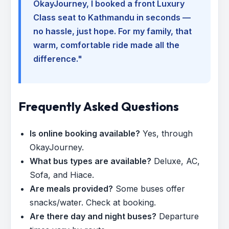
OkayJourney, I booked a front Luxury
Class seat to Kathmandu in seconds —
no hassle, just hope. For my family, that
warm, comfortable ride made all the
difference."
Frequently Asked Questions
Is online booking available?
Yes, through
OkayJourney.
What bus types are available?
Deluxe, AC,
Sofa, and Hiace.
Are meals provided?
Some buses offer
snacks/water. Check at booking.
Are there day and night buses?
Departure