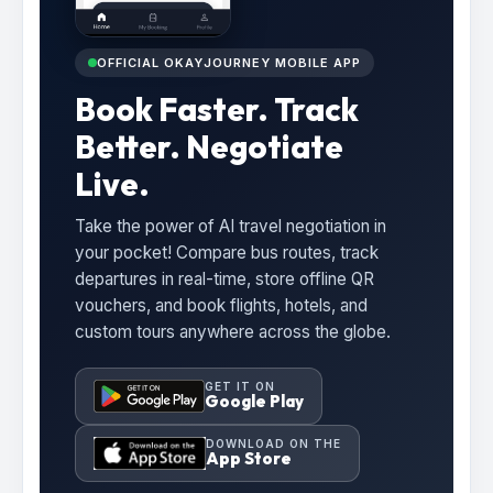
OFFICIAL OKAYJOURNEY MOBILE APP
Book Faster. Track
Better. Negotiate
Live.
Take the power of AI travel negotiation in
your pocket! Compare bus routes, track
departures in real-time, store offline QR
vouchers, and book flights, hotels, and
custom tours anywhere across the globe.
GET IT ON
Google Play
DOWNLOAD ON THE
App Store