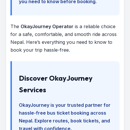
you need to know before booking.
The
OkayJourney Operator
is a reliable choice
for a safe, comfortable, and smooth ride across
Nepal. Here’s everything you need to know to
book your trip hassle-free.
Discover OkayJourney
Services
OkayJourney is your trusted partner for
hassle-free bus ticket booking across
Nepal. Explore routes, book tickets, and
travel with confidence.