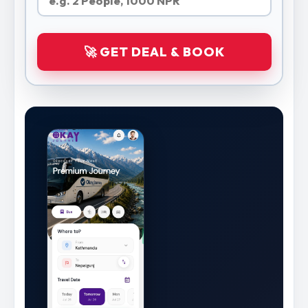
🚀 GET DEAL & BOOK