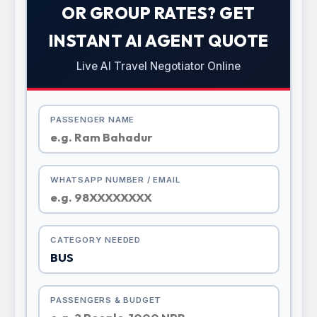
OR GROUP RATES? GET
INSTANT AI AGENT QUOTE
Live AI Travel Negotiator Online
PASSENGER NAME
WHATSAPP NUMBER / EMAIL
CATEGORY NEEDED
PASSENGERS & BUDGET