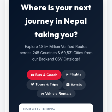
Where is your next
journey in Nepal
taking you?
Explore 1.85+ Million Verified Routes
across 245 Countries & 69,531 Cities from
our Backend CSV Catalogs!
✈️ Flights
🚌 Bus & Coach
🏕️ Tours & Trips
🏨 Hotels
🚗 Vehicle Rentals
FROM CITY / TERMINAL