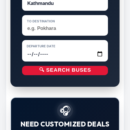
TO DESTINATION
DEPARTURE DATE
🔍 SEARCH BUSES
🎧
NEED CUSTOMIZED DEALS