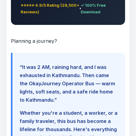
⭐⭐⭐⭐⭐ 4.9/5 Rating (28,500+
✓ 100% Free
Reviews)
Download
Planning a journey?
“It was 2 AM, raining hard, and I was
exhausted in Kathmandu. Then came
the OkayJourney Operator Bus — warm
lights, soft seats, and a safe ride home
to Kathmandu.”
Whether you're a student, a worker, or a
family traveler, this bus has become a
lifeline for thousands. Here's everything