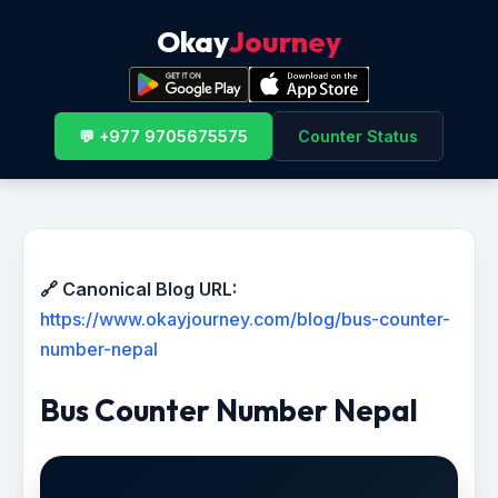
Okay
Journey
💬 +977 9705675575
Counter Status
🔗 Canonical Blog URL:
https://www.okayjourney.com/blog/bus-counter-
number-nepal
Bus Counter Number Nepal