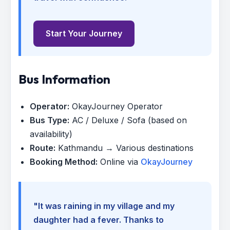
Start Your Journey
Bus Information
Operator:
OkayJourney Operator
Bus Type:
AC / Deluxe / Sofa (based on
availability)
Route:
Kathmandu → Various destinations
Booking Method:
Online via
OkayJourney
"It was raining in my village and my
daughter had a fever. Thanks to