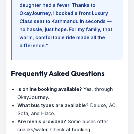
daughter had a fever. Thanks to
OkayJourney, I booked a front Luxury
Class seat to Kathmandu in seconds —
no hassle, just hope. For my family, that
warm, comfortable ride made all the
difference."
Frequently Asked Questions
Is online booking available?
Yes, through
OkayJourney.
What bus types are available?
Deluxe, AC,
Sofa, and Hiace.
Are meals provided?
Some buses offer
snacks/water. Check at booking.