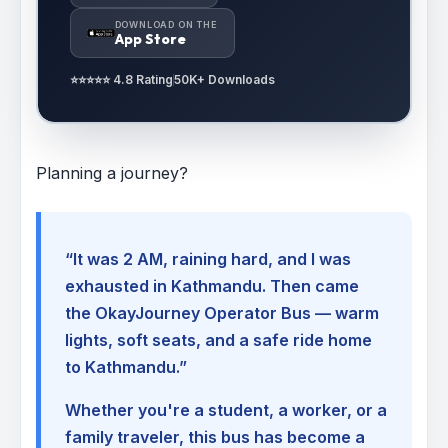
DOWNLOAD ON THE
App Store
⭐⭐⭐⭐⭐ 4.8 Rating
50K+ Downloads
Planning a journey?
“It was 2 AM, raining hard, and I was
exhausted in Kathmandu. Then came
the OkayJourney Operator Bus — warm
lights, soft seats, and a safe ride home
to Kathmandu.”
Whether you're a student, a worker, or a
family traveler, this bus has become a