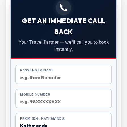
📞
GET AN IMMEDIATE CALL
BACK
Your Travel Partner — we'll call you to book
instantly.
PASSENGER NAME
MOBILE NUMBER
FROM (E.G. KATHMANDU)