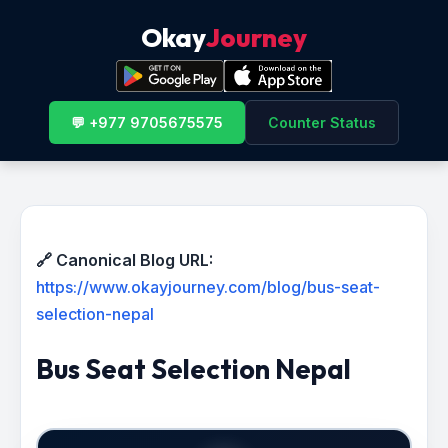
Okay
Journey
💬 +977 9705675575
Counter Status
🔗 Canonical Blog URL:
https://www.okayjourney.com/blog/bus-seat-
selection-nepal
Bus Seat Selection Nepal