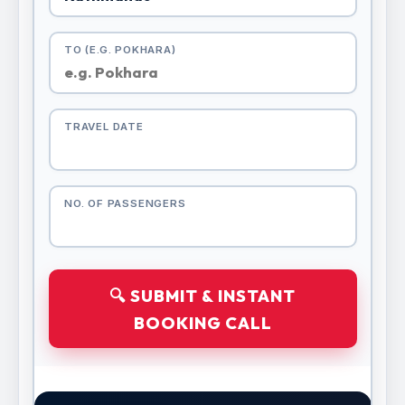
TO (E.G. POKHARA)
TRAVEL DATE
NO. OF PASSENGERS
🔍 SUBMIT & INSTANT
BOOKING CALL