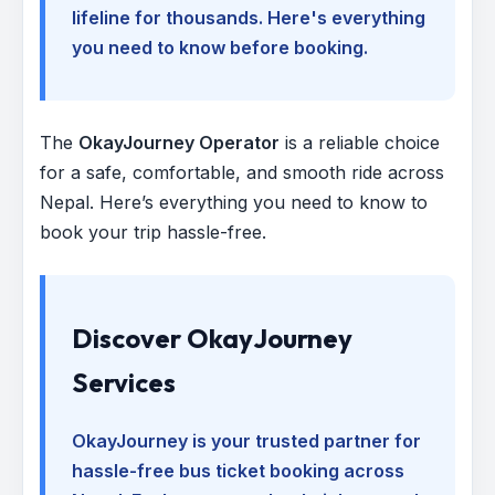
lifeline for thousands. Here's everything
you need to know before booking.
The
OkayJourney Operator
is a reliable choice
for a safe, comfortable, and smooth ride across
Nepal. Here’s everything you need to know to
book your trip hassle-free.
Discover OkayJourney
Services
OkayJourney is your trusted partner for
hassle-free bus ticket booking across