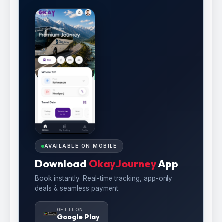
AVAILABLE ON MOBILE
Download
OkayJourney
App
Book instantly. Real-time tracking, app-only
deals & seamless payment.
GET IT ON
Google Play