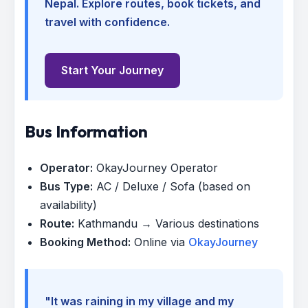
Nepal. Explore routes, book tickets, and
travel with confidence.
Start Your Journey
Bus Information
Operator:
OkayJourney Operator
Bus Type:
AC / Deluxe / Sofa (based on
availability)
Route:
Kathmandu → Various destinations
Booking Method:
Online via
OkayJourney
"It was raining in my village and my