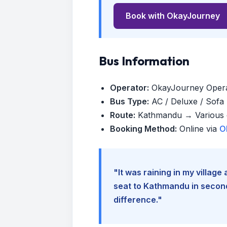
Book with OkayJourney
Bus Information
Operator:
OkayJourney Oper
Bus Type:
AC / Deluxe / Sofa (
Route:
Kathmandu → Various d
Booking Method:
Online via
O
"It was raining in my villag
seat to Kathmandu in seconds
difference."