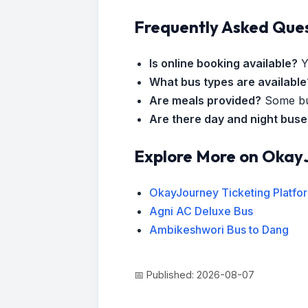
Frequently Asked Que
Is online booking available?
Y
What bus types are available
Are meals provided?
Some bus
Are there day and night bus
Explore More on Okay
OkayJourney Ticketing Platfo
Agni AC Deluxe Bus
Ambikeshwori Bus to Dang
📅 Published: 2026-08-07