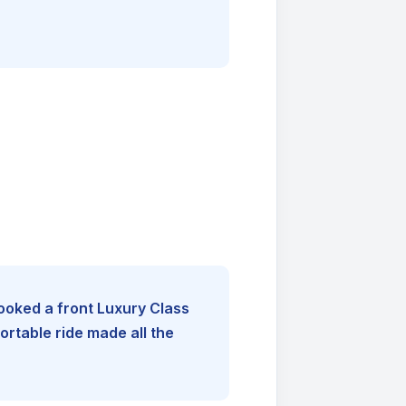
booked a front Luxury Class
rtable ride made all the