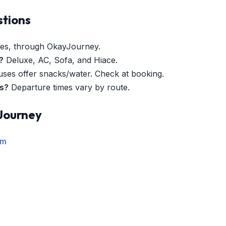
stions
es, through OkayJourney.
?
Deluxe, AC, Sofa, and Hiace.
es offer snacks/water. Check at booking.
es?
Departure times vary by route.
Journey
rm