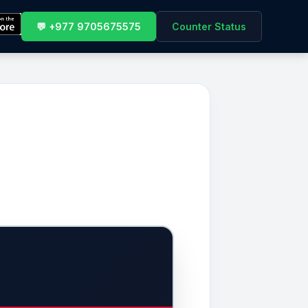
💬 +977 9705675575
Counter Status