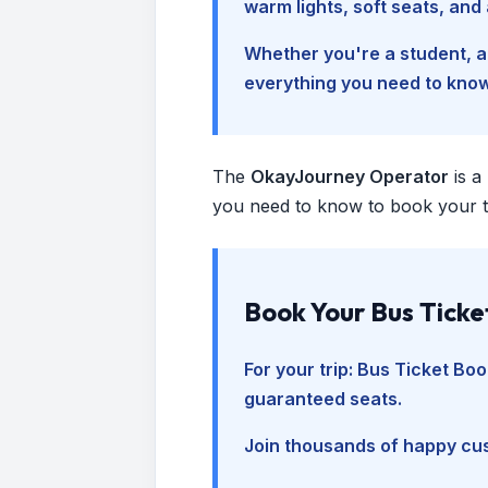
warm lights, soft seats, an
Whether you're a student, a 
everything you need to kno
The
OkayJourney Operator
is a
you need to know to book your tr
Book Your Bus Ticke
For your trip:
Bus Ticket Boo
guaranteed seats.
Join thousands of happy cus