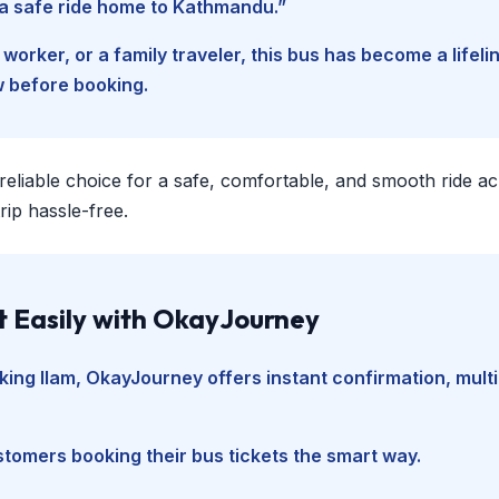
d a safe ride home to Kathmandu.”
worker, or a family traveler, this bus has become a lifel
w before booking.
 reliable choice for a safe, comfortable, and smooth ride a
ip hassle-free.
t Easily with OkayJourney
king Ilam
, OkayJourney offers instant confirmation, mult
tomers booking their bus tickets the smart way.