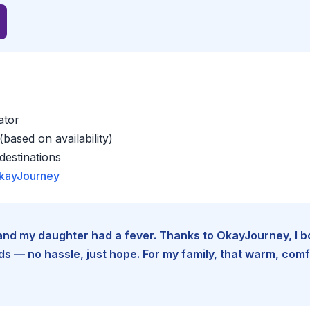
ator
based on availability)
estinations
kayJourney
e and my daughter had a fever. Thanks to OkayJourney, I 
 — no hassle, just hope. For my family, that warm, comfo