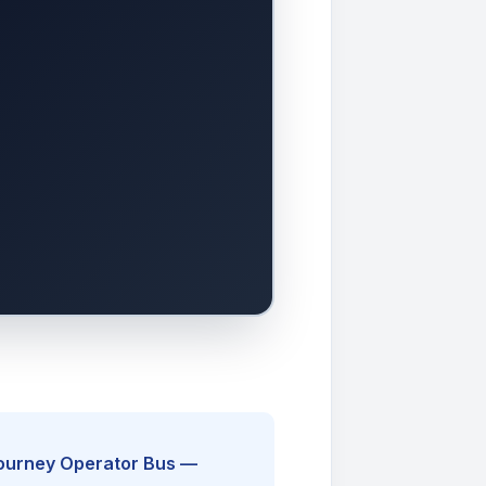
Journey Operator Bus —