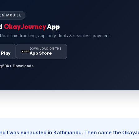
ON MOBILE
d
OkayJourney
App
 Real-time tracking, app-only deals & seamless payment.
N
DOWNLOAD ON THE
 Play
App Store
g
50K+ Downloads
, and I was exhausted in Kathmandu. Then came the Okay