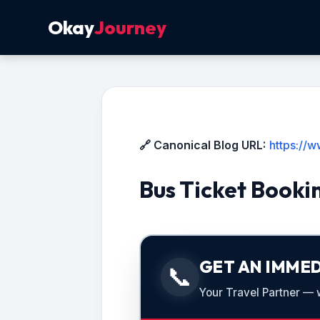
Okay
Journey
🔗 Canonical Blog URL:
https://
Bus Ticket Booki
GET AN IMMED
📞
Your Travel Partner — we