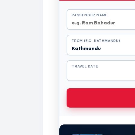
PASSENGER NAME
FROM (E.G. KATHMANDU)
TRAVEL DATE