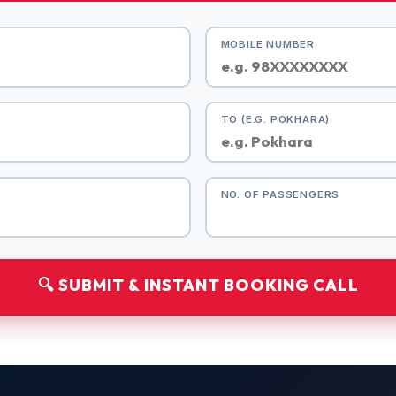
MOBILE NUMBER
TO (E.G. POKHARA)
NO. OF PASSENGERS
🔍 SUBMIT & INSTANT BOOKING CALL