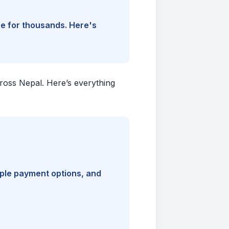
ine for thousands. Here's
cross Nepal. Here’s everything
iple payment options, and