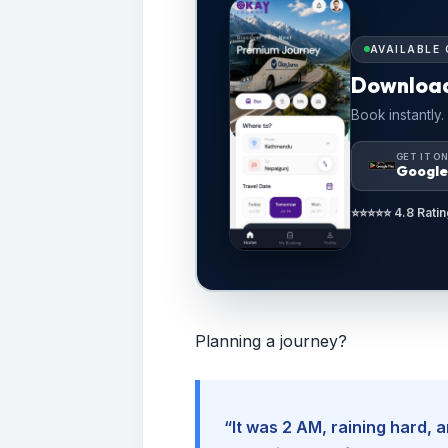
AVAILABLE 
Downloa
Book instantly.
GET IT O
Google
⭐⭐⭐⭐⭐ 4.8 Ratin
Planning a journey?
“It was 2 AM, raining hard