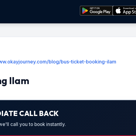
www.okayjourney.com/blog/bus-ticket-booking-ilam
ng Ilam
IATE CALL BACK
'll call you to book instantly.