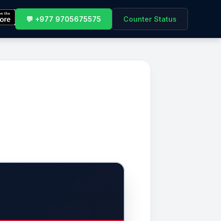
💬 +977 9705675575
Counter Status