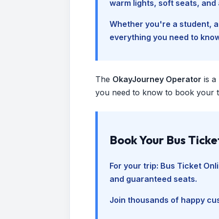
warm lights, soft seats, an
Whether you're a student, a 
everything you need to kno
The
OkayJourney Operator
is a
you need to know to book your tr
Book Your Bus Ticke
For your trip:
Bus Ticket Onl
and guaranteed seats.
Join thousands of happy cus