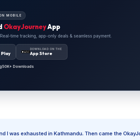
ON MOBILE
d
OkayJourney
App
 Real-time tracking, app-only deals & seamless payment.
N
DOWNLOAD ON THE
 Play
App Store
g
50K+ Downloads
, and I was exhausted in Kathmandu. Then came the Okay