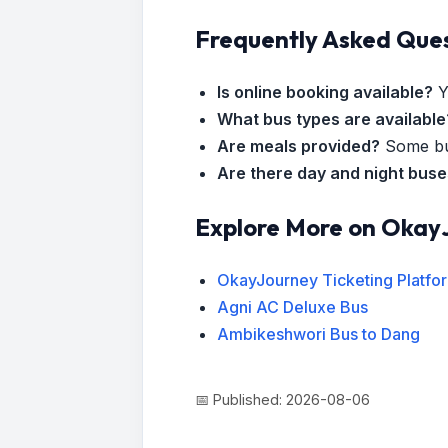
Frequently Asked Que
Is online booking available?
Y
What bus types are available
Are meals provided?
Some bus
Are there day and night bus
Explore More on Okay
OkayJourney Ticketing Platfo
Agni AC Deluxe Bus
Ambikeshwori Bus to Dang
📅 Published: 2026-08-06