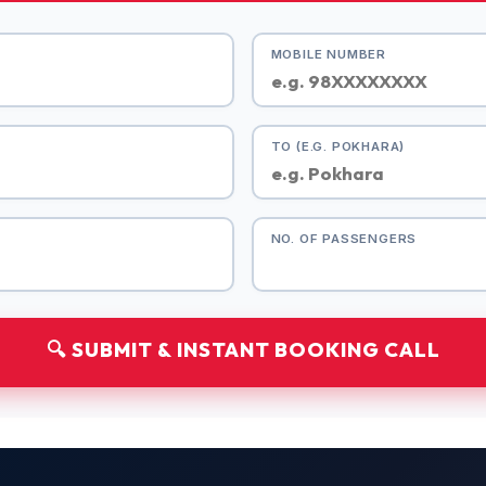
MOBILE NUMBER
TO (E.G. POKHARA)
NO. OF PASSENGERS
🔍 SUBMIT & INSTANT BOOKING CALL