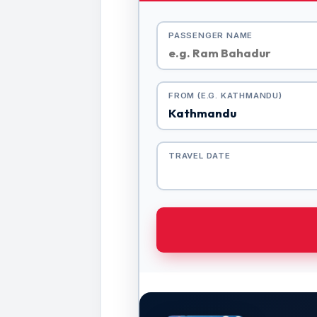
PASSENGER NAME
FROM (E.G. KATHMANDU)
TRAVEL DATE