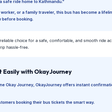
d a safe ride home to Kathmandu.”
worker, or a family traveler, this bus has become a lifel
w before booking.
 reliable choice for a safe, comfortable, and smooth ride a
ip hassle-free.
t Easily with OkayJourney
ine Okay Journey
, OkayJourney offers instant confirmati
tomers booking their bus tickets the smart way.