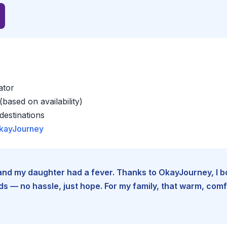
ator
based on availability)
estinations
kayJourney
e and my daughter had a fever. Thanks to OkayJourney, I 
 — no hassle, just hope. For my family, that warm, comfo