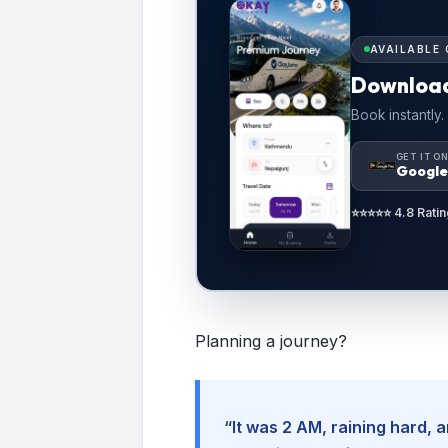
AVAILABLE 
Downloa
Book instantly.
GET IT O
Google
⭐⭐⭐⭐⭐ 4.8 Ratin
Planning a journey?
“It was 2 AM, raining hard