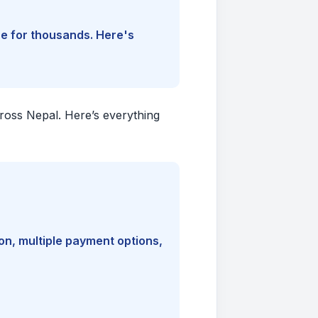
ine for thousands. Here's
cross Nepal. Here’s everything
on, multiple payment options,