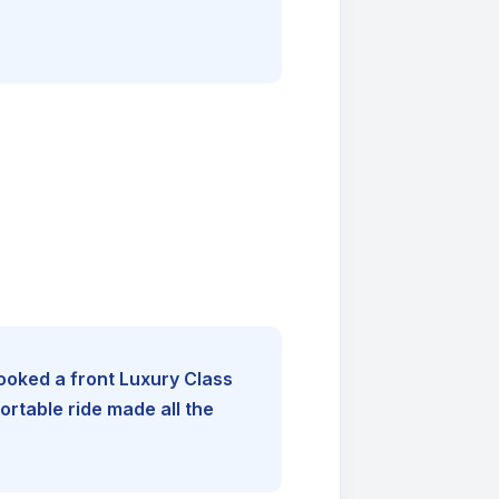
booked a front Luxury Class
rtable ride made all the