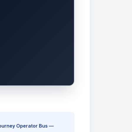
Journey Operator Bus —