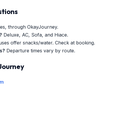
stions
es, through OkayJourney.
?
Deluxe, AC, Sofa, and Hiace.
es offer snacks/water. Check at booking.
es?
Departure times vary by route.
Journey
rm