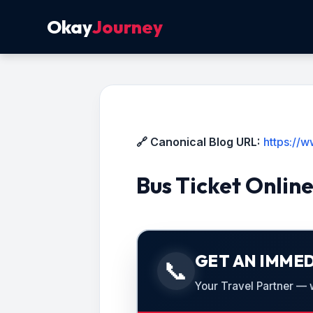
Okay
Journey
🔗 Canonical Blog URL:
https://
Bus Ticket Onlin
GET AN IMMED
📞
Your Travel Partner — we