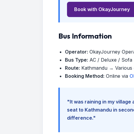
Book with OkayJourney
Bus Information
Operator:
OkayJourney Oper
Bus Type:
AC / Deluxe / Sofa (
Route:
Kathmandu → Various d
Booking Method:
Online via
O
"It was raining in my villag
seat to Kathmandu in seconds
difference."