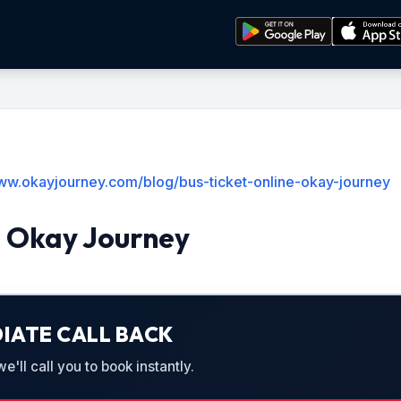
www.okayjourney.com/blog/bus-ticket-online-okay-journey
e Okay Journey
IATE CALL BACK
'll call you to book instantly.