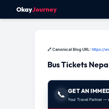
Okay
Journey
🔗 Canonical Blog URL:
https://
Bus Tickets Nepa
GET AN IMMED
📞
Your Travel Partner — we