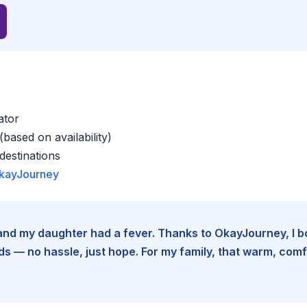
ator
based on availability)
estinations
kayJourney
e and my daughter had a fever. Thanks to OkayJourney, I 
 — no hassle, just hope. For my family, that warm, comfo