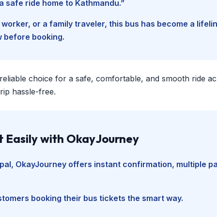
d a safe ride home to Kathmandu.”
worker, or a family traveler, this bus has become a lifel
w before booking.
 reliable choice for a safe, comfortable, and smooth ride a
ip hassle-free.
t Easily with OkayJourney
pal
, OkayJourney offers instant confirmation, multiple 
tomers booking their bus tickets the smart way.