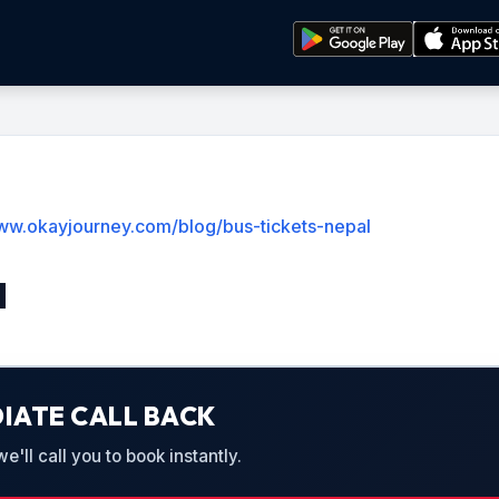
www.okayjourney.com/blog/bus-tickets-nepal
l
IATE CALL BACK
'll call you to book instantly.