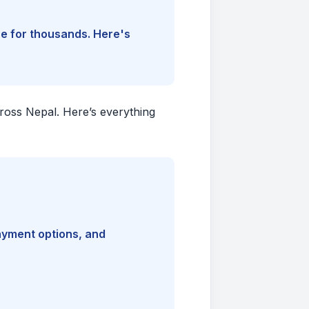
ine for thousands. Here's
cross Nepal. Here’s everything
payment options, and