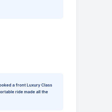
booked a front Luxury Class
rtable ride made all the