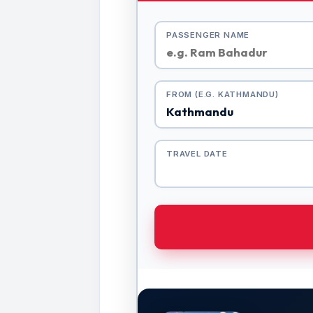
PASSENGER NAME
FROM (E.G. KATHMANDU)
TRAVEL DATE