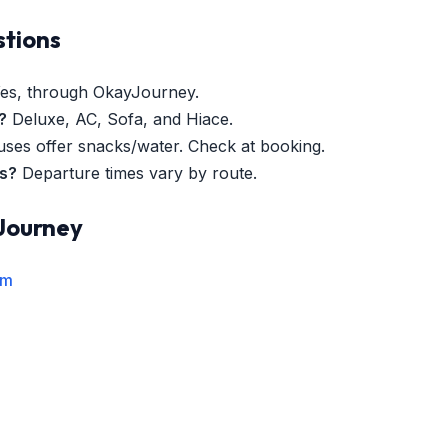
stions
es, through OkayJourney.
?
Deluxe, AC, Sofa, and Hiace.
es offer snacks/water. Check at booking.
es?
Departure times vary by route.
Journey
rm