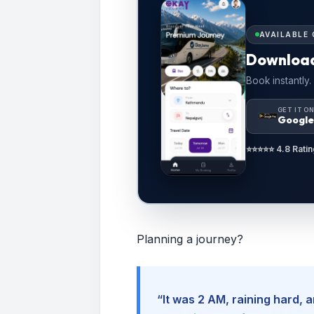
AVAILABLE 
Downloa
Book instantly.
GET IT O
Google
⭐⭐⭐⭐⭐ 4.8 Ratin
Planning a journey?
“It was 2 AM, raining hard