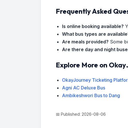
Frequently Asked Que
Is online booking available?
Y
What bus types are available
Are meals provided?
Some bus
Are there day and night bus
Explore More on Okay
OkayJourney Ticketing Platfo
Agni AC Deluxe Bus
Ambikeshwori Bus to Dang
📅 Published: 2026-08-06