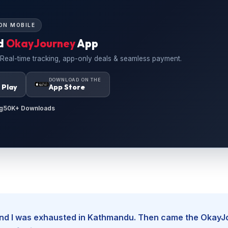
ON MOBILE
d
OkayJourney
App
 Real-time tracking, app-only deals & seamless payment.
N
DOWNLOAD ON THE
 Play
App Store
g
50K+ Downloads
, and I was exhausted in Kathmandu. Then came the Okay