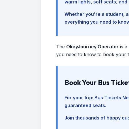
warm lights, soft seats, an
Whether you're a student, a 
everything you need to kno
The
OkayJourney Operator
is a
you need to know to book your tr
Book Your Bus Ticke
For your trip:
Bus Tickets Ne
guaranteed seats.
Join thousands of happy cus