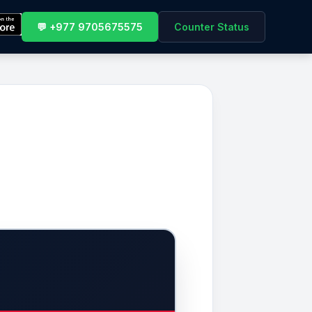
💬 +977 9705675575
Counter Status