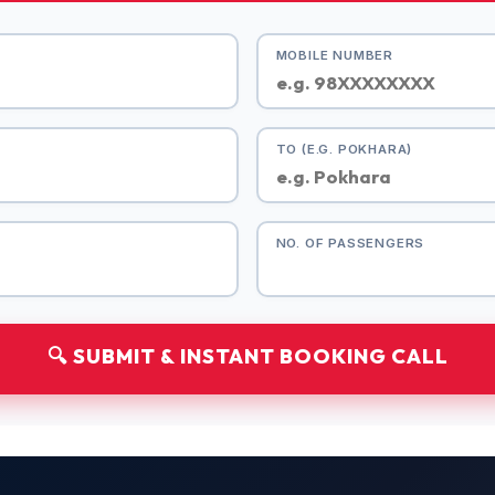
MOBILE NUMBER
TO (E.G. POKHARA)
NO. OF PASSENGERS
🔍 SUBMIT & INSTANT BOOKING CALL