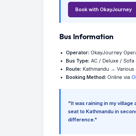
Book with OkayJourney
Bus Information
Operator:
OkayJourney Oper
Bus Type:
AC / Deluxe / Sofa (
Route:
Kathmandu → Various d
Booking Method:
Online via
O
"It was raining in my villag
seat to Kathmandu in seconds
difference."