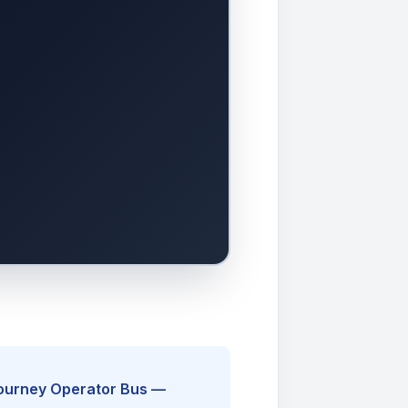
Journey Operator Bus —