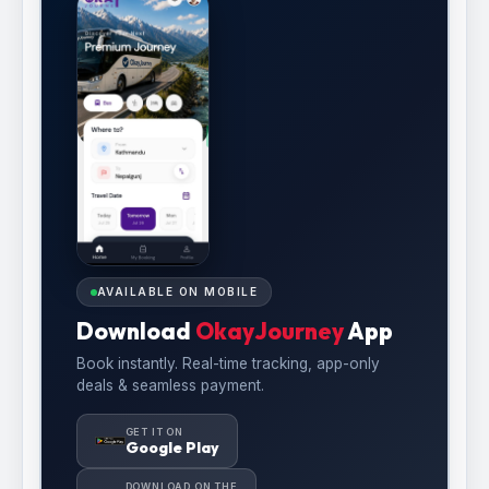
AVAILABLE ON MOBILE
Download
OkayJourney
App
Book instantly. Real-time tracking, app-only
deals & seamless payment.
GET IT ON
Google Play
DOWNLOAD ON THE