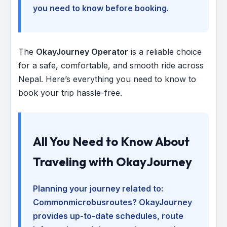
you need to know before booking.
The
OkayJourney Operator
is a reliable choice
for a safe, comfortable, and smooth ride across
Nepal. Here’s everything you need to know to
book your trip hassle-free.
All You Need to Know About
Traveling with OkayJourney
Planning your journey related to:
Commonmicrobusroutes
? OkayJourney
provides up-to-date schedules, route