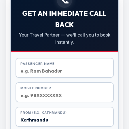
GET AN IMMEDIATE CALL
BACK
Your Travel Partner — we'll call you to book
instantly.
PASSENGER NAME
MOBILE NUMBER
FROM (E.G. KATHMANDU)