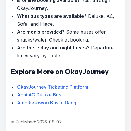
Is online booking available?
Yes, through
OkayJourney.
What bus types are available?
Deluxe, AC,
Sofa, and Hiace.
Are meals provided?
Some buses offer
snacks/water. Check at booking.
Are there day and night buses?
Departure
times vary by route.
Explore More on OkayJourney
OkayJourney Ticketing Platform
Agni AC Deluxe Bus
Ambikeshwori Bus to Dang
📅 Published: 2026-08-07