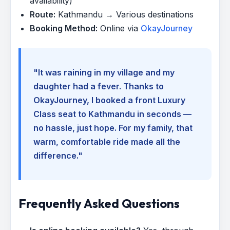
availability)
Route:
Kathmandu → Various destinations
Booking Method:
Online via
OkayJourney
"It was raining in my village and my
daughter had a fever. Thanks to
OkayJourney, I booked a front Luxury
Class seat to Kathmandu in seconds —
no hassle, just hope. For my family, that
warm, comfortable ride made all the
difference."
Frequently Asked Questions