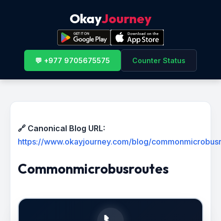
Okay
Journey
💬 +977 9705675575
Counter Status
🔗 Canonical Blog URL:
https://www.okayjourney.com/blog/commonmicrobus
Commonmicrobusroutes
📞