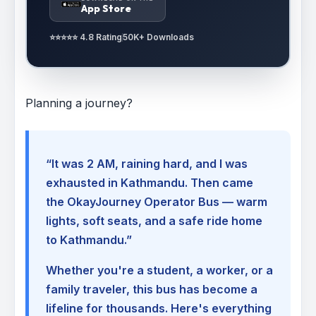
App Store
⭐⭐⭐⭐⭐ 4.8 Rating
50K+ Downloads
Planning a journey?
“It was 2 AM, raining hard, and I was
exhausted in Kathmandu. Then came
the OkayJourney Operator Bus — warm
lights, soft seats, and a safe ride home
to Kathmandu.”
Whether you're a student, a worker, or a
family traveler, this bus has become a
lifeline for thousands. Here's everything