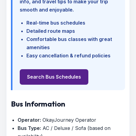
info, and travel tips to make your trip
smooth and enjoyable.
Real-time bus schedules
Detailed route maps
Comfortable bus classes with great
amenities
Easy cancellation & refund policies
Search Bus Schedules
Bus Information
Operator:
OkayJourney Operator
Bus Type:
AC / Deluxe / Sofa (based on