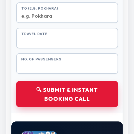
TO (E.G. POKHARA)
TRAVEL DATE
NO. OF PASSENGERS
🔍 SUBMIT & INSTANT
BOOKING CALL