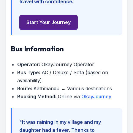
travel with confidence.
Start Your Journey
Bus Information
Operator:
OkayJourney Operator
Bus Type:
AC / Deluxe / Sofa (based on
availability)
Route:
Kathmandu → Various destinations
Booking Method:
Online via
OkayJourney
"It was raining in my village and my
daughter had a fever. Thanks to