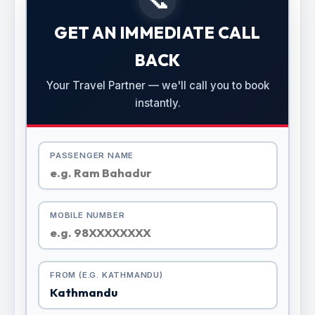
GET AN IMMEDIATE CALL
BACK
Your Travel Partner — we'll call you to book
instantly.
PASSENGER NAME
MOBILE NUMBER
FROM (E.G. KATHMANDU)