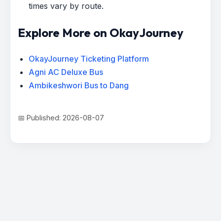
times vary by route.
Explore More on OkayJourney
OkayJourney Ticketing Platform
Agni AC Deluxe Bus
Ambikeshwori Bus to Dang
📅 Published: 2026-08-07