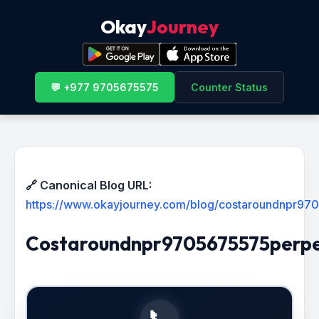
Okay
Journey
💬 +977 9705675575
Counter Status
🔗 Canonical Blog URL:
https://www.okayjourney.com/blog/costaroundnpr9
Costaroundnpr9705675575perpe
📞