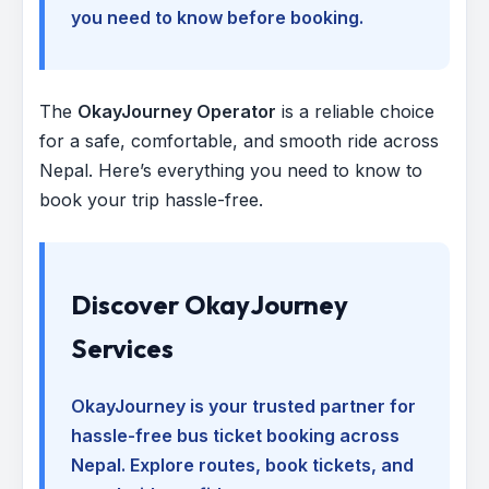
you need to know before booking.
The
OkayJourney Operator
is a reliable choice
for a safe, comfortable, and smooth ride across
Nepal. Here’s everything you need to know to
book your trip hassle-free.
Discover OkayJourney
Services
OkayJourney is your trusted partner for
hassle-free bus ticket booking across
Nepal. Explore routes, book tickets, and