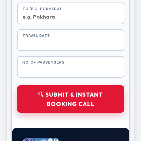
TO (E.G. POKHARA)
TRAVEL DATE
NO. OF PASSENGERS
🔍 SUBMIT & INSTANT
BOOKING CALL