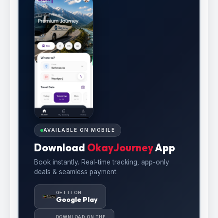
AVAILABLE ON MOBILE
Download
OkayJourney
App
Book instantly. Real-time tracking, app-only
deals & seamless payment.
GET IT ON
Google Play
DOWNLOAD ON THE