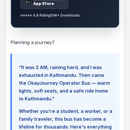
App Store
⭐⭐⭐⭐⭐ 4.8 Rating
50K+ Downloads
Planning a journey?
“It was 2 AM, raining hard, and I was
exhausted in Kathmandu. Then came
the OkayJourney Operator Bus — warm
lights, soft seats, and a safe ride home
to Kathmandu.”
Whether you're a student, a worker, or a
family traveler, this bus has become a
lifeline for thousands. Here's everything