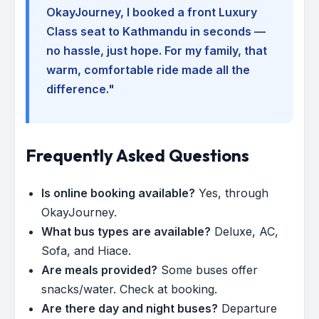
OkayJourney, I booked a front Luxury
Class seat to Kathmandu in seconds —
no hassle, just hope. For my family, that
warm, comfortable ride made all the
difference."
Frequently Asked Questions
Is online booking available?
Yes, through
OkayJourney.
What bus types are available?
Deluxe, AC,
Sofa, and Hiace.
Are meals provided?
Some buses offer
snacks/water. Check at booking.
Are there day and night buses?
Departure