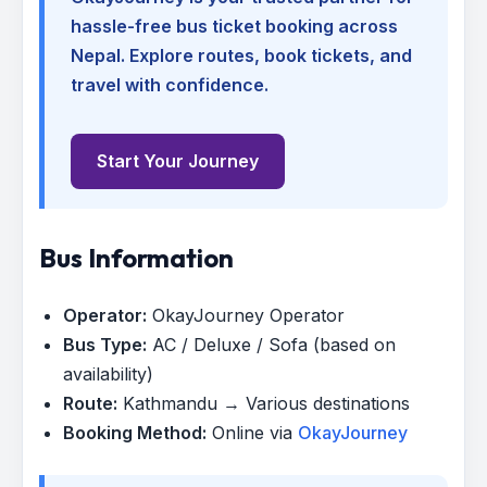
hassle-free bus ticket booking across
Nepal. Explore routes, book tickets, and
travel with confidence.
Start Your Journey
Bus Information
Operator:
OkayJourney Operator
Bus Type:
AC / Deluxe / Sofa (based on
availability)
Route:
Kathmandu → Various destinations
Booking Method:
Online via
OkayJourney