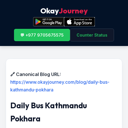
Okay
Journey
💬 +977 9705675575
Counter Status
🔗 Canonical Blog URL:
https://www.okayjourney.com/blog/daily-bus-
kathmandu-pokhara
Daily Bus Kathmandu
Pokhara