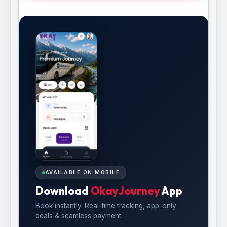
AVAILABLE ON MOBILE
Download
OkayJourney
App
Book instantly. Real-time tracking, app-only
deals & seamless payment.