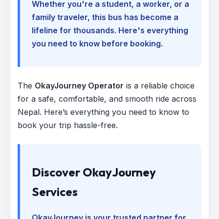
Whether you're a student, a worker, or a
family traveler, this bus has become a
lifeline for thousands. Here's everything
you need to know before booking.
The
OkayJourney Operator
is a reliable choice
for a safe, comfortable, and smooth ride across
Nepal. Here’s everything you need to know to
book your trip hassle-free.
Discover OkayJourney
Services
OkayJourney is your trusted partner for