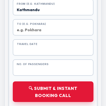
FROM (E.G. KATHMANDU)
TO (E.G. POKHARA)
TRAVEL DATE
NO. OF PASSENGERS
🔍 SUBMIT & INSTANT
BOOKING CALL