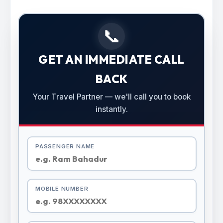
📞
GET AN IMMEDIATE CALL
BACK
Your Travel Partner — we'll call you to book
instantly.
PASSENGER NAME
MOBILE NUMBER