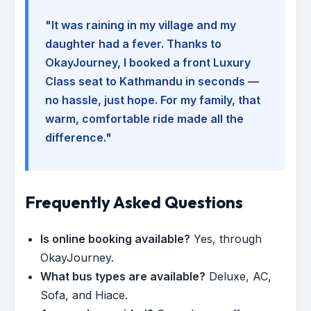
"It was raining in my village and my
daughter had a fever. Thanks to
OkayJourney, I booked a front Luxury
Class seat to Kathmandu in seconds —
no hassle, just hope. For my family, that
warm, comfortable ride made all the
difference."
Frequently Asked Questions
Is online booking available?
Yes, through
OkayJourney.
What bus types are available?
Deluxe, AC,
Sofa, and Hiace.