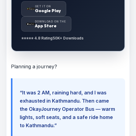
GET IT ON
Google Play
DOWNLOAD ON THE
App Store
⭐⭐⭐⭐⭐ 4.8 Rating
50K+ Downloads
Planning a journey?
“It was 2 AM, raining hard, and I was
exhausted in Kathmandu. Then came
the OkayJourney Operator Bus — warm
lights, soft seats, and a safe ride home
to Kathmandu.”