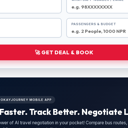
PASSENGERS & BUDGET
🚀 GET DEAL & BOOK
L OKAYJOURNEY MOBILE APP
Faster. Track Better. Negotiate L
wer of AI travel negotiation in your pocket! Compare bus routes, 