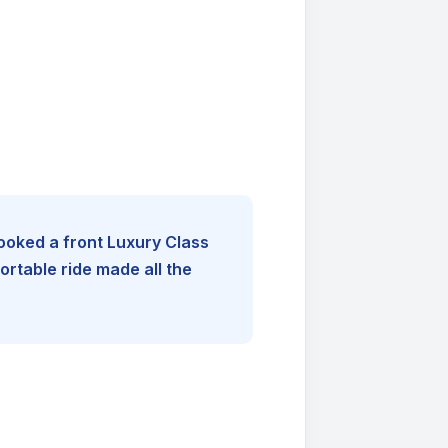
booked a front Luxury Class
rtable ride made all the