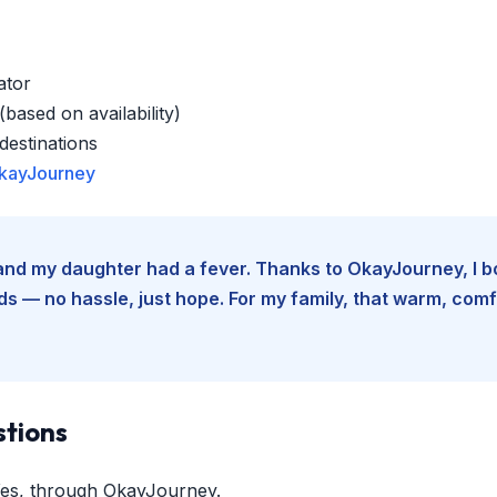
ator
based on availability)
estinations
kayJourney
e and my daughter had a fever. Thanks to OkayJourney, I 
 — no hassle, just hope. For my family, that warm, comfo
stions
es, through OkayJourney.