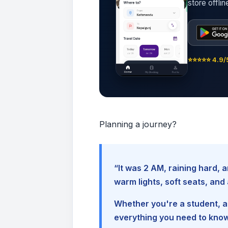
store offli
⭐⭐⭐⭐⭐ 4.9/5
Planning a journey?
“It was 2 AM, raining hard
warm lights, soft seats, an
Whether you're a student, a 
everything you need to kno