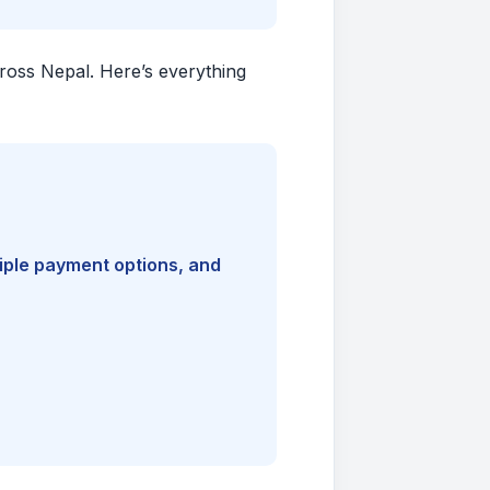
cross Nepal. Here’s everything
tiple payment options, and