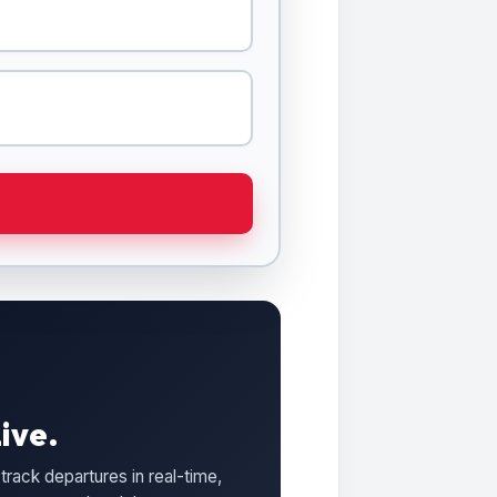
ive.
track departures in real-time,