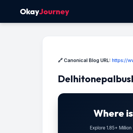
Okay
Journey
🔗 Canonical Blog URL:
https://
Delhitonepalbus
Where is
Explore 1.85+ Millio