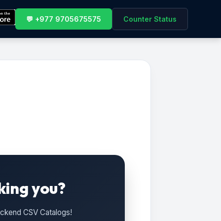
💬 +977 9705675575
Counter Status
king you?
Backend CSV Catalogs!