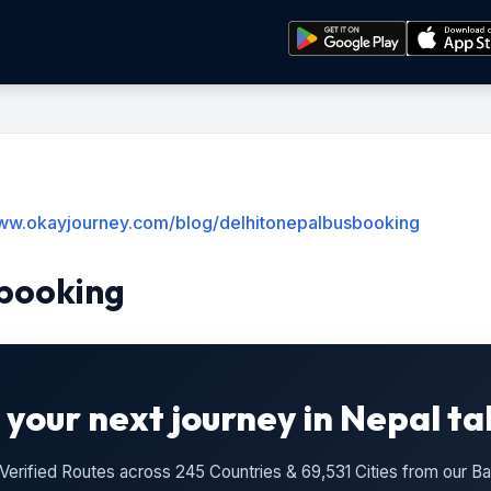
www.okayjourney.com/blog/delhitonepalbusbooking
booking
 your next journey in Nepal ta
n Verified Routes across 245 Countries & 69,531 Cities from our 