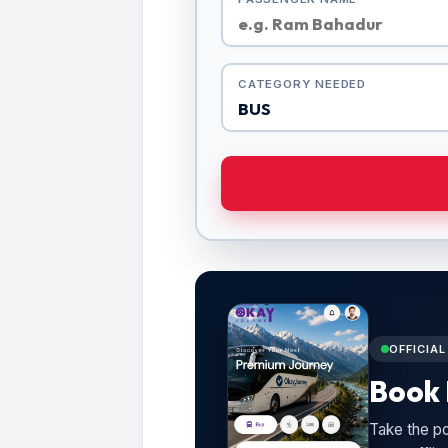
CATEGORY NEEDED
OFFICIA
Book 
Take the po