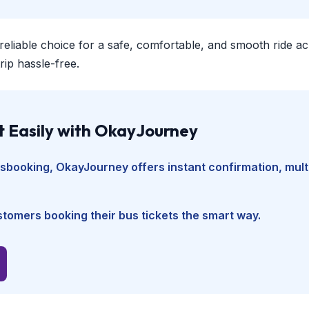
 reliable choice for a safe, comfortable, and smooth ride a
ip hassle-free.
t Easily with OkayJourney
usbooking
, OkayJourney offers instant confirmation, mul
tomers booking their bus tickets the smart way.