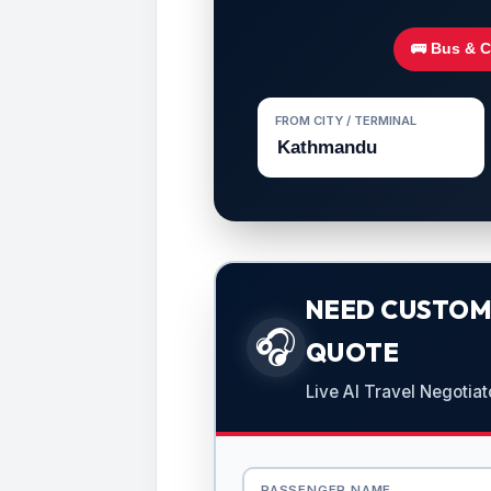
🚌 Bus & 
FROM CITY / TERMINAL
NEED CUSTOMI
🎧
QUOTE
Live AI Travel Negotiat
PASSENGER NAME