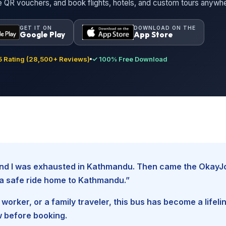
ne QR vouchers, and book flights, hotels, and custom tours anywh
GET IT ON
DOWNLOAD ON THE
Google Play
App Store
 Rating (28,500+ Reviews)
✓ 100% Free Download
, and I was exhausted in Kathmandu. Then came the Okay
d a safe ride home to Kathmandu.”
worker, or a family traveler, this bus has become a lifel
w before booking.