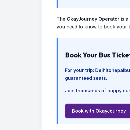
The
OkayJourney Operator
is a
you need to know to book your tr
Book Your Bus Ticke
For your trip:
Delhitonepalb
guaranteed seats.
Join thousands of happy cus
Book with OkayJourney