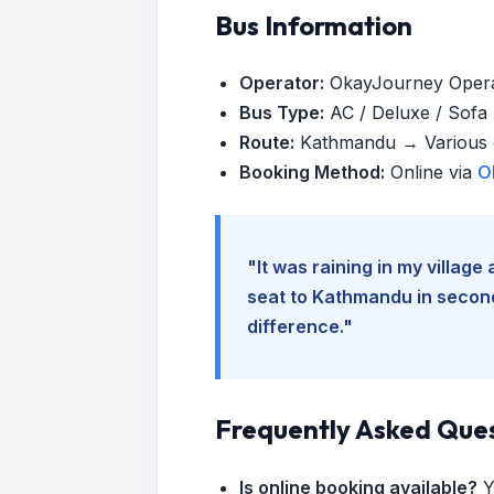
Bus Information
Operator:
OkayJourney Oper
Bus Type:
AC / Deluxe / Sofa (
Route:
Kathmandu → Various d
Booking Method:
Online via
O
"It was raining in my villag
seat to Kathmandu in seconds
difference."
Frequently Asked Que
Is online booking available?
Y