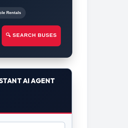
cle Rentals
🔍 SEARCH BUSES
STANT AI AGENT