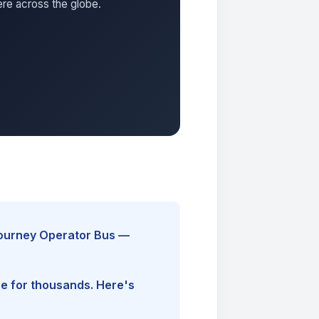
ere across the globe.
Journey Operator Bus —
ine for thousands. Here's