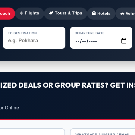
✈️ Flights
🏕️ Tours & Trips
Coach
🏨 Hotels
🚗 Vehi
TO DESTINATION
DEPARTURE DATE
ZED DEALS OR GROUP RATES? GET IN
or Online
WHATSAPP NUMBER / EMAIL