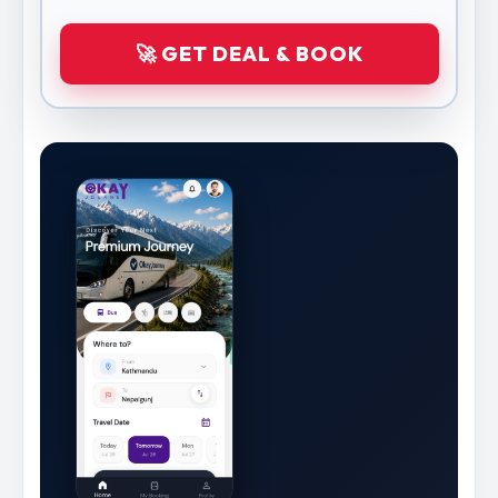
🚀 GET DEAL & BOOK