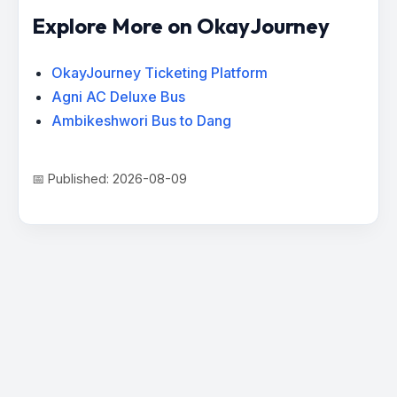
Explore More on OkayJourney
OkayJourney Ticketing Platform
Agni AC Deluxe Bus
Ambikeshwori Bus to Dang
📅 Published: 2026-08-09