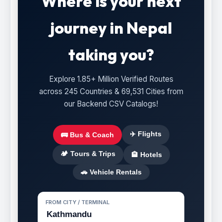
Where is your next
journey in Nepal
taking you?
Explore 1.85+ Million Verified Routes
across 245 Countries & 69,531 Cities from
our Backend CSV Catalogs!
✈️ Flights
🚌 Bus & Coach
🏕️ Tours & Trips
🏨 Hotels
🚗 Vehicle Rentals
FROM CITY / TERMINAL