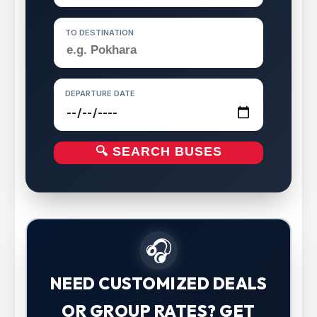
TO DESTINATION
DEPARTURE DATE
🔍 SEARCH BUSES
🎧
NEED CUSTOMIZED DEALS
OR GROUP RATES? GET