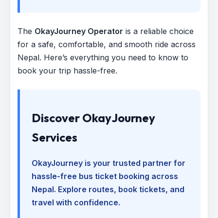
The
OkayJourney Operator
is a reliable choice
for a safe, comfortable, and smooth ride across
Nepal. Here’s everything you need to know to
book your trip hassle-free.
Discover OkayJourney
Services
OkayJourney is your trusted partner for
hassle-free bus ticket booking across
Nepal. Explore routes, book tickets, and
travel with confidence.