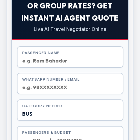
OR GROUP RATES? GET
INSTANT AI AGENT QUOTE
Live AI Travel Negotiator Online
PASSENGER NAME
WHATSAPP NUMBER / EMAIL
CATEGORY NEEDED
PASSENGERS & BUDGET