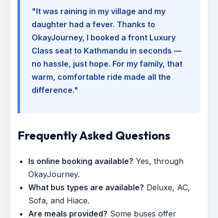
"It was raining in my village and my
daughter had a fever. Thanks to
OkayJourney, I booked a front Luxury
Class seat to Kathmandu in seconds —
no hassle, just hope. For my family, that
warm, comfortable ride made all the
difference."
Frequently Asked Questions
Is online booking available?
Yes, through
OkayJourney.
What bus types are available?
Deluxe, AC,
Sofa, and Hiace.
Are meals provided?
Some buses offer