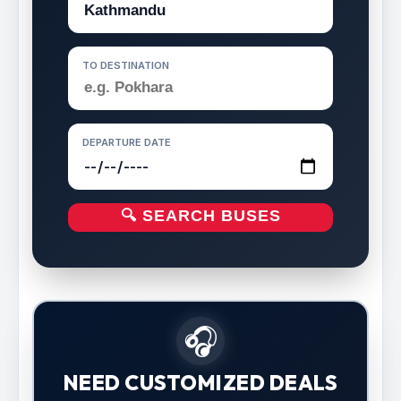
TO DESTINATION
DEPARTURE DATE
🔍 SEARCH BUSES
🎧
NEED CUSTOMIZED DEALS