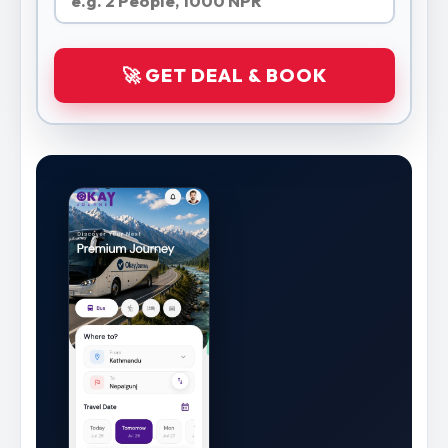
🚀 GET DEAL & BOOK