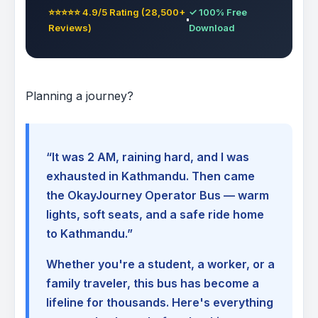
⭐⭐⭐⭐⭐ 4.9/5 Rating (28,500+
✓ 100% Free
Reviews)
Download
Planning a journey?
“It was 2 AM, raining hard, and I was
exhausted in Kathmandu. Then came
the OkayJourney Operator Bus — warm
lights, soft seats, and a safe ride home
to Kathmandu.”
Whether you're a student, a worker, or a
family traveler, this bus has become a
lifeline for thousands. Here's everything