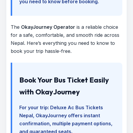
you need to know before booking.
The
OkayJourney Operator
is a reliable choice
for a safe, comfortable, and smooth ride across
Nepal. Here’s everything you need to know to
book your trip hassle-free.
Book Your Bus Ticket Easily
with OkayJourney
For your trip:
Deluxe Ac Bus Tickets
Nepal
, OkayJourney offers instant
confirmation, multiple payment options,
and guaranteed seats.