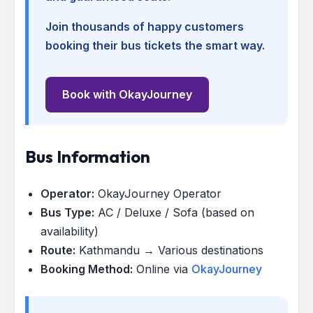
Join thousands of happy customers
booking their bus tickets the smart way.
Book with OkayJourney
Bus Information
Operator:
OkayJourney Operator
Bus Type:
AC / Deluxe / Sofa (based on
availability)
Route:
Kathmandu → Various destinations
Booking Method:
Online via
OkayJourney