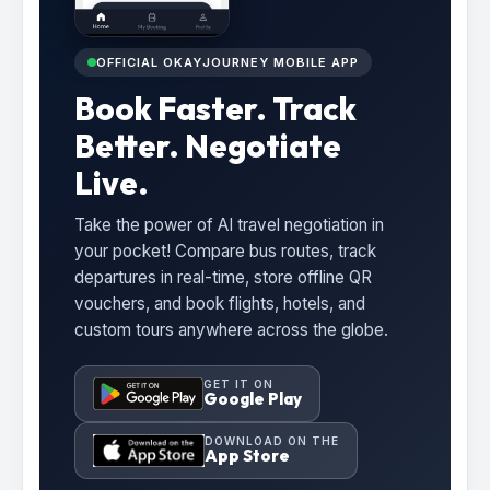
OFFICIAL OKAYJOURNEY MOBILE APP
Book Faster. Track
Better. Negotiate
Live.
Take the power of AI travel negotiation in
your pocket! Compare bus routes, track
departures in real-time, store offline QR
vouchers, and book flights, hotels, and
custom tours anywhere across the globe.
GET IT ON
Google Play
DOWNLOAD ON THE
App Store