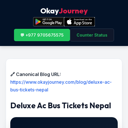
Okay
Journey
💬 +977 9705675575
Counter Status
🔗 Canonical Blog URL:
https://www.okayjourney.com/blog/deluxe-ac-
bus-tickets-nepal
Deluxe Ac Bus Tickets Nepal