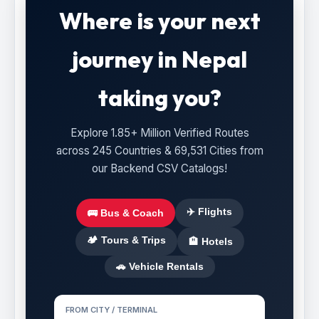
Where is your next
journey in Nepal
taking you?
Explore 1.85+ Million Verified Routes
across 245 Countries & 69,531 Cities from
our Backend CSV Catalogs!
✈️ Flights
🚌 Bus & Coach
🏕️ Tours & Trips
🏨 Hotels
🚗 Vehicle Rentals
FROM CITY / TERMINAL