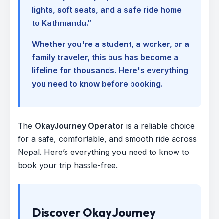
lights, soft seats, and a safe ride home
to Kathmandu.”
Whether you're a student, a worker, or a
family traveler, this bus has become a
lifeline for thousands. Here's everything
you need to know before booking.
The
OkayJourney Operator
is a reliable choice
for a safe, comfortable, and smooth ride across
Nepal. Here’s everything you need to know to
book your trip hassle-free.
Discover OkayJourney