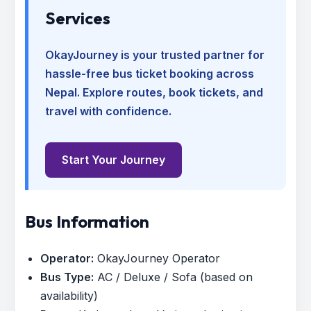
Services
OkayJourney is your trusted partner for
hassle-free bus ticket booking across
Nepal. Explore routes, book tickets, and
travel with confidence.
Start Your Journey
Bus Information
Operator:
OkayJourney Operator
Bus Type:
AC / Deluxe / Sofa (based on
availability)