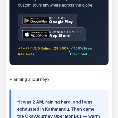
custom tours anywhere across the globe.
GET IT ON
Google Play
DOWNLOAD ON THE
App Store
⭐⭐⭐⭐⭐ 4.9/5 Rating (28,500+
✓ 100% Free
Reviews)
Download
Planning a journey?
“It was 2 AM, raining hard, and I was
exhausted in Kathmandu. Then came
the OkayJourney Operator Bus — warm