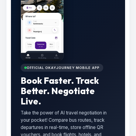
OFFICIAL OKAYJOURNEY MOBILE APP
Book Faster. Track
Better. Negotiate
Live.
Take the power of AI travel negotiation in
your pocket! Compare bus routes, track
departures in real-time, store offline QR
vouchers, and book flights, hotels, and