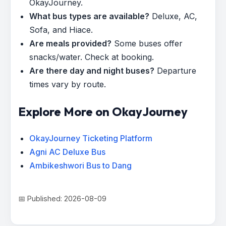
OkayJourney.
What bus types are available?
Deluxe, AC,
Sofa, and Hiace.
Are meals provided?
Some buses offer
snacks/water. Check at booking.
Are there day and night buses?
Departure
times vary by route.
Explore More on OkayJourney
OkayJourney Ticketing Platform
Agni AC Deluxe Bus
Ambikeshwori Bus to Dang
📅 Published: 2026-08-09