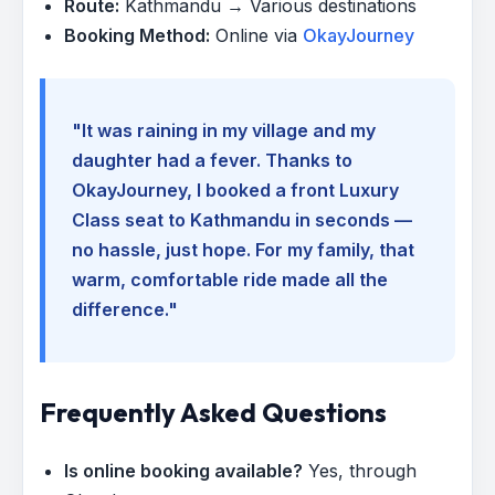
Route:
Kathmandu → Various destinations
Booking Method:
Online via
OkayJourney
"It was raining in my village and my
daughter had a fever. Thanks to
OkayJourney, I booked a front Luxury
Class seat to Kathmandu in seconds —
no hassle, just hope. For my family, that
warm, comfortable ride made all the
difference."
Frequently Asked Questions
Is online booking available?
Yes, through