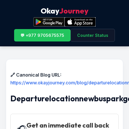
Okay
Journey
💬 +977 9705675575
Counter Status
🔗 Canonical Blog URL:
https://www.okayjourney.com/blog/departurelocati
Departurelocationnewbuspark
Get an immediate call back