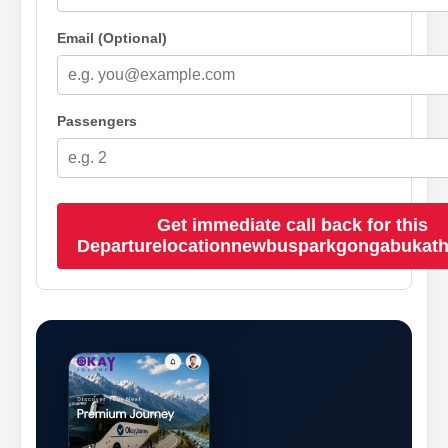
Email (Optional)
Passengers
Get immediate call back for this
Departurelocationnewbusparkgongabukat