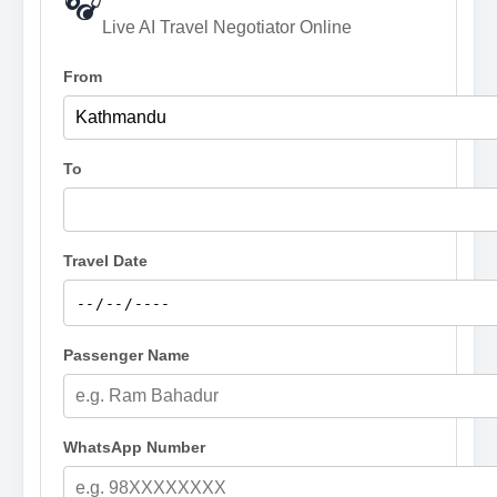
🎧
Live AI Travel Negotiator Online
From
To
Travel Date
Passenger Name
WhatsApp Number