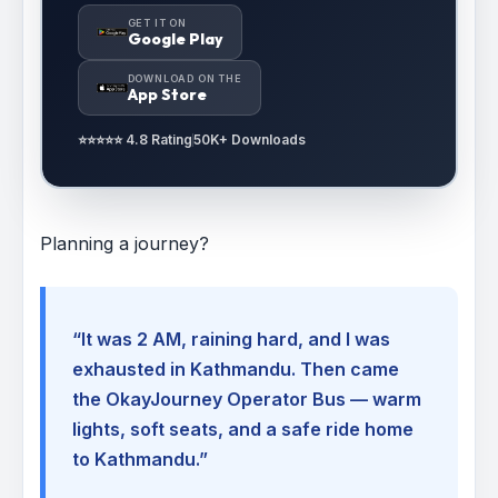
GET IT ON
Google Play
DOWNLOAD ON THE
App Store
⭐⭐⭐⭐⭐ 4.8 Rating
50K+ Downloads
Planning a journey?
“It was 2 AM, raining hard, and I was
exhausted in Kathmandu. Then came
the OkayJourney Operator Bus — warm
lights, soft seats, and a safe ride home
to Kathmandu.”