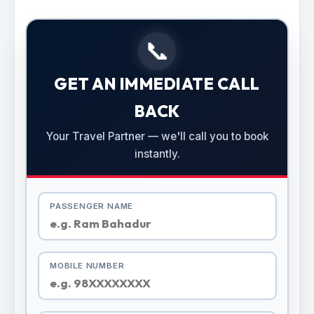
📞
GET AN IMMEDIATE CALL
BACK
Your Travel Partner — we'll call you to book
instantly.
PASSENGER NAME
MOBILE NUMBER