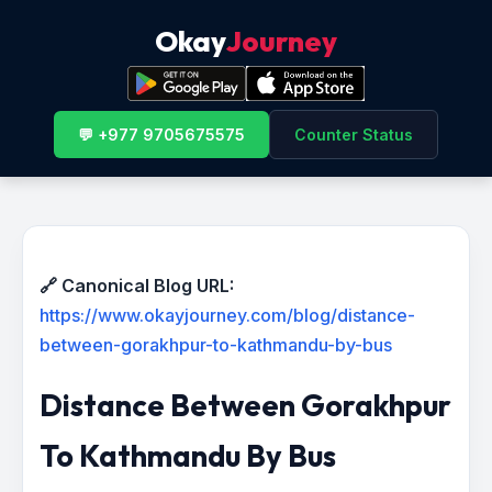
Okay
Journey
💬 +977 9705675575
Counter Status
🔗 Canonical Blog URL:
https://www.okayjourney.com/blog/distance-
between-gorakhpur-to-kathmandu-by-bus
Distance Between Gorakhpur
To Kathmandu By Bus