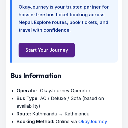
OkayJourney is your trusted partner for
hassle-free bus ticket booking across
Nepal. Explore routes, book tickets, and
travel with confidence.
Start Your Journey
Bus Information
Operator:
OkayJourney Operator
Bus Type:
AC / Deluxe / Sofa (based on
availability)
Route:
Kathmandu → Kathmandu
Booking Method:
Online via
OkayJourney