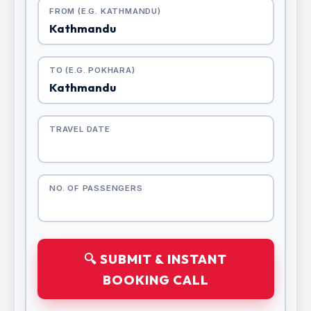
FROM (E.G. KATHMANDU)
TO (E.G. POKHARA)
TRAVEL DATE
NO. OF PASSENGERS
🔍 SUBMIT & INSTANT
BOOKING CALL