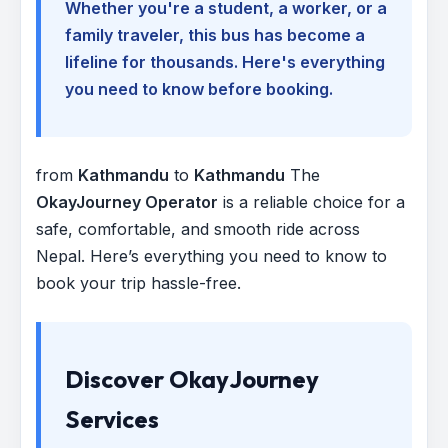
Whether you're a student, a worker, or a
family traveler, this bus has become a
lifeline for thousands. Here's everything
you need to know before booking.
from
Kathmandu
to
Kathmandu
The
OkayJourney Operator
is a reliable choice for a
safe, comfortable, and smooth ride across
Nepal. Here’s everything you need to know to
book your trip hassle-free.
Discover OkayJourney
Services