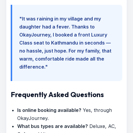
"It was raining in my village and my
daughter had a fever. Thanks to
OkayJourney, I booked a front Luxury
Class seat to Kathmandu in seconds —
no hassle, just hope. For my family, that
warm, comfortable ride made all the
difference."
Frequently Asked Questions
Is online booking available?
Yes, through
OkayJourney.
What bus types are available?
Deluxe, AC,