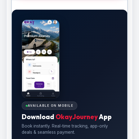
AVAILABLE ON MOBILE
Download
OkayJourney
App
Book instantly. Real-time tracking, app-only
deals & seamless payment.