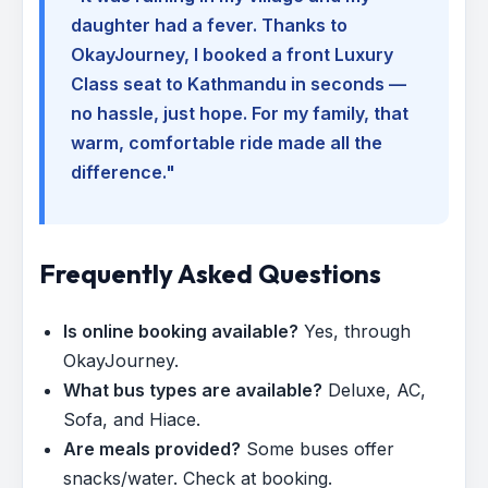
daughter had a fever. Thanks to
OkayJourney, I booked a front Luxury
Class seat to Kathmandu in seconds —
no hassle, just hope. For my family, that
warm, comfortable ride made all the
difference."
Frequently Asked Questions
Is online booking available?
Yes, through
OkayJourney.
What bus types are available?
Deluxe, AC,
Sofa, and Hiace.
Are meals provided?
Some buses offer
snacks/water. Check at booking.