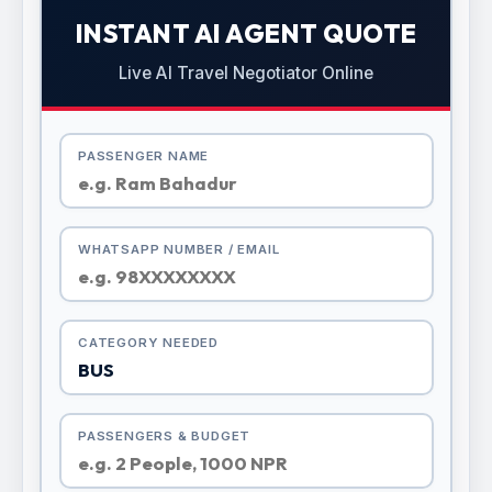
INSTANT AI AGENT QUOTE
Live AI Travel Negotiator Online
PASSENGER NAME
WHATSAPP NUMBER / EMAIL
CATEGORY NEEDED
PASSENGERS & BUDGET