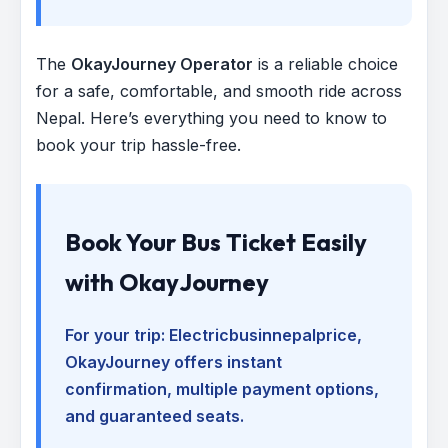
The
OkayJourney Operator
is a reliable choice
for a safe, comfortable, and smooth ride across
Nepal. Here’s everything you need to know to
book your trip hassle-free.
Book Your Bus Ticket Easily
with OkayJourney
For your trip:
Electricbusinnepalprice
,
OkayJourney offers instant
confirmation, multiple payment options,
and guaranteed seats.