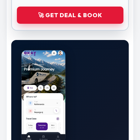
🚀 GET DEAL & BOOK