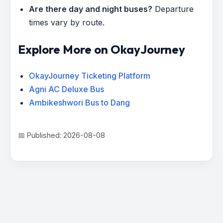
Are there day and night buses?
Departure
times vary by route.
Explore More on OkayJourney
OkayJourney Ticketing Platform
Agni AC Deluxe Bus
Ambikeshwori Bus to Dang
📅 Published: 2026-08-08