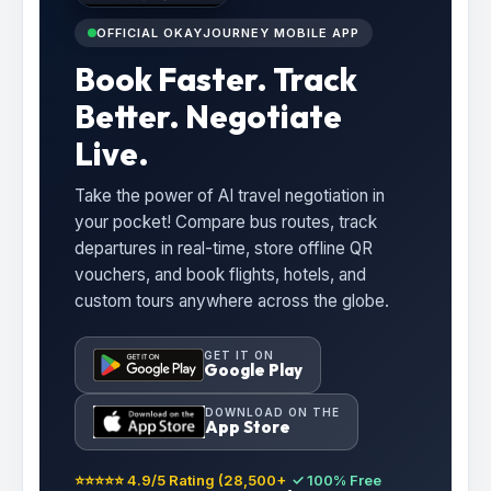
OFFICIAL OKAYJOURNEY MOBILE APP
Book Faster. Track
Better. Negotiate
Live.
Take the power of AI travel negotiation in
your pocket! Compare bus routes, track
departures in real-time, store offline QR
vouchers, and book flights, hotels, and
custom tours anywhere across the globe.
GET IT ON
Google Play
DOWNLOAD ON THE
App Store
⭐⭐⭐⭐⭐ 4.9/5 Rating (28,500+
✓ 100% Free