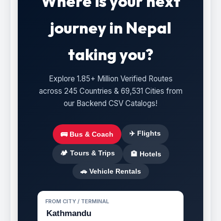
Where is your next
journey in Nepal
taking you?
Explore 1.85+ Million Verified Routes
across 245 Countries & 69,531 Cities from
our Backend CSV Catalogs!
✈️ Flights
🚌 Bus & Coach
🏕️ Tours & Trips
🏨 Hotels
🚗 Vehicle Rentals
FROM CITY / TERMINAL