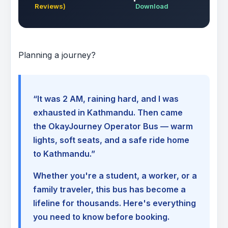
Reviews)
Download
Planning a journey?
“It was 2 AM, raining hard, and I was
exhausted in Kathmandu. Then came
the OkayJourney Operator Bus — warm
lights, soft seats, and a safe ride home
to Kathmandu.”
Whether you're a student, a worker, or a
family traveler, this bus has become a
lifeline for thousands. Here's everything
you need to know before booking.