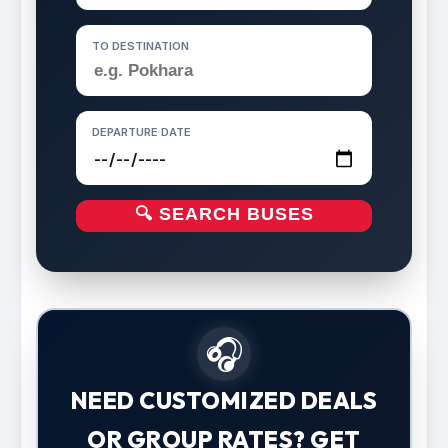
TO DESTINATION
DEPARTURE DATE
🔍 SEARCH BUSES
🎧
NEED CUSTOMIZED DEALS
OR GROUP RATES? GET