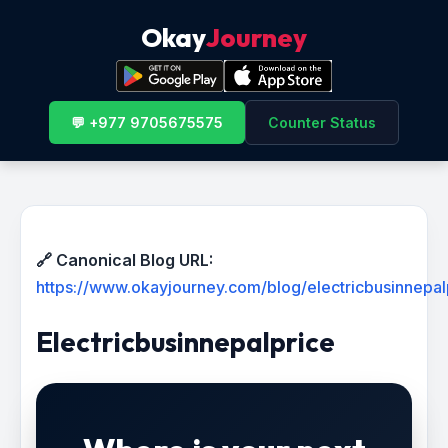
Okay
Journey
💬 +977 9705675575
Counter Status
🔗 Canonical Blog URL:
https://www.okayjourney.com/blog/electricbusinnepal
Electricbusinnepalprice