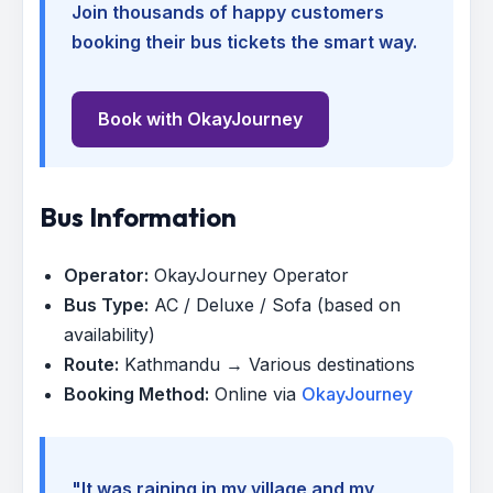
Join thousands of happy customers
booking their bus tickets the smart way.
Book with OkayJourney
Bus Information
Operator:
OkayJourney Operator
Bus Type:
AC / Deluxe / Sofa (based on
availability)
Route:
Kathmandu → Various destinations
Booking Method:
Online via
OkayJourney
"It was raining in my village and my