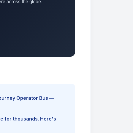
ere across the globe.
Journey Operator Bus —
ine for thousands. Here's