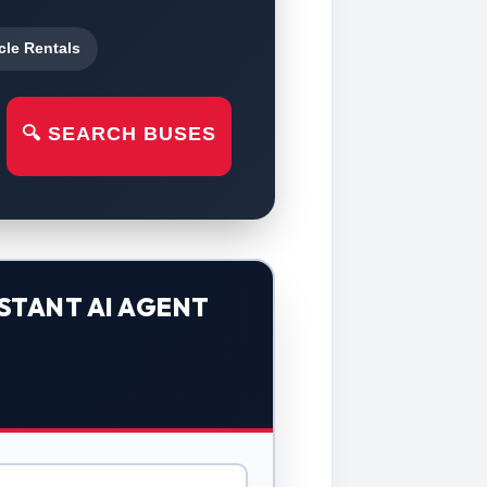
cle Rentals
🔍 SEARCH BUSES
STANT AI AGENT