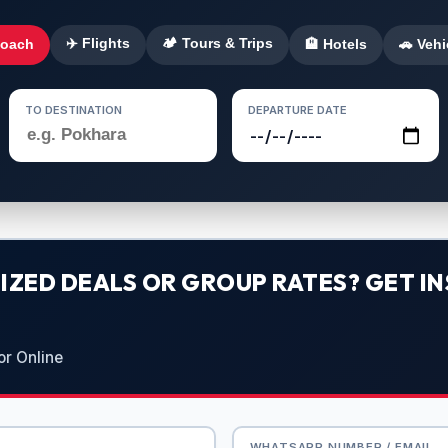
✈️ Flights
🏕️ Tours & Trips
Coach
🏨 Hotels
🚗 Vehi
TO DESTINATION
DEPARTURE DATE
ZED DEALS OR GROUP RATES? GET IN
or Online
WHATSAPP NUMBER / EMAIL