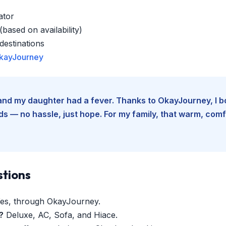
ator
based on availability)
estinations
kayJourney
e and my daughter had a fever. Thanks to OkayJourney, I 
 — no hassle, just hope. For my family, that warm, comfo
stions
es, through OkayJourney.
?
Deluxe, AC, Sofa, and Hiace.