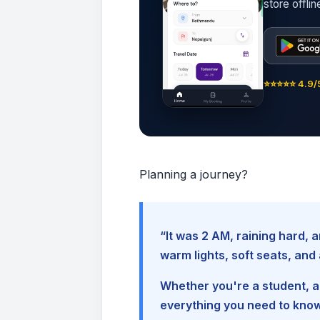
store offli
⭐⭐⭐⭐⭐ 4.9/5
Planning a journey?
“It was 2 AM, raining hard
warm lights, soft seats, an
Whether you're a student, a 
everything you need to kno