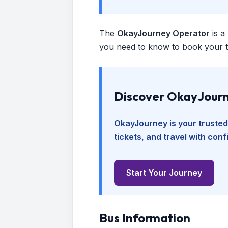
The
OkayJourney Operator
is a
you need to know to book your tr
Discover OkayJourn
OkayJourney is your trusted
tickets, and travel with con
Start Your Journey
Bus Information