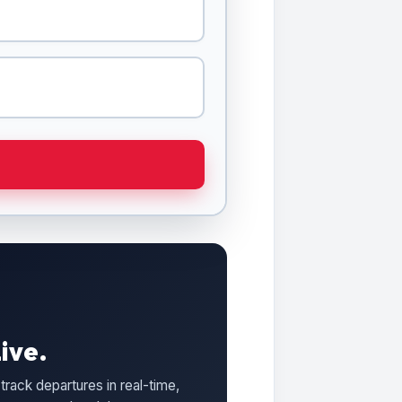
ive.
track departures in real-time,