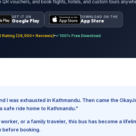
ne QR vouchers, and book flights, hotels, and custom tours anywh
GET IT ON
DOWNLOAD ON THE
Google Play
App Store
 Rating (28,500+ Reviews)
✓ 100% Free Download
, and I was exhausted in Kathmandu. Then came the Okay
d a safe ride home to Kathmandu.”
worker, or a family traveler, this bus has become a lifel
w before booking.