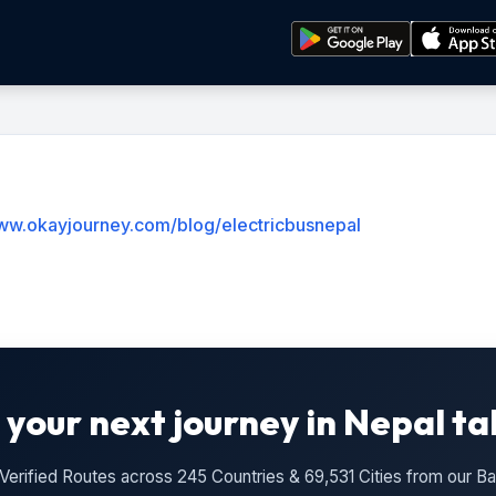
www.okayjourney.com/blog/electricbusnepal
 your next journey in Nepal ta
n Verified Routes across 245 Countries & 69,531 Cities from our 