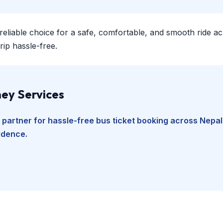
 reliable choice for a safe, comfortable, and smooth ride a
ip hassle-free.
ey Services
 partner for hassle-free bus ticket booking across Nepal
fidence.