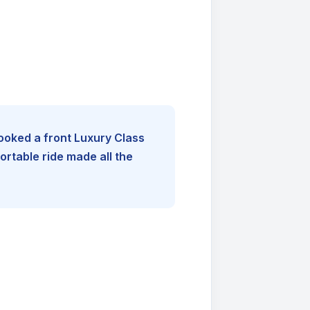
booked a front Luxury Class
rtable ride made all the