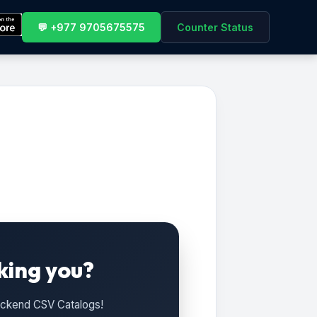
💬 +977 9705675575
Counter Status
king you?
Backend CSV Catalogs!