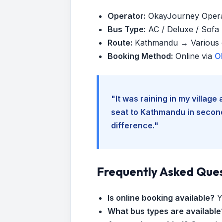
Operator:
OkayJourney Oper
Bus Type:
AC / Deluxe / Sofa (
Route:
Kathmandu → Various d
Booking Method:
Online via
O
"It was raining in my villag
seat to Kathmandu in seconds
difference."
Frequently Asked Que
Is online booking available?
Y
What bus types are available