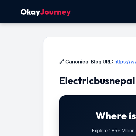
Okay
Journey
🔗 Canonical Blog URL:
https://
Electricbusnepal
Where is
Explore 1.85+ Millio