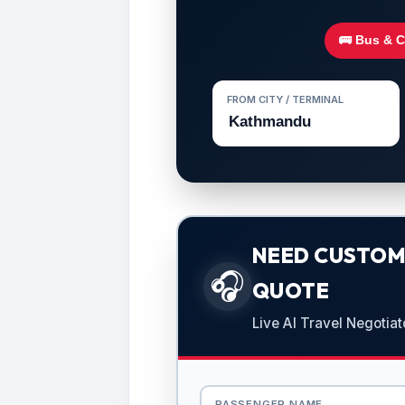
🚌 Bus & 
FROM CITY / TERMINAL
NEED CUSTOMI
🎧
QUOTE
Live AI Travel Negotiat
PASSENGER NAME