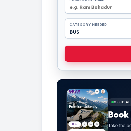
CATEGORY NEEDED
OFFICIA
Book 
Take the po