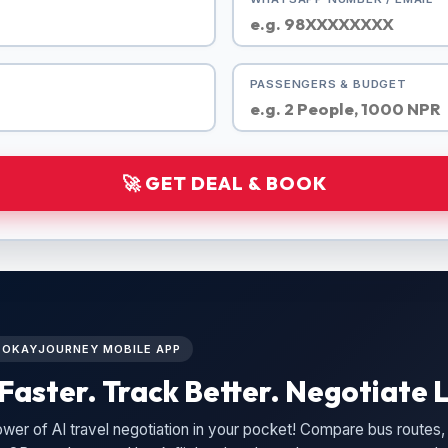
PASSENGERS & BUDGET
🚀 GET DEAL & BOOK
L OKAYJOURNEY MOBILE APP
Faster. Track Better. Negotiate L
wer of AI travel negotiation in your pocket! Compare bus routes, 