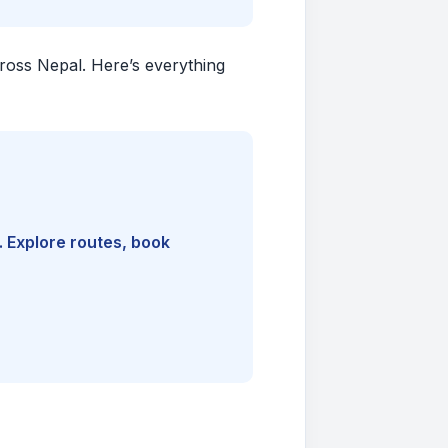
cross Nepal. Here’s everything
. Explore routes, book