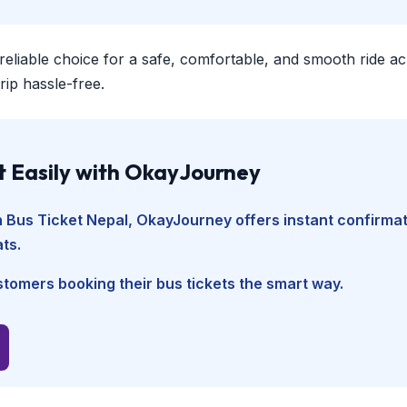
 reliable choice for a safe, comfortable, and smooth ride a
ip hassle-free.
t Easily with OkayJourney
n Bus Ticket Nepal
, OkayJourney offers instant confirmat
ts.
tomers booking their bus tickets the smart way.