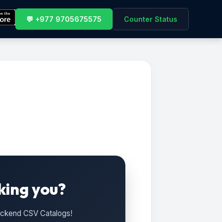
💬 +977 9705675575
Counter Status
king you?
Backend CSV Catalogs!