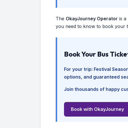
The
OkayJourney Operator
is a
you need to know to book your tr
Book Your Bus Ticke
For your trip:
Festival Seaso
options, and guaranteed sea
Join thousands of happy cus
Book with OkayJourney