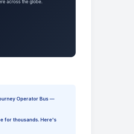
ere across the globe.
Journey Operator Bus —
ine for thousands. Here's