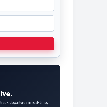
ive.
track departures in real-time,