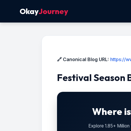
Okay
Journey
🔗 Canonical Blog URL:
https://
Festival Season 
Where is
Explore 1.85+ Millio