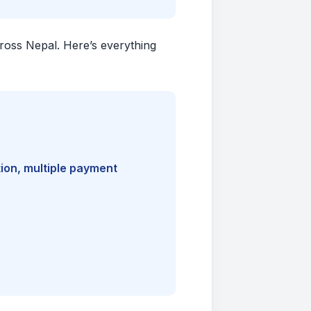
cross Nepal. Here’s everything
ion, multiple payment