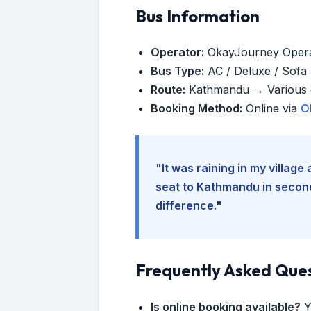
Bus Information
Operator:
OkayJourney Oper
Bus Type:
AC / Deluxe / Sofa (
Route:
Kathmandu → Various d
Booking Method:
Online via
O
"It was raining in my villag
seat to Kathmandu in seconds
difference."
Frequently Asked Que
Is online booking available?
Y