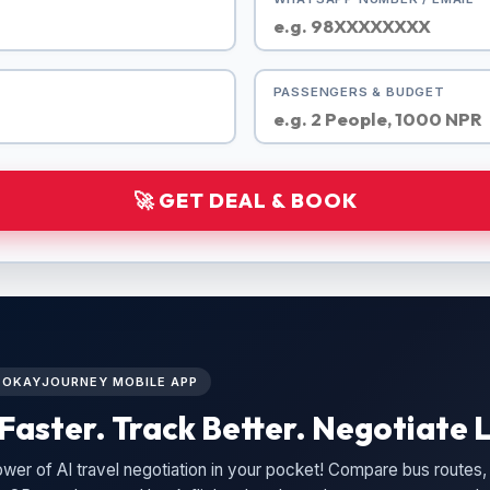
PASSENGERS & BUDGET
🚀 GET DEAL & BOOK
L OKAYJOURNEY MOBILE APP
Faster. Track Better. Negotiate L
wer of AI travel negotiation in your pocket! Compare bus routes, 