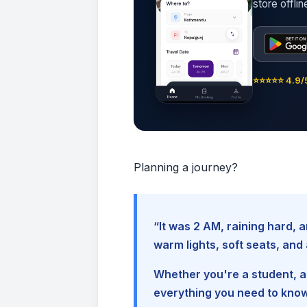
store offli
⭐⭐⭐⭐⭐ 4.9/5
Planning a journey?
“It was 2 AM, raining hard
warm lights, soft seats, an
Whether you're a student, a 
everything you need to kno