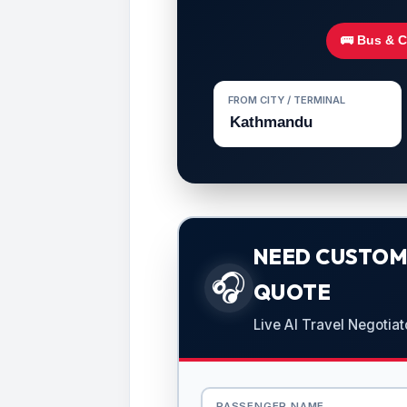
🚌 Bus & 
FROM CITY / TERMINAL
NEED CUSTOMI
🎧
QUOTE
Live AI Travel Negotiat
PASSENGER NAME