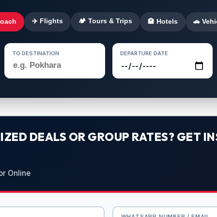
✈️ Flights
🏕️ Tours & Trips
Coach
🏨 Hotels
🚗 Vehi
TO DESTINATION
DEPARTURE DATE
ZED DEALS OR GROUP RATES? GET IN
or Online
WHATSAPP NUMBER / EMAIL