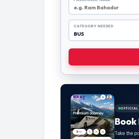
CATEGORY NEEDED
OFFICIA
Book 
Take the po