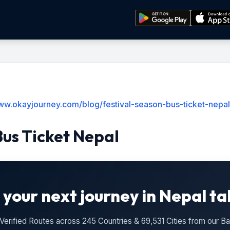
www.okayjourney.com/blog/festival-season-bus-ticket-nepal
Bus Ticket Nepal
 your next journey in Nepal ta
n Verified Routes across 245 Countries & 69,531 Cities from our 