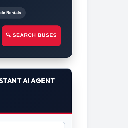
cle Rentals
🔍 SEARCH BUSES
STANT AI AGENT