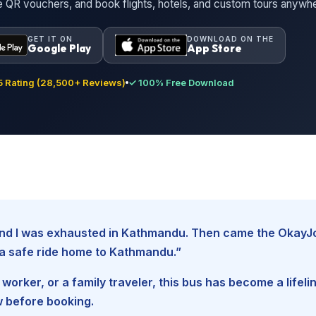
ne QR vouchers, and book flights, hotels, and custom tours anywh
GET IT ON
DOWNLOAD ON THE
Google Play
App Store
 Rating (28,500+ Reviews)
✓ 100% Free Download
, and I was exhausted in Kathmandu. Then came the Okay
d a safe ride home to Kathmandu.”
worker, or a family traveler, this bus has become a lifel
w before booking.