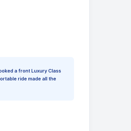
booked a front Luxury Class
rtable ride made all the