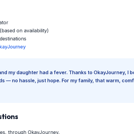
ator
based on availability)
estinations
kayJourney
e and my daughter had a fever. Thanks to OkayJourney, I 
 — no hassle, just hope. For my family, that warm, comfo
stions
es, through OkayJourney.