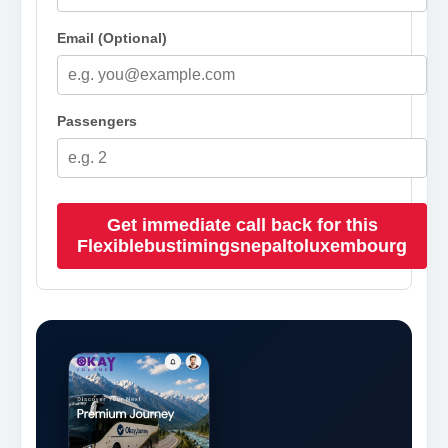
Email (Optional)
Passengers
Get immediate call back for this
Flexiblebustimingsnepaltoluxembourg