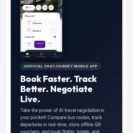
OFFICIAL OKAYJOURNEY MOBILE APP
Book Faster. Track
Better. Negotiate
Live.
Take the power of AI travel negotiation in
your pocket! Compare bus routes, track
departures in real-time, store offline QR
vouchers, and book flights, hotels, and