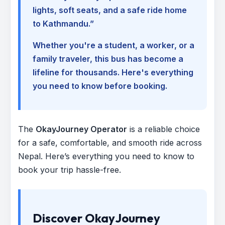
lights, soft seats, and a safe ride home
to Kathmandu.”
Whether you're a student, a worker, or a
family traveler, this bus has become a
lifeline for thousands. Here's everything
you need to know before booking.
The
OkayJourney Operator
is a reliable choice
for a safe, comfortable, and smooth ride across
Nepal. Here’s everything you need to know to
book your trip hassle-free.
Discover OkayJourney