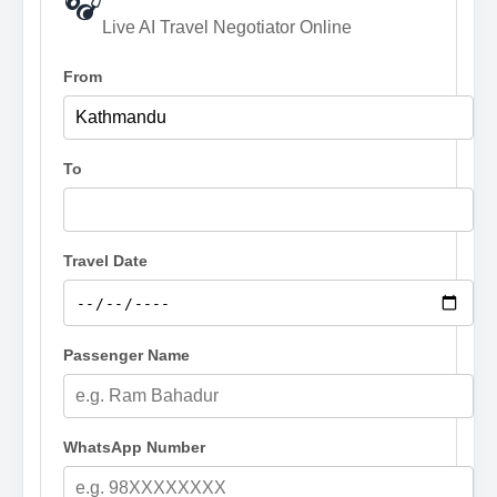
🎧
Live AI Travel Negotiator Online
From
To
Travel Date
Passenger Name
WhatsApp Number