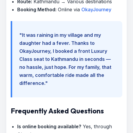
Route:
Kathmandu → Various destinations
Booking Method:
Online via
OkayJourney
"It was raining in my village and my
daughter had a fever. Thanks to
OkayJourney, I booked a front Luxury
Class seat to Kathmandu in seconds —
no hassle, just hope. For my family, that
warm, comfortable ride made all the
difference."
Frequently Asked Questions
Is online booking available?
Yes, through