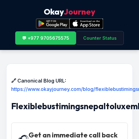
Okay
Journey
💬 +977 9705675575
Counter Status
🔗 Canonical Blog URL:
https://www.okayjourney.com/blog/flexiblebustiming
Flexiblebustimingsnepaltoluxe
Get an immediate call back