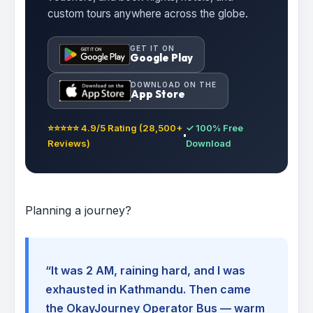
custom tours anywhere across the globe.
GET IT ON
Google Play
DOWNLOAD ON THE
App Store
⭐⭐⭐⭐⭐ 4.9/5 Rating (28,500+
✓ 100% Free
Reviews)
Download
Planning a journey?
“It was 2 AM, raining hard, and I was
exhausted in Kathmandu. Then came
the OkayJourney Operator Bus — warm