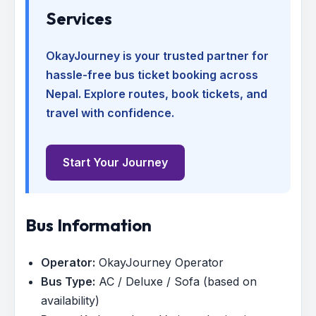
Services
OkayJourney is your trusted partner for
hassle-free bus ticket booking across
Nepal. Explore routes, book tickets, and
travel with confidence.
Start Your Journey
Bus Information
Operator:
OkayJourney Operator
Bus Type:
AC / Deluxe / Sofa (based on
availability)