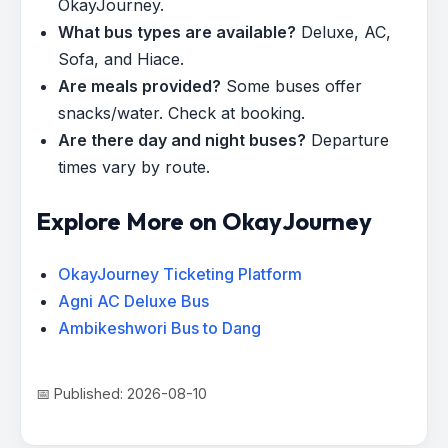
OkayJourney.
What bus types are available?
Deluxe, AC,
Sofa, and Hiace.
Are meals provided?
Some buses offer
snacks/water. Check at booking.
Are there day and night buses?
Departure
times vary by route.
Explore More on OkayJourney
OkayJourney Ticketing Platform
Agni AC Deluxe Bus
Ambikeshwori Bus to Dang
📅 Published: 2026-08-10