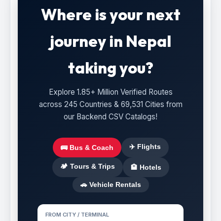
Where is your next
journey in Nepal
taking you?
Explore 1.85+ Million Verified Routes
across 245 Countries & 69,531 Cities from
our Backend CSV Catalogs!
✈️ Flights
🚌 Bus & Coach
🏕️ Tours & Trips
🏨 Hotels
🚗 Vehicle Rentals
FROM CITY / TERMINAL