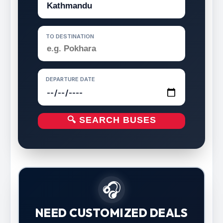
TO DESTINATION
DEPARTURE DATE
🔍 SEARCH BUSES
🎧
NEED CUSTOMIZED DEALS