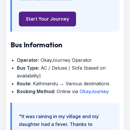
Start Your Journey
Bus Information
Operator:
OkayJourney Operator
Bus Type:
AC / Deluxe / Sofa (based on
availability)
Route:
Kathmandu → Various destinations
Booking Method:
Online via
OkayJourney
"It was raining in my village and my
daughter had a fever. Thanks to