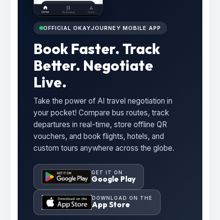
OFFICIAL OKAYJOURNEY MOBILE APP
Book Faster. Track
Better. Negotiate
Live.
Take the power of AI travel negotiation in
your pocket! Compare bus routes, track
departures in real-time, store offline QR
vouchers, and book flights, hotels, and
custom tours anywhere across the globe.
GET IT ON
Google Play
DOWNLOAD ON THE
App Store