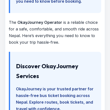
you need to know before booking.
The
OkayJourney Operator
is a reliable choice
for a safe, comfortable, and smooth ride across
Nepal. Here’s everything you need to know to
book your trip hassle-free.
Discover OkayJourney
Services
OkayJourney is your trusted partner for
hassle-free bus ticket booking across
Nepal. Explore routes, book tickets, and
travel with confidence.