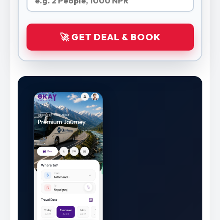
🚀 GET DEAL & BOOK