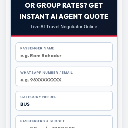
OR GROUP RATES? GET
INSTANT AI AGENT QUOTE
Live AI Travel Negotiator Online
PASSENGER NAME
WHATSAPP NUMBER / EMAIL
CATEGORY NEEDED
PASSENGERS & BUDGET