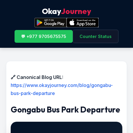
Okay
Journey
💬 +977 9705675575
Counter Status
🔗 Canonical Blog URL:
https://www.okayjourney.com/blog/gongabu-
bus-park-departure
Gongabu Bus Park Departure