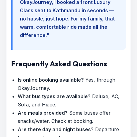
OkayJourney, I booked a front Luxury
Class seat to Kathmandu in seconds —
no hassle, just hope. For my family, that
warm, comfortable ride made all the
difference."
Frequently Asked Questions
Is online booking available?
Yes, through
OkayJourney.
What bus types are available?
Deluxe, AC,
Sofa, and Hiace.
Are meals provided?
Some buses offer
snacks/water. Check at booking.
Are there day and night buses?
Departure