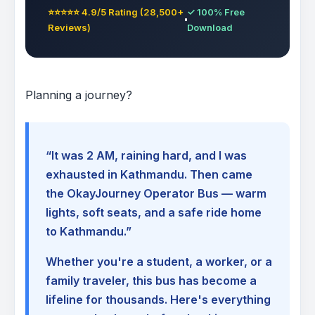
⭐⭐⭐⭐⭐ 4.9/5 Rating (28,500+
✓ 100% Free
Reviews)
Download
Planning a journey?
“It was 2 AM, raining hard, and I was
exhausted in Kathmandu. Then came
the OkayJourney Operator Bus — warm
lights, soft seats, and a safe ride home
to Kathmandu.”
Whether you're a student, a worker, or a
family traveler, this bus has become a
lifeline for thousands. Here's everything