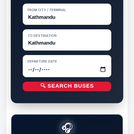
FROM CITY / TERMINAL
TO DESTINATION
DEPARTURE DATE
🔍 SEARCH BUSES
🎧