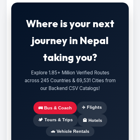
Where is your next
journey in Nepal
taking you?
Explore 1.85+ Million Verified Routes
across 245 Countries & 69,531 Cities from
our Backend CSV Catalogs!
✈️ Flights
🚌 Bus & Coach
🏕️ Tours & Trips
🏨 Hotels
🚗 Vehicle Rentals