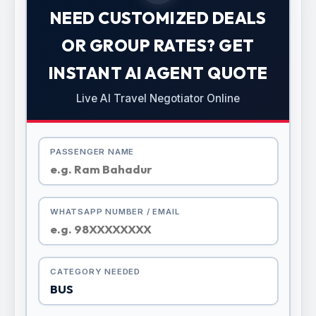
NEED CUSTOMIZED DEALS
OR GROUP RATES? GET
INSTANT AI AGENT QUOTE
Live AI Travel Negotiator Online
PASSENGER NAME
WHATSAPP NUMBER / EMAIL
CATEGORY NEEDED