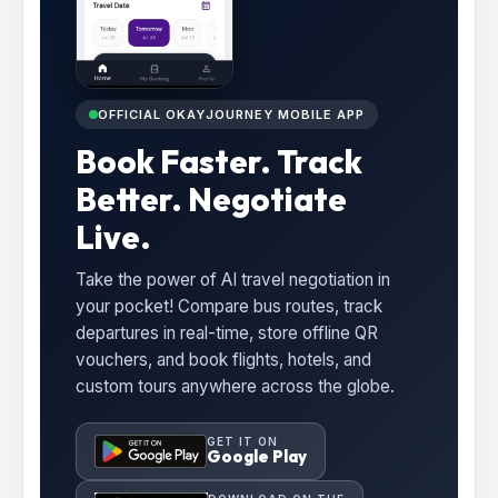
OFFICIAL OKAYJOURNEY MOBILE APP
Book Faster. Track
Better. Negotiate
Live.
Take the power of AI travel negotiation in
your pocket! Compare bus routes, track
departures in real-time, store offline QR
vouchers, and book flights, hotels, and
custom tours anywhere across the globe.
GET IT ON
Google Play