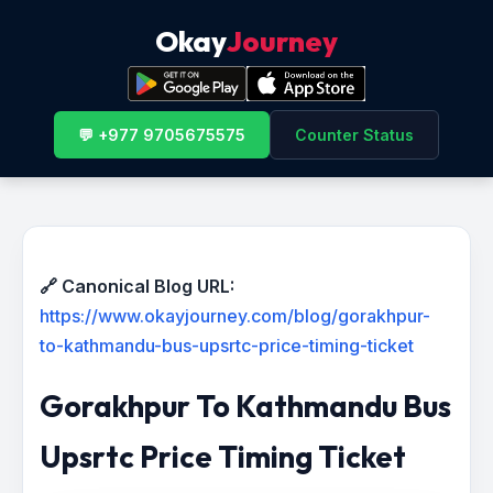
Okay
Journey
💬 +977 9705675575
Counter Status
🔗 Canonical Blog URL:
https://www.okayjourney.com/blog/gorakhpur-
to-kathmandu-bus-upsrtc-price-timing-ticket
Gorakhpur To Kathmandu Bus
Upsrtc Price Timing Ticket