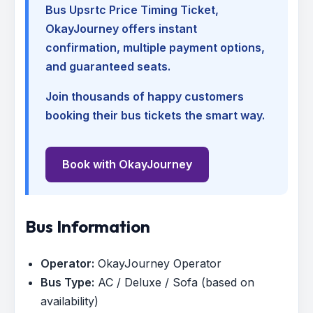
Bus Upsrtc Price Timing Ticket
,
OkayJourney offers instant
confirmation, multiple payment options,
and guaranteed seats.
Join thousands of happy customers
booking their bus tickets the smart way.
Book with OkayJourney
Bus Information
Operator:
OkayJourney Operator
Bus Type:
AC / Deluxe / Sofa (based on
availability)