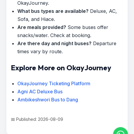
OkayJourney.
What bus types are available?
Deluxe, AC,
Sofa, and Hiace.
Are meals provided?
Some buses offer
snacks/water. Check at booking.
Are there day and night buses?
Departure
times vary by route.
Explore More on OkayJourney
OkayJourney Ticketing Platform
Agni AC Deluxe Bus
Ambikeshwori Bus to Dang
📅 Published: 2026-08-09