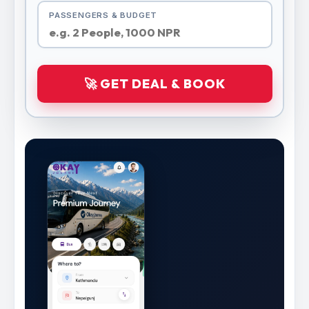
PASSENGERS & BUDGET
🚀 GET DEAL & BOOK