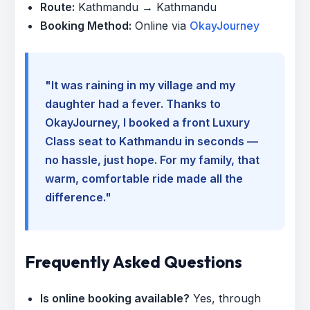
Route:
Kathmandu → Kathmandu
Booking Method:
Online via
OkayJourney
"It was raining in my village and my
daughter had a fever. Thanks to
OkayJourney, I booked a front Luxury
Class seat to Kathmandu in seconds —
no hassle, just hope. For my family, that
warm, comfortable ride made all the
difference."
Frequently Asked Questions
Is online booking available?
Yes, through