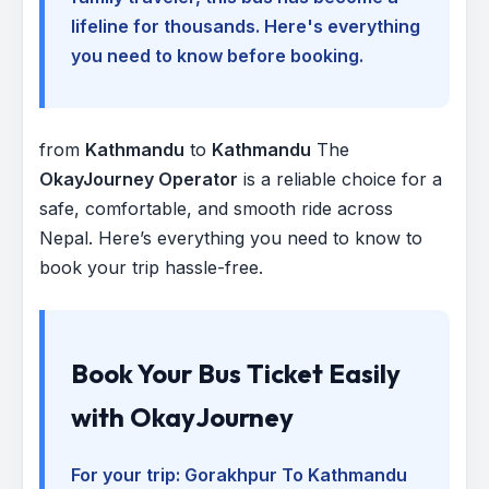
lifeline for thousands. Here's everything
you need to know before booking.
from
Kathmandu
to
Kathmandu
The
OkayJourney Operator
is a reliable choice for a
safe, comfortable, and smooth ride across
Nepal. Here’s everything you need to know to
book your trip hassle-free.
Book Your Bus Ticket Easily
with OkayJourney
For your trip:
Gorakhpur To Kathmandu