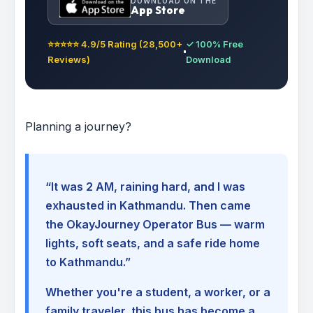
DOWNLOAD ON THE
App Store
⭐⭐⭐⭐⭐ 4.9/5 Rating (28,500+
✓ 100% Free
Reviews)
Download
Planning a journey?
“It was 2 AM, raining hard, and I was
exhausted in Kathmandu. Then came
the OkayJourney Operator Bus — warm
lights, soft seats, and a safe ride home
to Kathmandu.”
Whether you're a student, a worker, or a
family traveler, this bus has become a