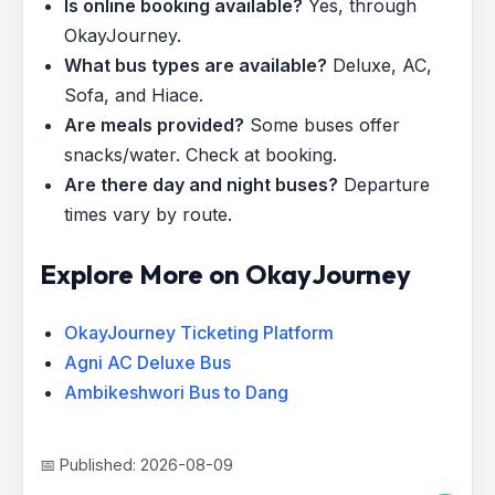
Is online booking available?
Yes, through
OkayJourney.
What bus types are available?
Deluxe, AC,
Sofa, and Hiace.
Are meals provided?
Some buses offer
snacks/water. Check at booking.
Are there day and night buses?
Departure
times vary by route.
Explore More on OkayJourney
OkayJourney Ticketing Platform
Agni AC Deluxe Bus
Ambikeshwori Bus to Dang
📅 Published: 2026-08-09