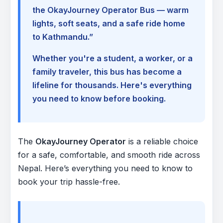
the OkayJourney Operator Bus — warm
lights, soft seats, and a safe ride home
to Kathmandu.”
Whether you're a student, a worker, or a
family traveler, this bus has become a
lifeline for thousands. Here's everything
you need to know before booking.
The
OkayJourney Operator
is a reliable choice
for a safe, comfortable, and smooth ride across
Nepal. Here’s everything you need to know to
book your trip hassle-free.