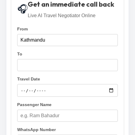
Get an immediate call back
🎧
Live AI Travel Negotiator Online
From
To
Travel Date
Passenger Name
WhatsApp Number