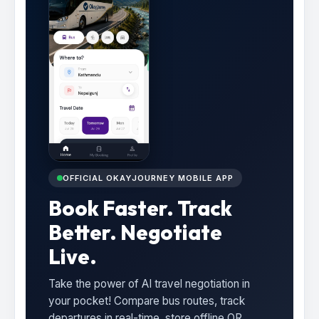
OFFICIAL OKAYJOURNEY MOBILE APP
Book Faster. Track
Better. Negotiate
Live.
Take the power of AI travel negotiation in
your pocket! Compare bus routes, track
departures in real-time, store offline QR