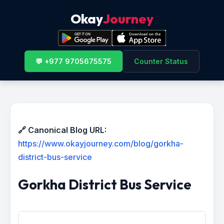
Okay
Journey
💬 +977 9705675575
Counter Status
🔗 Canonical Blog URL:
https://www.okayjourney.com/blog/gorkha-
district-bus-service
Gorkha District Bus Service