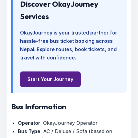
Discover OkayJourney
Services
OkayJourney is your trusted partner for
hassle-free bus ticket booking across
Nepal. Explore routes, book tickets, and
travel with confidence.
Start Your Journey
Bus Information
Operator:
OkayJourney Operator
Bus Type:
AC / Deluxe / Sofa (based on