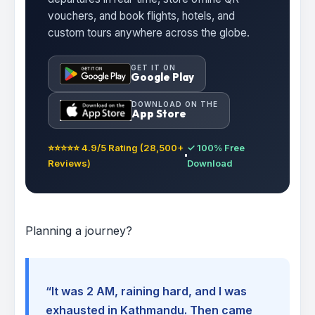
vouchers, and book flights, hotels, and
custom tours anywhere across the globe.
GET IT ON
Google Play
DOWNLOAD ON THE
App Store
⭐⭐⭐⭐⭐ 4.9/5 Rating (28,500+
✓ 100% Free
Reviews)
Download
Planning a journey?
“It was 2 AM, raining hard, and I was
exhausted in Kathmandu. Then came