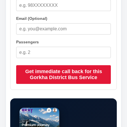
Email (Optional)
Passengers
Get immediate call back for this
Gorkha District Bus Service