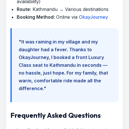
availability)
Route:
Kathmandu → Various destinations
Booking Method:
Online via
OkayJourney
"It was raining in my village and my
daughter had a fever. Thanks to
OkayJourney, I booked a front Luxury
Class seat to Kathmandu in seconds —
no hassle, just hope. For my family, that
warm, comfortable ride made all the
difference."
Frequently Asked Questions