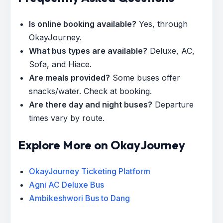
Is online booking available?
Yes, through
OkayJourney.
What bus types are available?
Deluxe, AC,
Sofa, and Hiace.
Are meals provided?
Some buses offer
snacks/water. Check at booking.
Are there day and night buses?
Departure
times vary by route.
Explore More on OkayJourney
OkayJourney Ticketing Platform
Agni AC Deluxe Bus
Ambikeshwori Bus to Dang