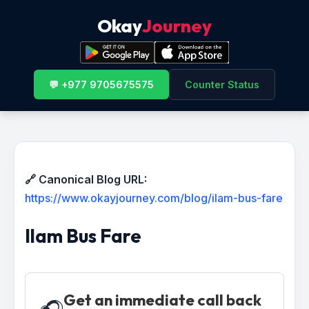
Okay
Journey
💬 +977 9705675575
Counter Status
🔗 Canonical Blog URL:
https://www.okayjourney.com/blog/ilam-bus-fare
Ilam Bus Fare
Get an immediate call back