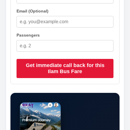
Email (Optional)
Passengers
Get immediate call back for this
Ilam Bus Fare