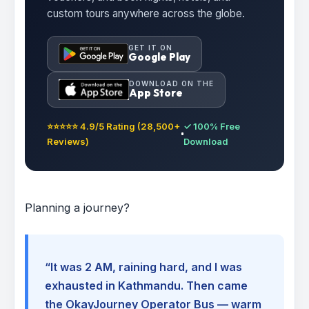
custom tours anywhere across the globe.
GET IT ON
Google Play
DOWNLOAD ON THE
App Store
⭐⭐⭐⭐⭐ 4.9/5 Rating (28,500+
✓ 100% Free
Reviews)
Download
Planning a journey?
“It was 2 AM, raining hard, and I was
exhausted in Kathmandu. Then came
the OkayJourney Operator Bus — warm