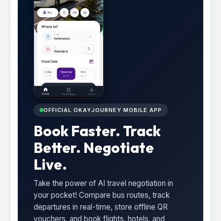
OFFICIAL OKAYJOURNEY MOBILE APP
Book Faster. Track
Better. Negotiate
Live.
Take the power of AI travel negotiation in
your pocket! Compare bus routes, track
departures in real-time, store offline QR
vouchers, and book flights, hotels, and