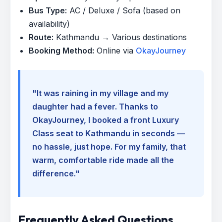
Bus Type:
AC / Deluxe / Sofa (based on
availability)
Route:
Kathmandu → Various destinations
Booking Method:
Online via
OkayJourney
"It was raining in my village and my
daughter had a fever. Thanks to
OkayJourney, I booked a front Luxury
Class seat to Kathmandu in seconds —
no hassle, just hope. For my family, that
warm, comfortable ride made all the
difference."
Frequently Asked Questions