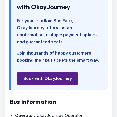
with OkayJourney
For your trip:
Ilam Bus Fare
,
OkayJourney offers instant
confirmation, multiple payment options,
and guaranteed seats.
Join thousands of happy customers
booking their bus tickets the smart way.
Book with OkayJourney
Bus Information
Operator:
OkayJourney Operator