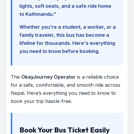
lights, soft seats, and a safe ride home
to Kathmandu.”
Whether you're a student, a worker, or a
family traveler, this bus has become a
lifeline for thousands. Here's everything
you need to know before booking.
The
OkayJourney Operator
is a reliable choice
for a safe, comfortable, and smooth ride across
Nepal. Here’s everything you need to know to
book your trip hassle-free.
Book Your Bus Ticket Easily