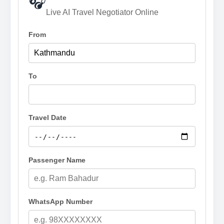
🎧
Live AI Travel Negotiator Online
From
To
Travel Date
Passenger Name
WhatsApp Number