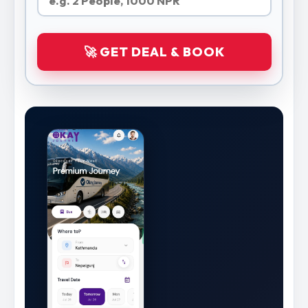
🚀 GET DEAL & BOOK