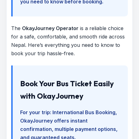
you need to know before booking.
The
OkayJourney Operator
is a reliable choice
for a safe, comfortable, and smooth ride across
Nepal. Here’s everything you need to know to
book your trip hassle-free.
Book Your Bus Ticket Easily
with OkayJourney
For your trip:
International Bus Booking
,
OkayJourney offers instant
confirmation, multiple payment options,
and guaranteed seats.