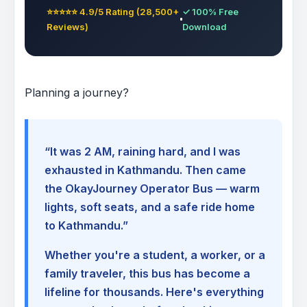
⭐⭐⭐⭐⭐ 4.9/5 Rating (28,500+
✓ 100% Free
Reviews)
Download
Planning a journey?
“It was 2 AM, raining hard, and I was
exhausted in Kathmandu. Then came
the OkayJourney Operator Bus — warm
lights, soft seats, and a safe ride home
to Kathmandu.”
Whether you're a student, a worker, or a
family traveler, this bus has become a
lifeline for thousands. Here's everything