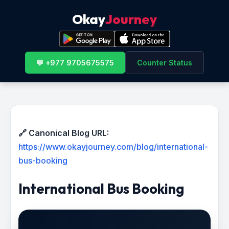
Okay
Journey
💬 +977 9705675575
Counter Status
🔗 Canonical Blog URL:
https://www.okayjourney.com/blog/international-
bus-booking
International Bus Booking