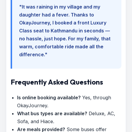
"It was raining in my village and my
daughter had a fever. Thanks to
OkayJourney, I booked a front Luxury
Class seat to Kathmandu in seconds —
no hassle, just hope. For my family, that
warm, comfortable ride made all the
difference."
Frequently Asked Questions
Is online booking available?
Yes, through
OkayJourney.
What bus types are available?
Deluxe, AC,
Sofa, and Hiace.
Are meals provided?
Some buses offer