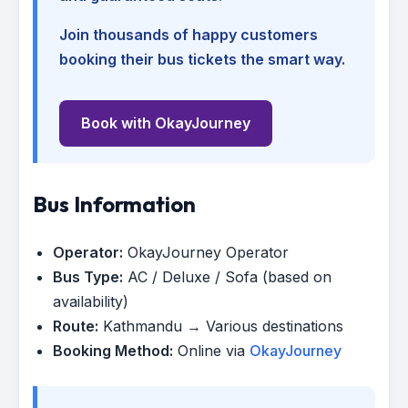
Join thousands of happy customers
booking their bus tickets the smart way.
Book with OkayJourney
Bus Information
Operator:
OkayJourney Operator
Bus Type:
AC / Deluxe / Sofa (based on
availability)
Route:
Kathmandu → Various destinations
Booking Method:
Online via
OkayJourney