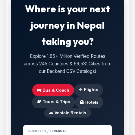
Where is your next
journey in Nepal
taking you?
Explore 1.85+ Million Verified Routes
across 245 Countries & 69,531 Cities from
our Backend CSV Catalogs!
✈️ Flights
🚌 Bus & Coach
🏕️ Tours & Trips
🏨 Hotels
🚗 Vehicle Rentals
FROM CITY / TERMINAL