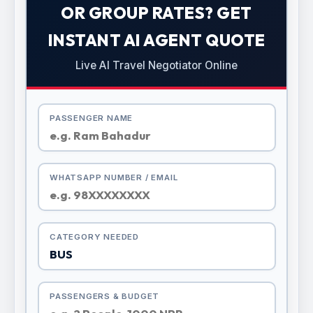
OR GROUP RATES? GET
INSTANT AI AGENT QUOTE
Live AI Travel Negotiator Online
PASSENGER NAME
WHATSAPP NUMBER / EMAIL
CATEGORY NEEDED
PASSENGERS & BUDGET