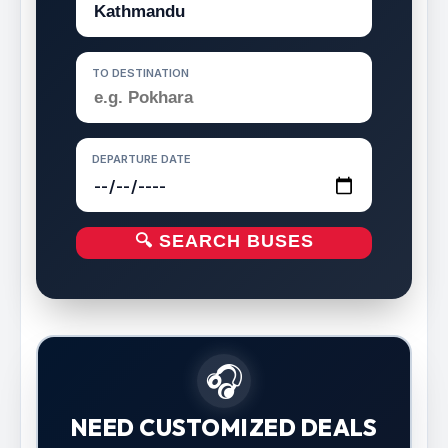
TO DESTINATION
DEPARTURE DATE
🔍 SEARCH BUSES
🎧
NEED CUSTOMIZED DEALS