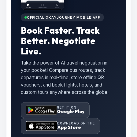
OFFICIAL OKAYJOURNEY MOBILE APP
Book Faster. Track
Better. Negotiate
Live.
Take the power of AI travel negotiation in
your pocket! Compare bus routes, track
departures in real-time, store offline QR
vouchers, and book flights, hotels, and
custom tours anywhere across the globe.
GET IT ON
Google Play
DOWNLOAD ON THE
App Store