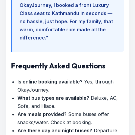
OkayJourney, I booked a front Luxury
Class seat to Kathmandu in seconds —
no hassle, just hope. For my family, that
warm, comfortable ride made all the
difference."
Frequently Asked Questions
Is online booking available?
Yes, through
OkayJourney.
What bus types are available?
Deluxe, AC,
Sofa, and Hiace.
Are meals provided?
Some buses offer
snacks/water. Check at booking.
Are there day and night buses?
Departure