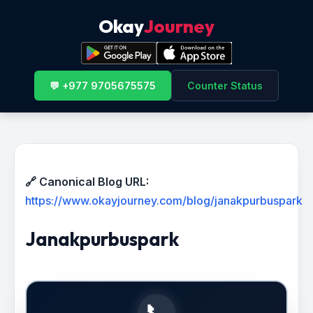
Okay
Journey
💬 +977 9705675575
Counter Status
🔗 Canonical Blog URL:
https://www.okayjourney.com/blog/janakpurbuspark
Janakpurbuspark
📞