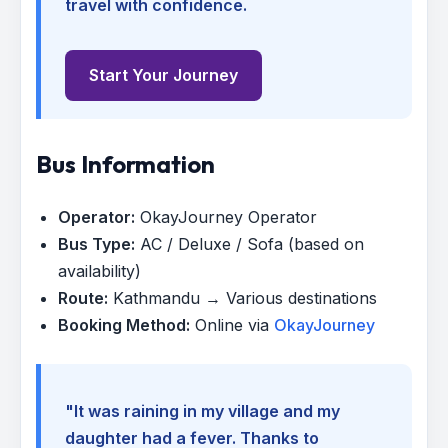
travel with confidence.
Start Your Journey
Bus Information
Operator:
OkayJourney Operator
Bus Type:
AC / Deluxe / Sofa (based on
availability)
Route:
Kathmandu → Various destinations
Booking Method:
Online via
OkayJourney
"It was raining in my village and my
daughter had a fever. Thanks to