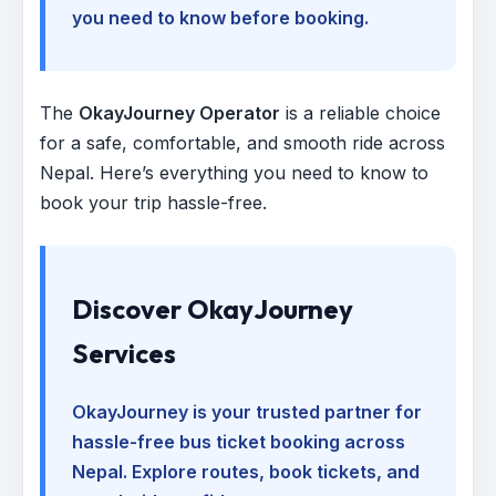
you need to know before booking.
The
OkayJourney Operator
is a reliable choice
for a safe, comfortable, and smooth ride across
Nepal. Here’s everything you need to know to
book your trip hassle-free.
Discover OkayJourney
Services
OkayJourney is your trusted partner for
hassle-free bus ticket booking across
Nepal. Explore routes, book tickets, and