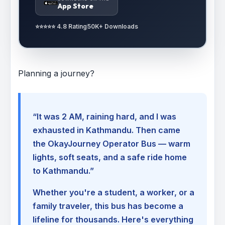
App Store
⭐⭐⭐⭐⭐ 4.8 Rating
50K+ Downloads
Planning a journey?
“It was 2 AM, raining hard, and I was
exhausted in Kathmandu. Then came
the OkayJourney Operator Bus — warm
lights, soft seats, and a safe ride home
to Kathmandu.”
Whether you're a student, a worker, or a
family traveler, this bus has become a
lifeline for thousands. Here's everything