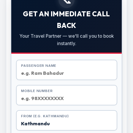
GET AN IMMEDIATE CALL
BACK
Your Travel Partner — we'll call you to book
instantly.
PASSENGER NAME
MOBILE NUMBER
FROM (E.G. KATHMANDU)