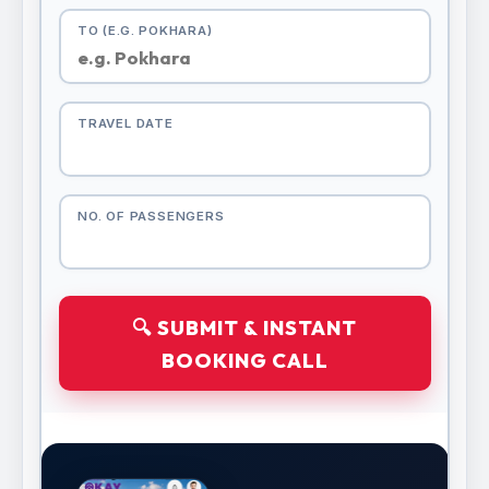
TO (E.G. POKHARA)
TRAVEL DATE
NO. OF PASSENGERS
🔍 SUBMIT & INSTANT
BOOKING CALL