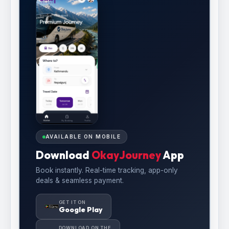
AVAILABLE ON MOBILE
Download
OkayJourney
App
Book instantly. Real-time tracking, app-only
deals & seamless payment.
GET IT ON
Google Play
DOWNLOAD ON THE