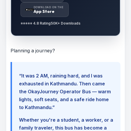
DOWNLOAD ON THE
App Store
⭐⭐⭐⭐⭐ 4.8 Rating
50K+ Downloads
Planning a journey?
“It was 2 AM, raining hard, and I was
exhausted in Kathmandu. Then came
the OkayJourney Operator Bus — warm
lights, soft seats, and a safe ride home
to Kathmandu.”
Whether you're a student, a worker, or a
family traveler, this bus has become a