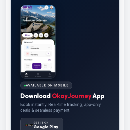
AVAILABLE ON MOBILE
Download
OkayJourney
App
Book instantly. Real-time tracking, app-only
deals & seamless payment.
GET IT ON
Google Play