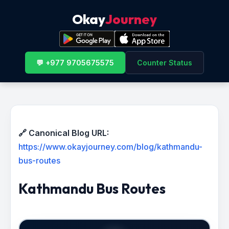
Okay
Journey
💬 +977 9705675575
Counter Status
🔗 Canonical Blog URL:
https://www.okayjourney.com/blog/kathmandu-
bus-routes
Kathmandu Bus Routes