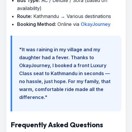
Bus Type:
AC / Deluxe / Sofa (based on
availability)
Route:
Kathmandu → Various destinations
Booking Method:
Online via
OkayJourney
"It was raining in my village and my
daughter had a fever. Thanks to
OkayJourney, I booked a front Luxury
Class seat to Kathmandu in seconds —
no hassle, just hope. For my family, that
warm, comfortable ride made all the
difference."
Frequently Asked Questions