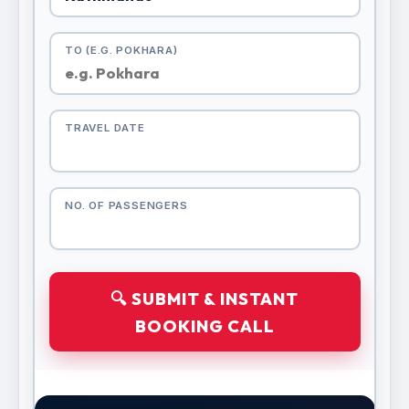
TO (E.G. POKHARA)
TRAVEL DATE
NO. OF PASSENGERS
🔍 SUBMIT & INSTANT
BOOKING CALL