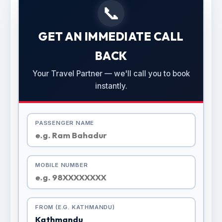
📞
GET AN IMMEDIATE CALL
BACK
Your Travel Partner — we'll call you to book
instantly.
PASSENGER NAME
MOBILE NUMBER
FROM (E.G. KATHMANDU)