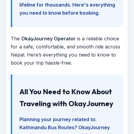
lifeline for thousands. Here's everything
you need to know before booking.
The
OkayJourney Operator
is a reliable choice
for a safe, comfortable, and smooth ride across
Nepal. Here’s everything you need to know to
book your trip hassle-free.
All You Need to Know About
Traveling with OkayJourney
Planning your journey related to:
Kathmandu Bus Routes
? OkayJourney