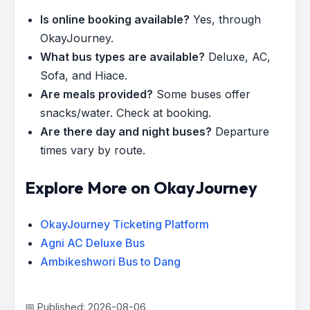
Is online booking available?
Yes, through
OkayJourney.
What bus types are available?
Deluxe, AC,
Sofa, and Hiace.
Are meals provided?
Some buses offer
snacks/water. Check at booking.
Are there day and night buses?
Departure
times vary by route.
Explore More on OkayJourney
OkayJourney Ticketing Platform
Agni AC Deluxe Bus
Ambikeshwori Bus to Dang
📅 Published: 2026-08-06