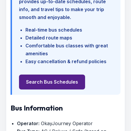
provides up-to-date schedules, route
info, and travel tips to make your trip
smooth and enjoyable.
Real-time bus schedules
Detailed route maps
Comfortable bus classes with great
amenities
Easy cancellation & refund policies
Search Bus Schedules
Bus Information
Operator:
OkayJourney Operator