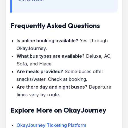
Frequently Asked Questions
Is online booking available?
Yes, through
OkayJourney.
What bus types are available?
Deluxe, AC,
Sofa, and Hiace.
Are meals provided?
Some buses offer
snacks/water. Check at booking.
Are there day and night buses?
Departure
times vary by route.
Explore More on OkayJourney
OkayJourney Ticketing Platform