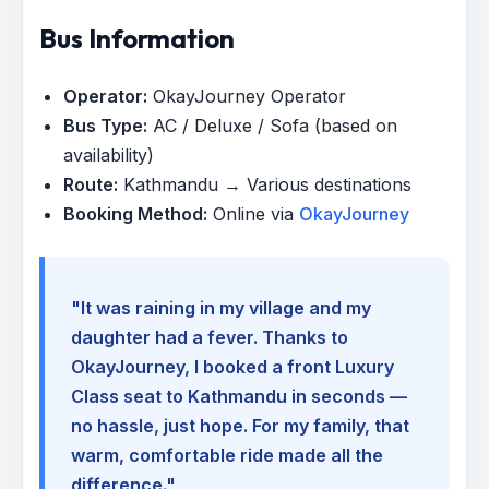
Bus Information
Operator:
OkayJourney Operator
Bus Type:
AC / Deluxe / Sofa (based on
availability)
Route:
Kathmandu → Various destinations
Booking Method:
Online via
OkayJourney
"It was raining in my village and my
daughter had a fever. Thanks to
OkayJourney, I booked a front Luxury
Class seat to Kathmandu in seconds —
no hassle, just hope. For my family, that
warm, comfortable ride made all the
difference."