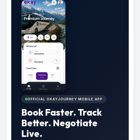
OFFICIAL OKAYJOURNEY MOBILE APP
Book Faster. Track
Better. Negotiate
Live.