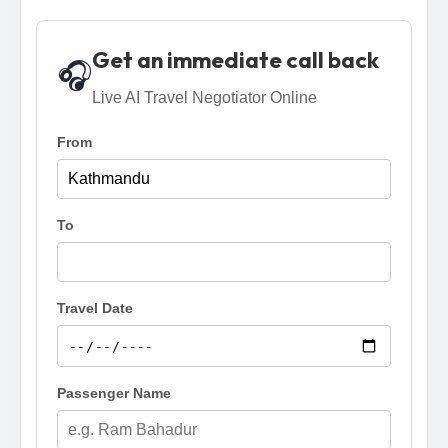
Get an immediate call back
🎧
Live AI Travel Negotiator Online
From
To
Travel Date
Passenger Name