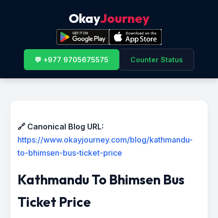
Okay
Journey
💬 +977 9705675575
Counter Status
🔗 Canonical Blog URL:
https://www.okayjourney.com/blog/kathmandu-
to-bhimsen-bus-ticket-price
Kathmandu To Bhimsen Bus
Ticket Price