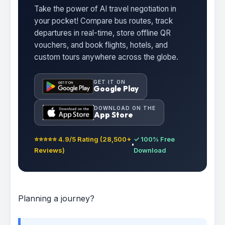
Take the power of AI travel negotiation in
your pocket! Compare bus routes, track
departures in real-time, store offline QR
vouchers, and book flights, hotels, and
custom tours anywhere across the globe.
GET IT ON
Google Play
DOWNLOAD ON THE
App Store
⭐⭐⭐⭐⭐ 4.9/5 Rating (28,500+
✓ 100% Free
Reviews)
Download
Planning a journey?