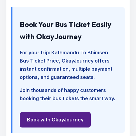
Book Your Bus Ticket Easily
with OkayJourney
For your trip:
Kathmandu To Bhimsen
Bus Ticket Price
, OkayJourney offers
instant confirmation, multiple payment
options, and guaranteed seats.
Join thousands of happy customers
booking their bus tickets the smart way.
Book with OkayJourney