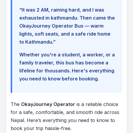
“It was 2 AM, raining hard, and I was
exhausted in kathmandu. Then came the
OkayJourney Operator Bus — warm
lights, soft seats, and a safe ride home
to Kathmandu.”
Whether you're a student, a worker, or a
family traveler, this bus has become a
lifeline for thousands. Here's everything
you need to know before booking.
The
OkayJourney Operator
is a reliable choice
for a safe, comfortable, and smooth ride across
Nepal. Here’s everything you need to know to
book your trip hassle-free.