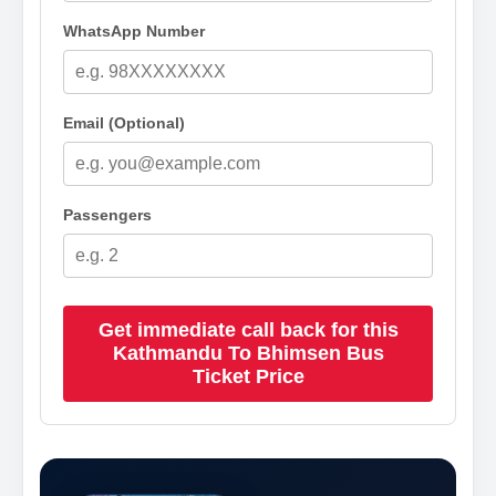
WhatsApp Number
Email (Optional)
Passengers
Get immediate call back for this
Kathmandu To Bhimsen Bus
Ticket Price