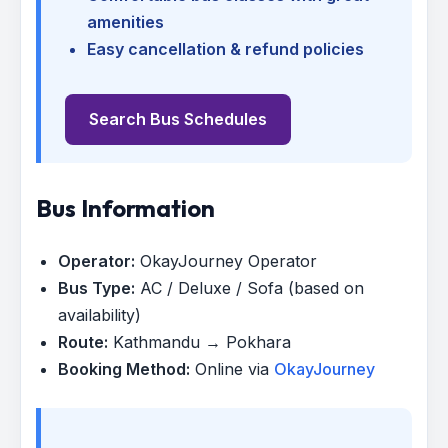
amenities
Easy cancellation & refund policies
Search Bus Schedules
Bus Information
Operator:
OkayJourney Operator
Bus Type:
AC / Deluxe / Sofa (based on
availability)
Route:
Kathmandu → Pokhara
Booking Method:
Online via
OkayJourney