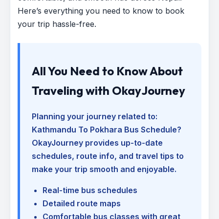
Here’s everything you need to know to book
your trip hassle-free.
All You Need to Know About
Traveling with OkayJourney
Planning your journey related to:
Kathmandu To Pokhara Bus Schedule
?
OkayJourney provides up-to-date
schedules, route info, and travel tips to
make your trip smooth and enjoyable.
Real-time bus schedules
Detailed route maps
Comfortable bus classes with great