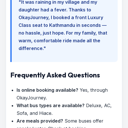
"It was raining in my village and my
daughter had a fever. Thanks to
OkayJourney, I booked a front Luxury
Class seat to Kathmandu in seconds —
no hassle, just hope. For my family, that
warm, comfortable ride made all the
difference."
Frequently Asked Questions
Is online booking available?
Yes, through
OkayJourney.
What bus types are available?
Deluxe, AC,
Sofa, and Hiace.
Are meals provided?
Some buses offer