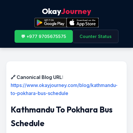
Okay
Journey
💬 +977 9705675575
Counter Status
🔗 Canonical Blog URL:
https://www.okayjourney.com/blog/kathmandu-
to-pokhara-bus-schedule
Kathmandu To Pokhara Bus
Schedule