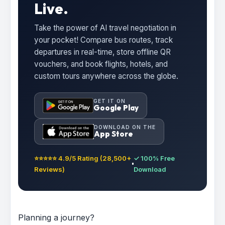
Live.
Take the power of AI travel negotiation in
your pocket! Compare bus routes, track
departures in real-time, store offline QR
vouchers, and book flights, hotels, and
custom tours anywhere across the globe.
GET IT ON
Google Play
DOWNLOAD ON THE
App Store
⭐⭐⭐⭐⭐ 4.9/5 Rating (28,500+
✓ 100% Free
Reviews)
Download
Planning a journey?