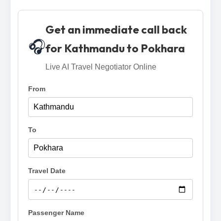
Get an immediate call back
🎧
for Kathmandu to Pokhara
Live AI Travel Negotiator Online
From
To
Travel Date
Passenger Name