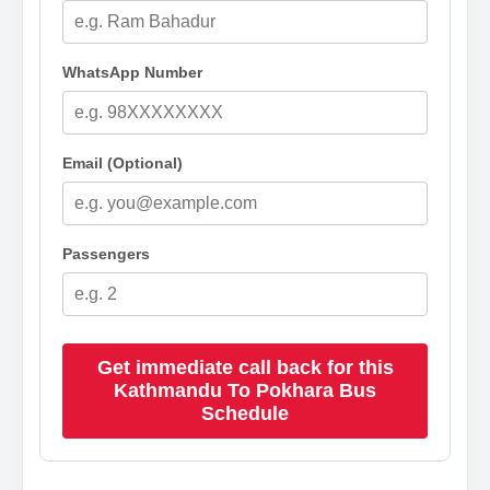
WhatsApp Number
Email (Optional)
Passengers
Get immediate call back for this
Kathmandu To Pokhara Bus
Schedule