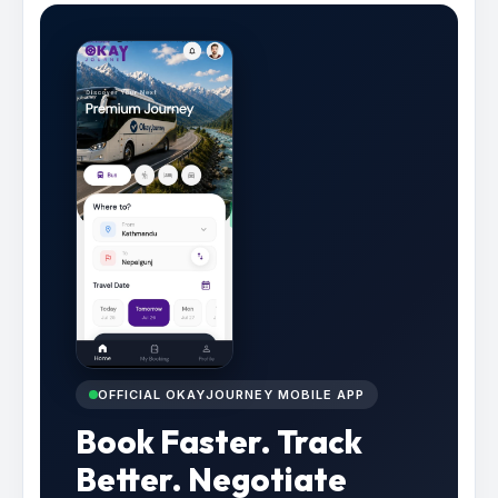
OFFICIAL OKAYJOURNEY MOBILE APP
Book Faster. Track
Better. Negotiate