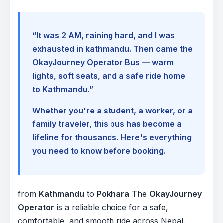
“It was 2 AM, raining hard, and I was
exhausted in kathmandu. Then came the
OkayJourney Operator Bus — warm
lights, soft seats, and a safe ride home
to Kathmandu.”
Whether you're a student, a worker, or a
family traveler, this bus has become a
lifeline for thousands. Here's everything
you need to know before booking.
from
Kathmandu
to
Pokhara
The
OkayJourney
Operator
is a reliable choice for a safe,
comfortable, and smooth ride across Nepal.