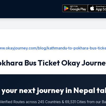
www.okayjourney.com/blog/kathmandu-to-pokhara-bus-ticke
khara Bus Ticket Okay Journe
 your next journey in Nepal ta
n Verified Routes across 245 Countries & 69,531 Cities from our 