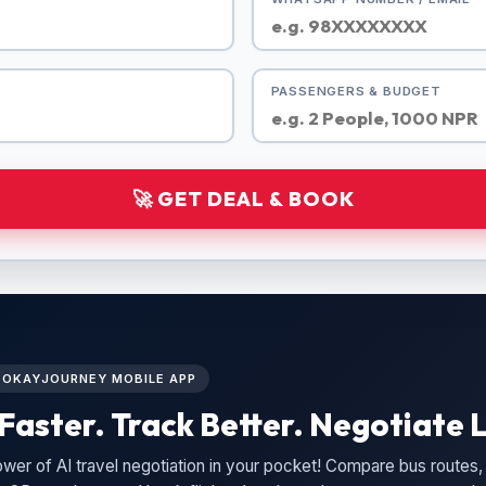
PASSENGERS & BUDGET
🚀 GET DEAL & BOOK
L OKAYJOURNEY MOBILE APP
Faster. Track Better. Negotiate L
wer of AI travel negotiation in your pocket! Compare bus routes, 