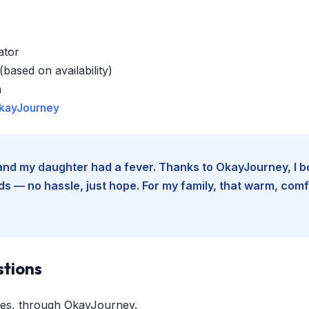
ator
based on availability)
a
kayJourney
e and my daughter had a fever. Thanks to OkayJourney, I 
 — no hassle, just hope. For my family, that warm, comfo
stions
es, through OkayJourney.