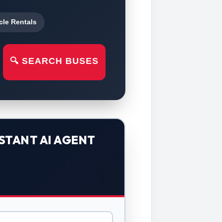
cle Rentals
🔍 SEARCH BUSES
STANT AI AGENT