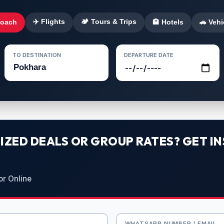
✈️ Flights
🏕️ Tours & Trips
Coach
🏨 Hotels
🚗 Vehi
TO DESTINATION
DEPARTURE DATE
ZED DEALS OR GROUP RATES? GET IN
or Online
WHATSAPP NUMBER / EMAIL