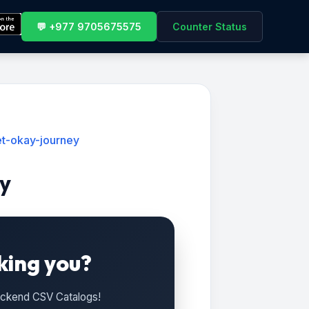
💬 +977 9705675575
Counter Status
t-okay-journey
y
king you?
Backend CSV Catalogs!