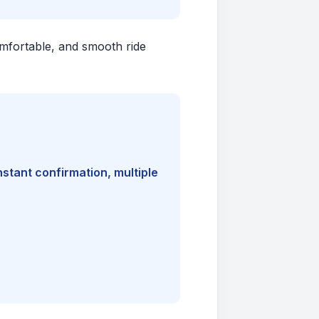
comfortable, and smooth ride
nstant confirmation, multiple