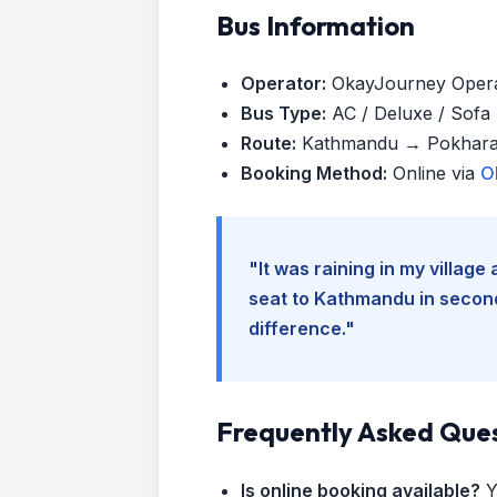
Bus Information
Operator:
OkayJourney Oper
Bus Type:
AC / Deluxe / Sofa (
Route:
Kathmandu → Pokhar
Booking Method:
Online via
O
"It was raining in my villag
seat to Kathmandu in seconds
difference."
Frequently Asked Que
Is online booking available?
Y