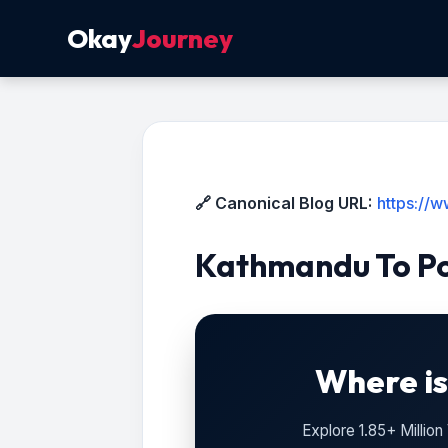
Okay
Journey
🔗 Canonical Blog URL:
https://
Kathmandu To Po
Where is
Explore 1.85+ Millio