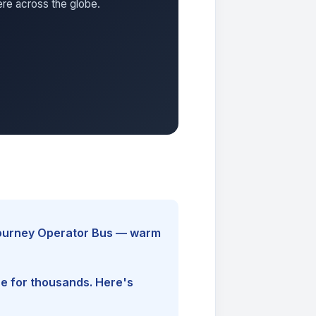
ere across the globe.
yJourney Operator Bus — warm
ine for thousands. Here's