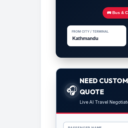
🚌 Bus & 
FROM CITY / TERMINAL
NEED CUSTOMI
🎧
QUOTE
Live AI Travel Negotiat
PASSENGER NAME