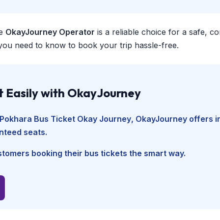
e
OkayJourney Operator
is a reliable choice for a safe, 
you need to know to book your trip hassle-free.
t Easily with OkayJourney
Pokhara Bus Ticket Okay Journey
, OkayJourney offers i
nteed seats.
tomers booking their bus tickets the smart way.