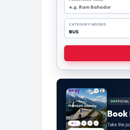
CATEGORY NEEDED
OFFICIA
Book 
Take the po