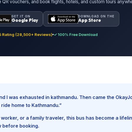
ne QR vouchers, and book flights, hotels, and custom tours anywh
GET IT ON
DOWNLOAD ON THE
Google Play
App Store
 Rating (28,500+ Reviews)
✓ 100% Free Download
, and I was exhausted in kathmandu. Then came the Oka
fe ride home to Kathmandu.”
worker, or a family traveler, this bus has become a lifel
w before booking.