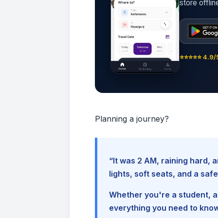
store offli
⭐⭐⭐⭐⭐ 4.9/5
Planning a journey?
“It was 2 AM, raining hard
lights, soft seats, and a sa
Whether you're a student, a 
everything you need to kno