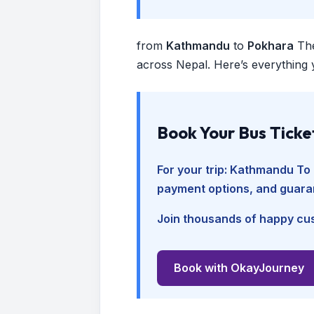
from
Kathmandu
to
Pokhara
Th
across Nepal. Here’s everything 
Book Your Bus Ticke
For your trip:
Kathmandu To 
payment options, and guara
Join thousands of happy cus
Book with OkayJourney