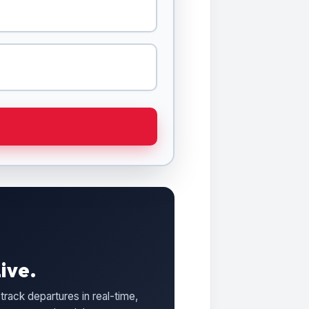
ive.
track departures in real-time,