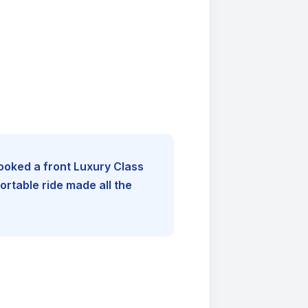
booked a front Luxury Class
rtable ride made all the