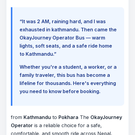
“It was 2 AM, raining hard, and I was
exhausted in kathmandu. Then came the
OkayJourney Operator Bus — warm
lights, soft seats, and a safe ride home
to Kathmandu.”
Whether you're a student, a worker, or a
family traveler, this bus has become a
lifeline for thousands. Here's everything
you need to know before booking.
from
Kathmandu
to
Pokhara
The
OkayJourney
Operator
is a reliable choice for a safe,
comfortable, and smooth ride across Nepal.