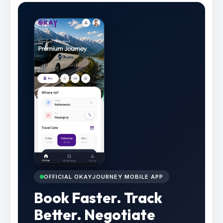
OFFICIAL OKAYJOURNEY MOBILE APP
Book Faster. Track
Better. Negotiate