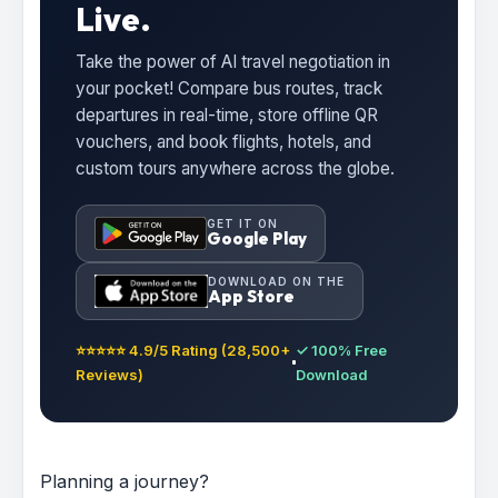
Live.
Take the power of AI travel negotiation in
your pocket! Compare bus routes, track
departures in real-time, store offline QR
vouchers, and book flights, hotels, and
custom tours anywhere across the globe.
GET IT ON
Google Play
DOWNLOAD ON THE
App Store
⭐⭐⭐⭐⭐ 4.9/5 Rating (28,500+
✓ 100% Free
Reviews)
Download
Planning a journey?