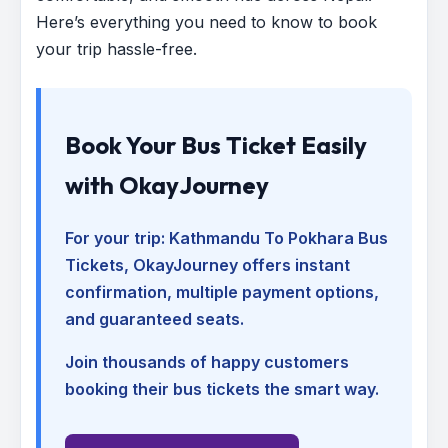
Here’s everything you need to know to book
your trip hassle-free.
Book Your Bus Ticket Easily
with OkayJourney
For your trip:
Kathmandu To Pokhara Bus
Tickets
, OkayJourney offers instant
confirmation, multiple payment options,
and guaranteed seats.
Join thousands of happy customers
booking their bus tickets the smart way.