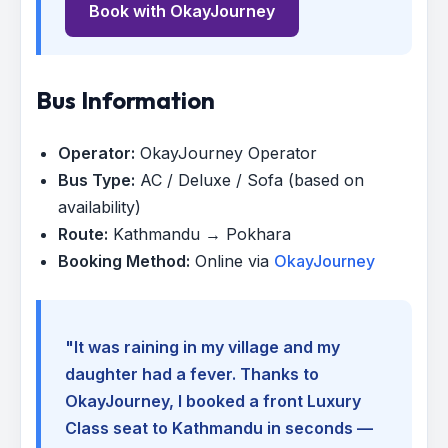
Book with OkayJourney
Bus Information
Operator:
OkayJourney Operator
Bus Type:
AC / Deluxe / Sofa (based on
availability)
Route:
Kathmandu → Pokhara
Booking Method:
Online via
OkayJourney
"It was raining in my village and my
daughter had a fever. Thanks to
OkayJourney, I booked a front Luxury
Class seat to Kathmandu in seconds —