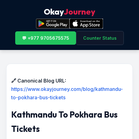
Okay
Journey
💬 +977 9705675575
Counter Status
🔗 Canonical Blog URL:
https://www.okayjourney.com/blog/kathmandu-
to-pokhara-bus-tickets
Kathmandu To Pokhara Bus
Tickets