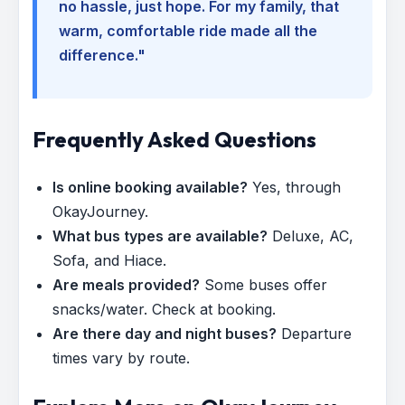
no hassle, just hope. For my family, that
warm, comfortable ride made all the
difference."
Frequently Asked Questions
Is online booking available?
Yes, through
OkayJourney.
What bus types are available?
Deluxe, AC,
Sofa, and Hiace.
Are meals provided?
Some buses offer
snacks/water. Check at booking.
Are there day and night buses?
Departure
times vary by route.