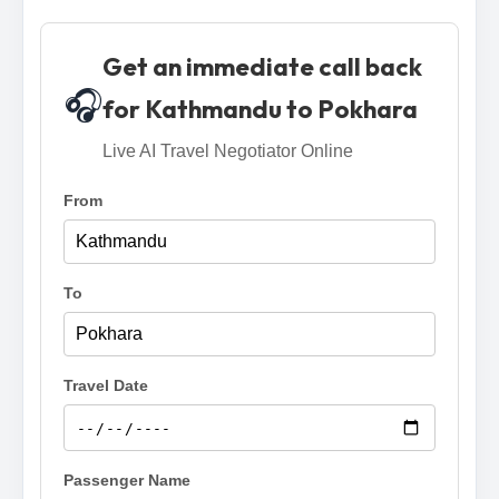
Get an immediate call back
🎧
for Kathmandu to Pokhara
Live AI Travel Negotiator Online
From
To
Travel Date
Passenger Name