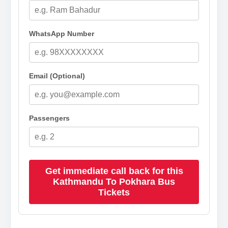
WhatsApp Number
Email (Optional)
Passengers
Get immediate call back for this
Kathmandu To Pokhara Bus
Tickets