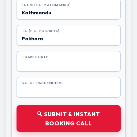
FROM (E.G. KATHMANDU)
TO (E.G. POKHARA)
TRAVEL DATE
NO. OF PASSENGERS
🔍 SUBMIT & INSTANT
BOOKING CALL