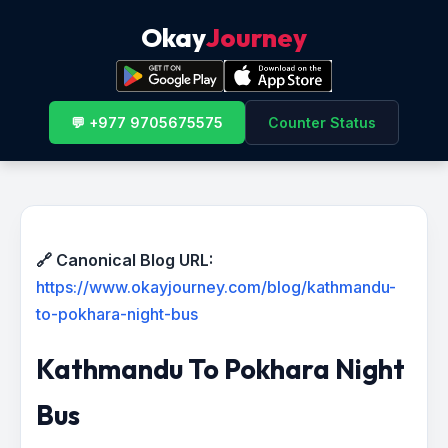
Okay
Journey
💬 +977 9705675575
Counter Status
🔗 Canonical Blog URL:
https://www.okayjourney.com/blog/kathmandu-
to-pokhara-night-bus
Kathmandu To Pokhara Night
Bus