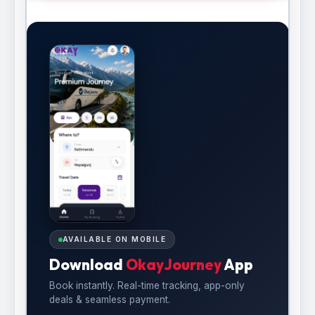
AVAILABLE ON MOBILE
Download
OkayJourney
App
Book instantly. Real-time tracking, app-only
deals & seamless payment.