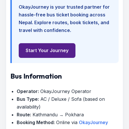
OkayJourney is your trusted partner for
hassle-free bus ticket booking across
Nepal. Explore routes, book tickets, and
travel with confidence.
Start Your Journey
Bus Information
Operator:
OkayJourney Operator
Bus Type:
AC / Deluxe / Sofa (based on
availability)
Route:
Kathmandu → Pokhara
Booking Method:
Online via
OkayJourney