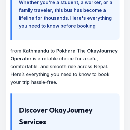
Whether you're a student, a worker, or a
family traveler, this bus has become a
lifeline for thousands. Here's everything
you need to know before booking.
from
Kathmandu
to
Pokhara
The
OkayJourney
Operator
is a reliable choice for a safe,
comfortable, and smooth ride across Nepal.
Here’s everything you need to know to book
your trip hassle-free.
Discover OkayJourney
Services