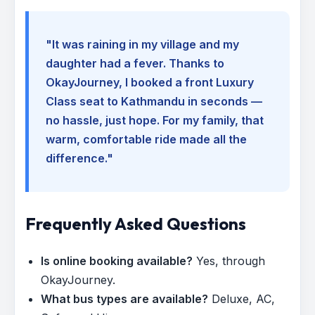
"It was raining in my village and my
daughter had a fever. Thanks to
OkayJourney, I booked a front Luxury
Class seat to Kathmandu in seconds —
no hassle, just hope. For my family, that
warm, comfortable ride made all the
difference."
Frequently Asked Questions
Is online booking available?
Yes, through
OkayJourney.
What bus types are available?
Deluxe, AC,