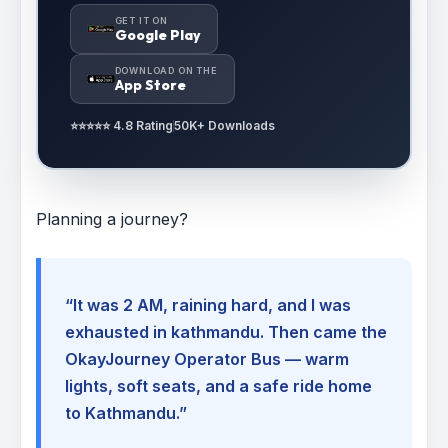
GET IT ON
Google Play
DOWNLOAD ON THE
App Store
⭐⭐⭐⭐⭐ 4.8 Rating
50K+ Downloads
Planning a journey?
“It was 2 AM, raining hard, and I was
exhausted in kathmandu. Then came the
OkayJourney Operator Bus — warm
lights, soft seats, and a safe ride home
to Kathmandu.”