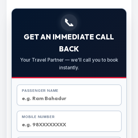
📞
GET AN IMMEDIATE CALL
BACK
Your Travel Partner — we'll call you to book
instantly.
PASSENGER NAME
MOBILE NUMBER